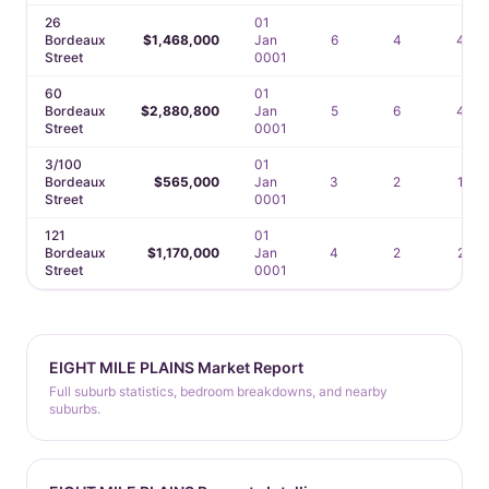
26
01
Bordeaux
$1,468,000
Jan
6
4
4
Street
0001
60
01
Bordeaux
$2,880,800
Jan
5
6
4
Street
0001
3/100
01
Bordeaux
$565,000
Jan
3
2
1
Street
0001
121
01
Bordeaux
$1,170,000
Jan
4
2
2
Street
0001
EIGHT MILE PLAINS Market Report
Full suburb statistics, bedroom breakdowns, and nearby
suburbs.