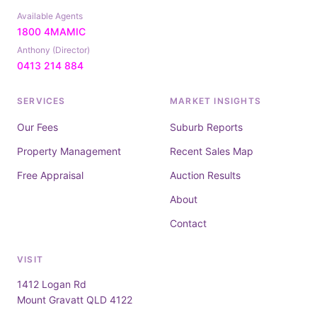
Available Agents
1800 4MAMIC
Anthony (Director)
0413 214 884
SERVICES
MARKET INSIGHTS
Our Fees
Suburb Reports
Property Management
Recent Sales Map
Free Appraisal
Auction Results
About
Contact
VISIT
1412 Logan Rd
Mount Gravatt QLD 4122