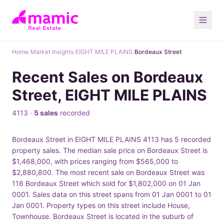
Home
/
Market Insights
/
EIGHT MILE PLAINS
/
Bordeaux Street
Recent Sales on Bordeaux
Street, EIGHT MILE PLAINS
4113 ·
5 sales
recorded
Bordeaux Street in EIGHT MILE PLAINS 4113 has 5 recorded
property sales. The median sale price on Bordeaux Street is
$1,468,000, with prices ranging from $565,000 to
$2,880,800. The most recent sale on Bordeaux Street was
116 Bordeaux Street which sold for $1,802,000 on 01 Jan
0001. Sales data on this street spans from 01 Jan 0001 to 01
Jan 0001. Property types on this street include House,
Townhouse. Bordeaux Street is located in the suburb of