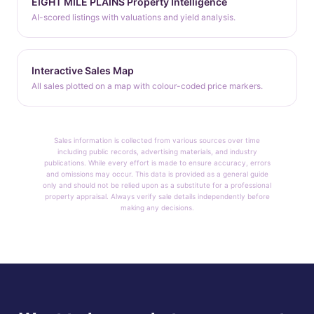
EIGHT MILE PLAINS Property Intelligence
AI-scored listings with valuations and yield analysis.
Interactive Sales Map
All sales plotted on a map with colour-coded price markers.
Sales information is collected from various sources over time
including public records, advertising materials, and industry
publications. While every effort is made to ensure accuracy, errors
and omissions may occur. This data is provided as a general guide
only and should not be relied upon as a substitute for a professional
property appraisal. Always verify sale details independently before
making any decisions.