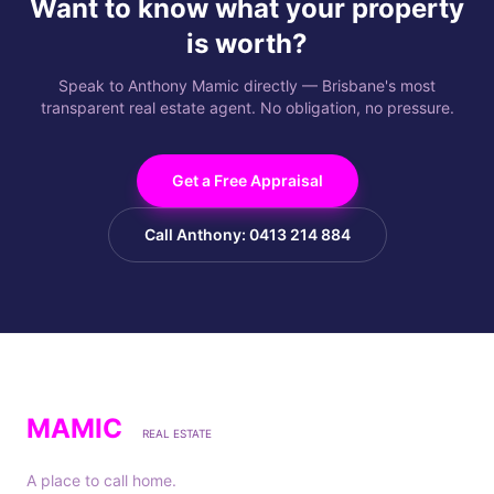
Want to know what your property
is worth?
Speak to Anthony Mamic directly — Brisbane's most
transparent real estate agent. No obligation, no pressure.
Get a Free Appraisal
Call Anthony: 0413 214 884
MAMIC
REAL ESTATE
A place to call home.