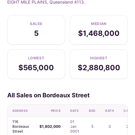
EIGHT MILE PLAINS, Queensland 4113.
SALES
MEDIAN
5
$1,468,000
LOWEST
HIGHEST
$565,000
$2,880,800
All Sales on Bordeaux Street
ADDRESS
PRICE
DATE
BED
BATH
CAR
116
01
Bordeaux
$1,802,000
Jan
5
3
2
Street
0001