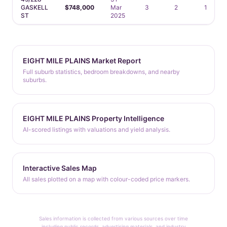
GASKELL
$748,000
Mar
3
2
1
ST
2025
EIGHT MILE PLAINS Market Report
Full suburb statistics, bedroom breakdowns, and nearby
suburbs.
EIGHT MILE PLAINS Property Intelligence
AI-scored listings with valuations and yield analysis.
Interactive Sales Map
All sales plotted on a map with colour-coded price markers.
Sales information is collected from various sources over time
including public records, advertising materials, and industry