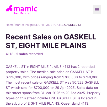
Home
/
Market Insights
/
EIGHT MILE PLAINS
/
GASKELL ST
Recent Sales on GASKELL
ST, EIGHT MILE PLAINS
4113 ·
2 sales
recorded
GASKELL ST in EIGHT MILE PLAINS 4113 has 2 recorded
property sales. The median sale price on GASKELL ST is
$724,000, with prices ranging from $700,000 to $748,000.
The most recent sale on GASKELL ST was 50/228 GASKELL
ST which sold for $700,000 on 29 Apr 2025. Sales data on
this street spans from 31 Mar 2025 to 29 Apr 2025. Property
types on this street include Unit. GASKELL ST is located in
the suburb of EIGHT MILE PLAINS, Queensland 4113.