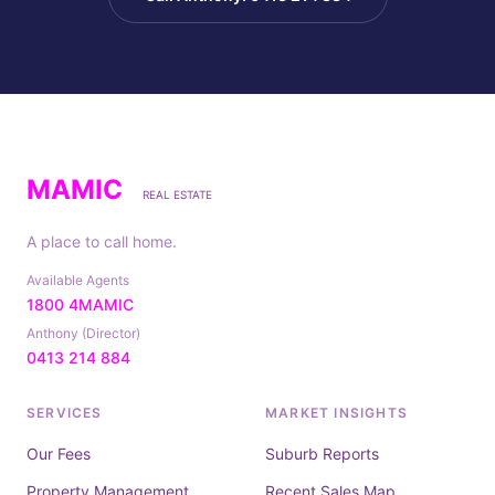
MAMIC
REAL ESTATE
A place to call home.
Available Agents
1800 4MAMIC
Anthony (Director)
0413 214 884
SERVICES
MARKET INSIGHTS
Our Fees
Suburb Reports
Property Management
Recent Sales Map