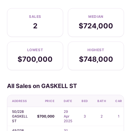
SALES
MEDIAN
2
$724,000
LOWEST
HIGHEST
$700,000
$748,000
All Sales on GASKELL ST
ADDRESS
PRICE
DATE
BED
BATH
CAR
50/228
29
GASKELL
$700,000
Apr
3
2
1
ST
2025
45/228
31