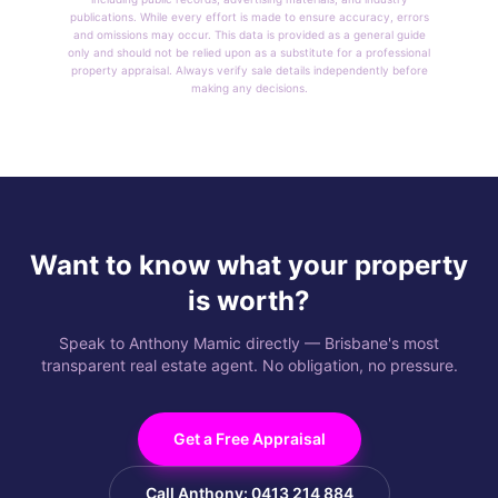
publications. While every effort is made to ensure accuracy, errors
and omissions may occur. This data is provided as a general guide
only and should not be relied upon as a substitute for a professional
property appraisal. Always verify sale details independently before
making any decisions.
Want to know what your property
is worth?
Speak to Anthony Mamic directly — Brisbane's most
transparent real estate agent. No obligation, no pressure.
Get a Free Appraisal
Call Anthony: 0413 214 884