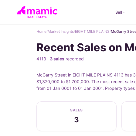
Sell
Home
/
Market Insights
/
EIGHT MILE PLAINS
/
McGarry Stree
Recent Sales on M
4113 ·
3 sales
recorded
McGarry Street in EIGHT MILE PLAINS 4113 has 3 r
$1,320,000 to $1,700,000. The most recent sale o
from 01 Jan 0001 to 01 Jan 0001. Property types 
SALES
3