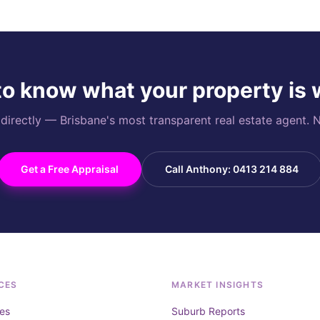
o know what your property is
rectly — Brisbane's most transparent real estate agent. N
Get a Free Appraisal
Call Anthony: 0413 214 884
CES
MARKET INSIGHTS
es
Suburb Reports