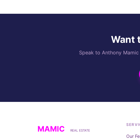
Want t
Speak to Anthony Mamic di
SERVI
MAMIC
REAL ESTATE
Our Fe