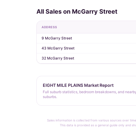
All Sales on McGarry Street
ADDRESS
9 McGarry Street
43 McGarry Street
32 McGarry Street
EIGHT MILE PLAINS Market Report
Full suburb statistics, bedroom breakdowns, and nearb
suburbs.
Sales information is collected from various sources over time
This data is provided as a general guide only and sh