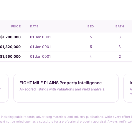
PRICE
DATE
BED
BATH
$1,700,000
01 Jan 0001
5
3
$1,320,000
01 Jan 0001
5
3
$1,550,000
01 Jan 0001
4
2
EIGHT MILE PLAINS Property Intelligence
I
y
AI-scored listings with valuations and yield analysis.
A
m
 including public records, advertising materials, and industry publications. While every effo
ould not be relied upon as a substitute for a professional property appraisal. Always verify sa