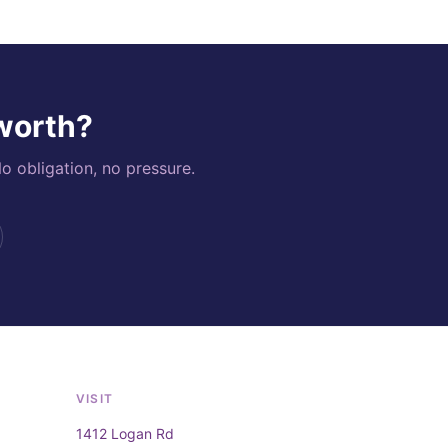
 worth?
o obligation, no pressure.
VISIT
1412 Logan Rd