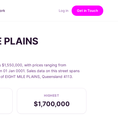
ork
Log in
Get in Touch
E PLAINS
 $1,550,000, with prices ranging from
 01 Jan 0001. Sales data on this street spans
urb of EIGHT MILE PLAINS, Queensland 4113.
HIGHEST
$1,700,000