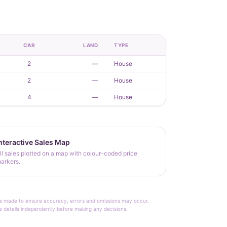
CAR
LAND
TYPE
2
—
House
2
—
House
4
—
House
nteractive Sales Map
ll sales plotted on a map with colour-coded price
arkers.
rt is made to ensure accuracy, errors and omissions may occur.
le details independently before making any decisions.