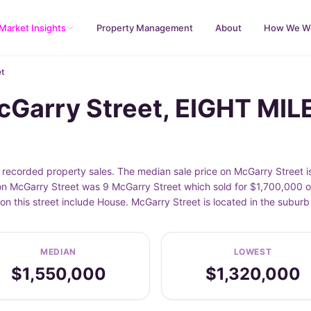
Market Insights
Property Management
About
How We W
t
cGarry Street, EIGHT MIL
ecorded property sales. The median sale price on McGarry Street is
n McGarry Street was 9 McGarry Street which sold for $1,700,000 on
on this street include House. McGarry Street is located in the sub
MEDIAN
LOWEST
$1,550,000
$1,320,000