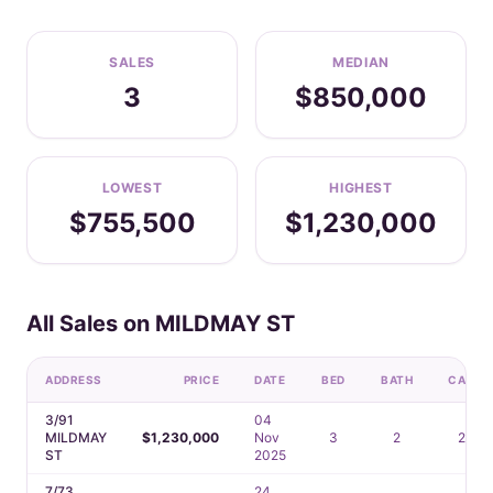
SALES
MEDIAN
3
$850,000
LOWEST
HIGHEST
$755,500
$1,230,000
All Sales on MILDMAY ST
ADDRESS
PRICE
DATE
BED
BATH
CAR
3/91
04
MILDMAY
$1,230,000
Nov
3
2
2
ST
2025
7/73
24