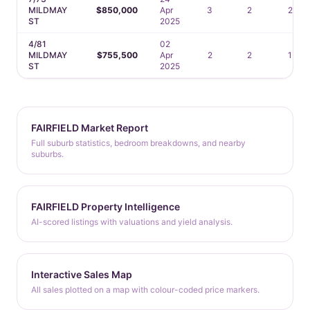
MILDMAY
$850,000
Apr
3
2
2
ST
2025
4/81
02
MILDMAY
$755,500
Apr
2
2
1
ST
2025
FAIRFIELD Market Report
Full suburb statistics, bedroom breakdowns, and nearby
suburbs.
FAIRFIELD Property Intelligence
AI-scored listings with valuations and yield analysis.
Interactive Sales Map
All sales plotted on a map with colour-coded price markers.