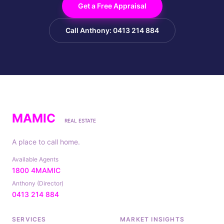
Get a Free Appraisal
Call Anthony: 0413 214 884
MAMIC
REAL ESTATE
A place to call home.
Available Agents
1800 4MAMIC
Anthony (Director)
0413 214 884
SERVICES
MARKET INSIGHTS