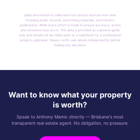
Sales information is collected from various sources over time
including public records, advertising materials, and industry
publications. While every effort is made to ensure accuracy, errors
and omissions may occur. This data is provided as a general guide
only and should not be relied upon as a substitute for a professional
property appraisal. Always verify sale details independently before
making any decisions.
Want to know what your property
is worth?
Speak to Anthony Mamic directly — Brisbane's most
transparent real estate agent. No obligation, no pressure.