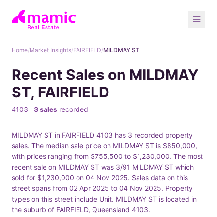
Home
/
Market Insights
/
FAIRFIELD
/
MILDMAY ST
Recent Sales on MILDMAY
ST, FAIRFIELD
4103 ·
3 sales
recorded
MILDMAY ST in FAIRFIELD 4103 has 3 recorded property
sales. The median sale price on MILDMAY ST is $850,000,
with prices ranging from $755,500 to $1,230,000. The most
recent sale on MILDMAY ST was 3/91 MILDMAY ST which
sold for $1,230,000 on 04 Nov 2025. Sales data on this
street spans from 02 Apr 2025 to 04 Nov 2025. Property
types on this street include Unit. MILDMAY ST is located in
the suburb of FAIRFIELD, Queensland 4103.