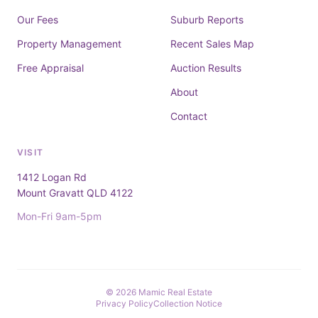
Our Fees
Suburb Reports
Property Management
Recent Sales Map
Free Appraisal
Auction Results
About
Contact
VISIT
1412 Logan Rd
Mount Gravatt QLD 4122
Mon-Fri 9am-5pm
© 2026 Mamic Real Estate
Privacy Policy
Collection Notice