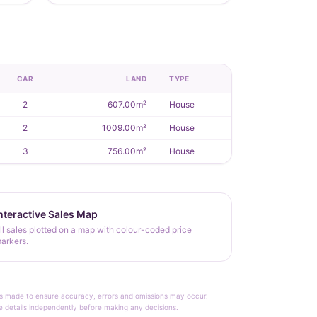
CAR
LAND
TYPE
2
607.00m²
House
2
1009.00m²
House
3
756.00m²
House
nteractive Sales Map
ll sales plotted on a map with colour-coded price
arkers.
rt is made to ensure accuracy, errors and omissions may occur.
le details independently before making any decisions.