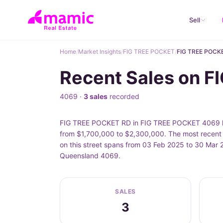
Sell
Home
/
Market Insights
/
FIG TREE POCKET
/
FIG TREE POCK
Recent Sales on 
4069 ·
3 sales
recorded
FIG TREE POCKET RD in FIG TREE POCKET 4069 has
from $1,700,000 to $2,300,000. The most recen
on this street spans from 03 Feb 2025 to 30 Mar 
Queensland 4069.
SALES
3