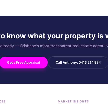
o know what your property is
rectly — Brisbane's most transparent real estate agent. N
Get a Free Appraisal
Call Anthony: 0413 214 884
CES
MARKET INSIGHTS