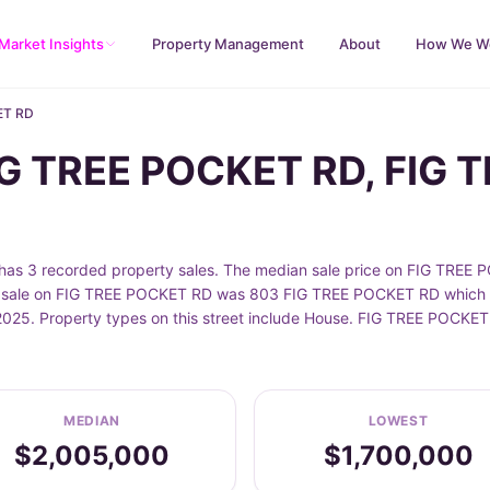
Market Insights
Property Management
About
How We W
ET RD
FIG TREE POCKET RD, FIG
 3 recorded property sales. The median sale price on FIG TREE P
t sale on FIG TREE POCKET RD was 803 FIG TREE POCKET RD which s
2025. Property types on this street include House. FIG TREE POCKET
MEDIAN
LOWEST
$2,005,000
$1,700,000