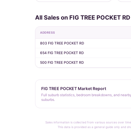
All Sales on FIG TREE POCKET RD
ADDRESS
803 FIG TREE POCKET RD
654 FIG TREE POCKET RD
500 FIG TREE POCKET RD
FIG TREE POCKET Market Report
Full suburb statistics, bedroom breakdowns, and nearb
suburbs.
Sales information is collected from various sources over time
This data is provided as a general guide only and sh