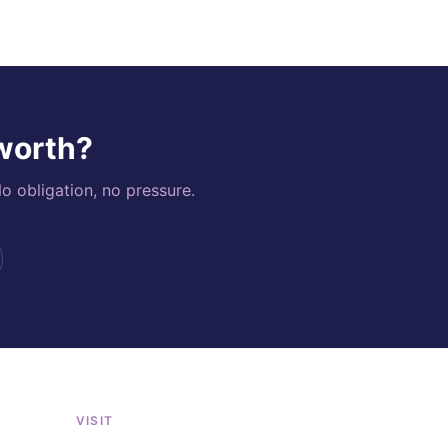
 worth?
o obligation, no pressure.
VISIT