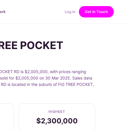
ork
Log in
Get in Touch
 TREE POCKET
OCKET RD is $2,005,000, with prices ranging
old for $2,005,000 on 30 Mar 2025. Sales data
 RD is located in the suburb of FIG TREE POCKET,
HIGHEST
$2,300,000