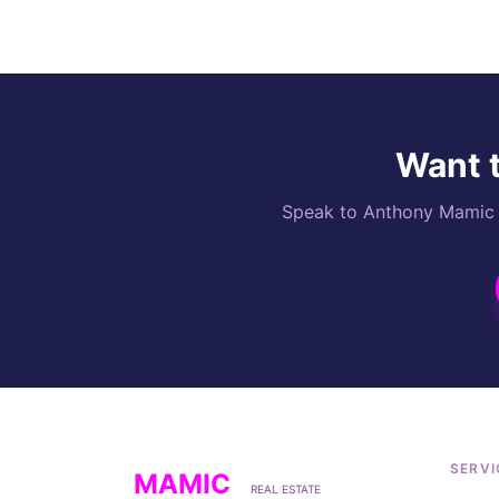
Want t
Speak to Anthony Mamic di
SERVI
MAMIC
REAL ESTATE