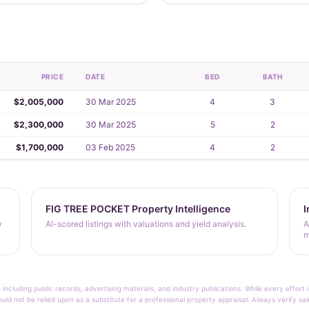
PRICE
DATE
BED
BATH
$2,005,000
30 Mar 2025
4
3
$2,300,000
30 Mar 2025
5
2
$1,700,000
03 Feb 2025
4
2
FIG TREE POCKET Property Intelligence
I
y
AI-scored listings with valuations and yield analysis.
A
m
 including public records, advertising materials, and industry publications. While every effo
ould not be relied upon as a substitute for a professional property appraisal. Always verify sa