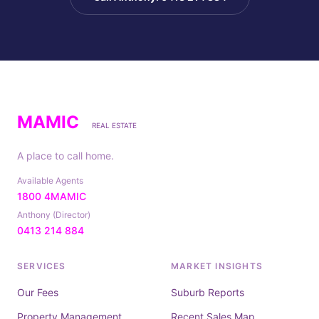
MAMIC
REAL ESTATE
A place to call home.
Available Agents
1800 4MAMIC
Anthony (Director)
0413 214 884
SERVICES
MARKET INSIGHTS
Our Fees
Suburb Reports
Property Management
Recent Sales Map