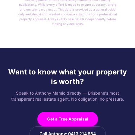
publications. While every effort is made to ensure accuracy, errors
and omissions may occur. This data is provided as a general guide
only and should not be relied upon as a substitute for a professional
property appraisal. Always verify sale details independently before
making any decisions.
Want to know what your property
is worth?
Speak to Anthony Mamic directly — Brisbane's most
transparent real estate agent. No obligation, no pressure.
Get a Free Appraisal
Call Anthony: 0413 214 884