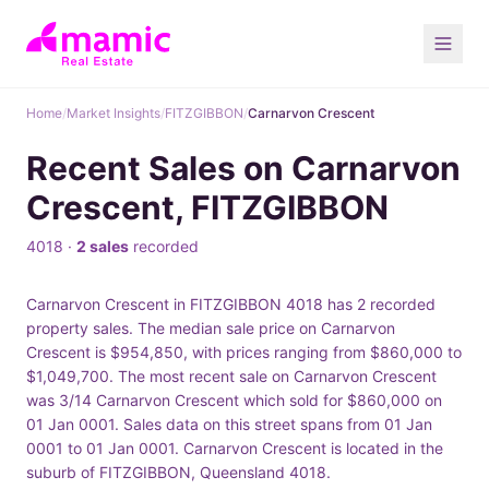
Home
/
Market Insights
/
FITZGIBBON
/
Carnarvon Crescent
Recent Sales on Carnarvon
Crescent, FITZGIBBON
4018 ·
2 sales
recorded
Carnarvon Crescent in FITZGIBBON 4018 has 2 recorded
property sales. The median sale price on Carnarvon
Crescent is $954,850, with prices ranging from $860,000 to
$1,049,700. The most recent sale on Carnarvon Crescent
was 3/14 Carnarvon Crescent which sold for $860,000 on
01 Jan 0001. Sales data on this street spans from 01 Jan
0001 to 01 Jan 0001. Carnarvon Crescent is located in the
suburb of FITZGIBBON, Queensland 4018.