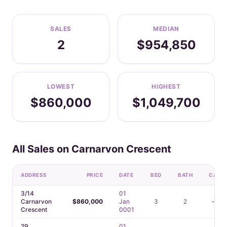
SALES
MEDIAN
2
$954,850
LOWEST
HIGHEST
$860,000
$1,049,700
All Sales on Carnarvon Crescent
ADDRESS
PRICE
DATE
BED
BATH
CAR
3/14
01
Carnarvon
$860,000
Jan
3
2
—
Crescent
0001
29
01