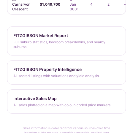
Carnarvon
$1,049,700
Jan
4
2
—
Crescent
0001
FITZGIBBON Market Report
Full suburb statistics, bedroom breakdowns, and nearby
suburbs.
FITZGIBBON Property Intelligence
AI-scored listings with valuations and yield analysis.
Interactive Sales Map
All sales plotted on a map with colour-coded price markers.
Sales information is collected from various sources over time
including public records, advertising materials, and industry