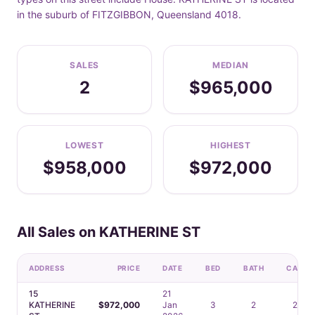
in the suburb of FITZGIBBON, Queensland 4018.
SALES
MEDIAN
2
$965,000
LOWEST
HIGHEST
$958,000
$972,000
All Sales on KATHERINE ST
ADDRESS
PRICE
DATE
BED
BATH
CAR
15
21
KATHERINE
$972,000
Jan
3
2
2