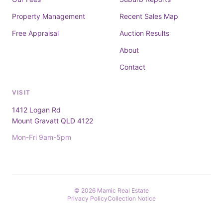
Property Management
Recent Sales Map
Free Appraisal
Auction Results
About
Contact
VISIT
1412 Logan Rd
Mount Gravatt QLD 4122
Mon-Fri 9am-5pm
© 2026 Mamic Real Estate
Privacy Policy
Collection Notice