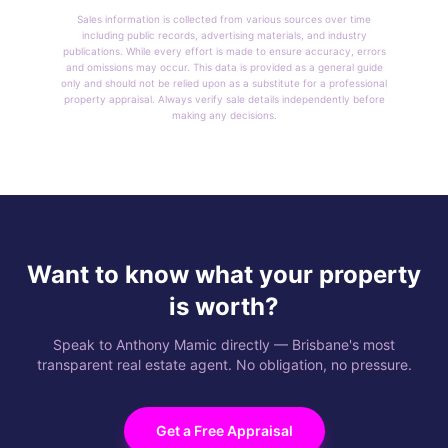
Sales information is collected from various sources over time
including public records, advertising materials, and industry
publications. While every effort is made to ensure accuracy, errors
and omissions may occur. This data is provided as a general guide
only and should not be relied upon as a substitute for a professional
property appraisal. Always verify sale details independently before
making any decisions.
Want to know what your property
is worth?
Speak to Anthony Mamic directly — Brisbane's most
transparent real estate agent. No obligation, no pressure.
Get a Free Appraisal