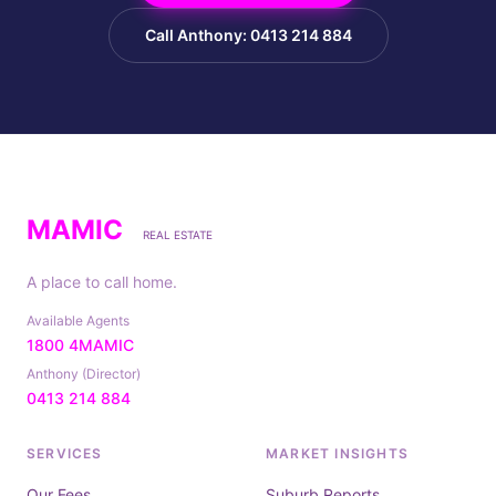
Call Anthony: 0413 214 884
MAMIC
REAL ESTATE
A place to call home.
Available Agents
1800 4MAMIC
Anthony (Director)
0413 214 884
SERVICES
MARKET INSIGHTS
Our Fees
Suburb Reports