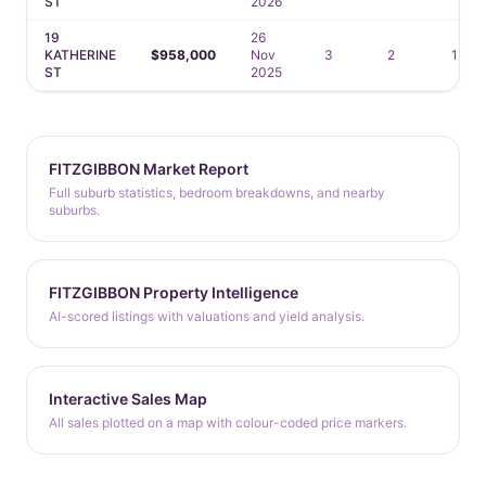
ST
2026
19
26
KATHERINE
$958,000
Nov
3
2
1
ST
2025
FITZGIBBON Market Report
Full suburb statistics, bedroom breakdowns, and nearby
suburbs.
FITZGIBBON Property Intelligence
AI-scored listings with valuations and yield analysis.
Interactive Sales Map
All sales plotted on a map with colour-coded price markers.