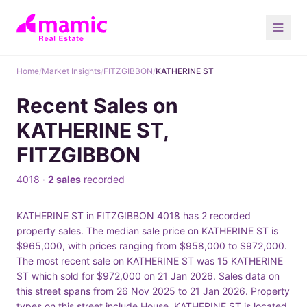
Home
/
Market Insights
/
FITZGIBBON
/
KATHERINE ST
Recent Sales on
KATHERINE ST,
FITZGIBBON
4018 ·
2 sales
recorded
KATHERINE ST in FITZGIBBON 4018 has 2 recorded
property sales. The median sale price on KATHERINE ST is
$965,000, with prices ranging from $958,000 to $972,000.
The most recent sale on KATHERINE ST was 15 KATHERINE
ST which sold for $972,000 on 21 Jan 2026. Sales data on
this street spans from 26 Nov 2025 to 21 Jan 2026. Property
types on this street include House. KATHERINE ST is located