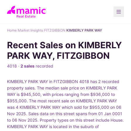
Home
/
Market Insights
/
FITZGIBBON
/
KIMBERLY PARK WAY
Recent Sales on KIMBERLY
PARK WAY, FITZGIBBON
4018 ·
2 sales
recorded
KIMBERLY PARK WAY in FITZGIBBON 4018 has 2 recorded
property sales. The median sale price on KIMBERLY PARK
WAY is $945,500, with prices ranging from $936,000 to
$955,000. The most recent sale on KIMBERLY PARK WAY
was 4 KIMBERLY PARK WAY which sold for $955,000 on 06
Nov 2025. Sales data on this street spans from 01 Jan 0001
to 06 Nov 2025. Property types on this street include House.
KIMBERLY PARK WAY is located in the suburb of