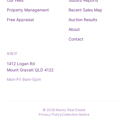
Our Fees
Suburb Reports
Property Management
Recent Sales Map
Free Appraisal
Auction Results
About
Contact
VISIT
1412 Logan Rd
Mount Gravatt QLD 4122
Mon-Fri 9am-5pm
© 2026 Mamic Real Estate
Privacy Policy
Collection Notice