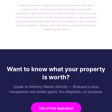
Sales information is collected from various sources over time
including public records, advertising materials, and industry
publications. While every effort is made to ensure accuracy, errors
and omissions may occur. This data is provided as a general guide
only and should not be relied upon as a substitute for a professional
property appraisal. Always verify sale details independently before
making any decisions.
Want to know what your property
is worth?
Speak to Anthony Mamic directly — Brisbane's most
transparent real estate agent. No obligation, no pressure.
Get a Free Appraisal