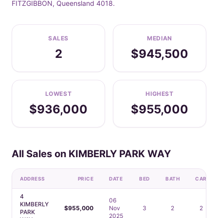
FITZGIBBON, Queensland 4018.
SALES
MEDIAN
2
$945,500
LOWEST
HIGHEST
$936,000
$955,000
All Sales on KIMBERLY PARK WAY
ADDRESS
PRICE
DATE
BED
BATH
CAR
4
06
KIMBERLY
$955,000
Nov
3
2
2
PARK
2025