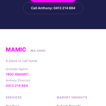
Call Anthony: 0413 214 884
MAMIC
REAL ESTATE
A place to call home.
Available Agents
1800 4MAMIC
Anthony (Director)
0413 214 884
SERVICES
MARKET INSIGHTS