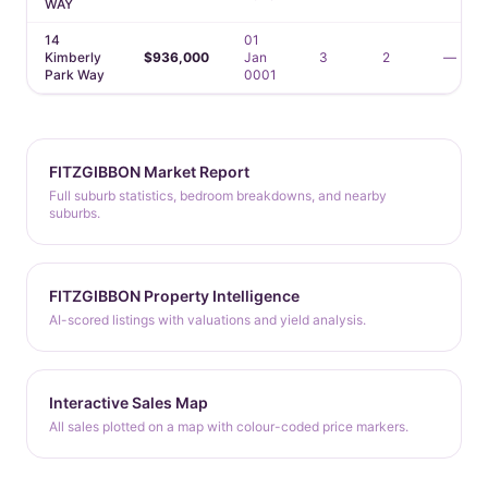
WAY
14
01
Kimberly
$936,000
Jan
3
2
—
Park Way
0001
FITZGIBBON Market Report
Full suburb statistics, bedroom breakdowns, and nearby
suburbs.
FITZGIBBON Property Intelligence
AI-scored listings with valuations and yield analysis.
Interactive Sales Map
All sales plotted on a map with colour-coded price markers.