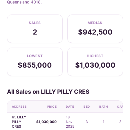
Queensland 4018.
SALES
MEDIAN
2
$942,500
LOWEST
HIGHEST
$855,000
$1,030,000
All Sales on LILLY PILLY CRES
ADDRESS
PRICE
DATE
BED
BATH
CAR
65 LILLY
18
PILLY
$1,030,000
Nov
3
1
3
CRES
2025