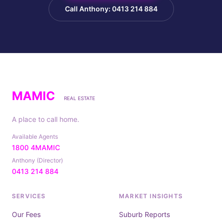
Call Anthony: 0413 214 884
MAMIC
REAL ESTATE
A place to call home.
Available Agents
1800 4MAMIC
Anthony (Director)
0413 214 884
SERVICES
MARKET INSIGHTS
Our Fees
Suburb Reports