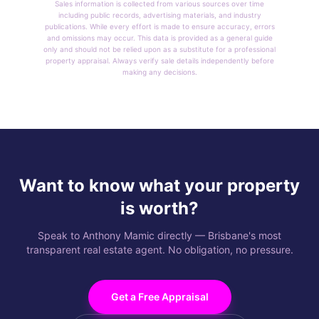
Sales information is collected from various sources over time
including public records, advertising materials, and industry
publications. While every effort is made to ensure accuracy, errors
and omissions may occur. This data is provided as a general guide
only and should not be relied upon as a substitute for a professional
property appraisal. Always verify sale details independently before
making any decisions.
Want to know what your property
is worth?
Speak to Anthony Mamic directly — Brisbane's most
transparent real estate agent. No obligation, no pressure.
Get a Free Appraisal