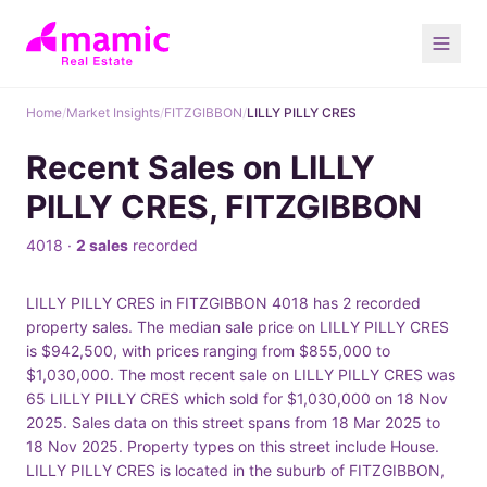
Home
/
Market Insights
/
FITZGIBBON
/
LILLY PILLY CRES
Recent Sales on LILLY
PILLY CRES, FITZGIBBON
4018 ·
2 sales
recorded
LILLY PILLY CRES in FITZGIBBON 4018 has 2 recorded
property sales. The median sale price on LILLY PILLY CRES
is $942,500, with prices ranging from $855,000 to
$1,030,000. The most recent sale on LILLY PILLY CRES was
65 LILLY PILLY CRES which sold for $1,030,000 on 18 Nov
2025. Sales data on this street spans from 18 Mar 2025 to
18 Nov 2025. Property types on this street include House.
LILLY PILLY CRES is located in the suburb of FITZGIBBON,