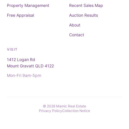
Property Management
Recent Sales Map
Free Appraisal
Auction Results
About
Contact
VISIT
1412 Logan Rd
Mount Gravatt QLD 4122
Mon-Fri 9am-5pm
© 2026 Mamic Real Estate
Privacy Policy
Collection Notice