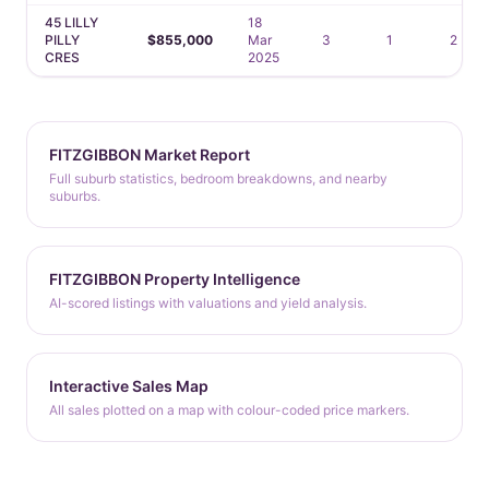
45 LILLY
18
PILLY
$855,000
Mar
3
1
2
CRES
2025
FITZGIBBON Market Report
Full suburb statistics, bedroom breakdowns, and nearby
suburbs.
FITZGIBBON Property Intelligence
AI-scored listings with valuations and yield analysis.
Interactive Sales Map
All sales plotted on a map with colour-coded price markers.