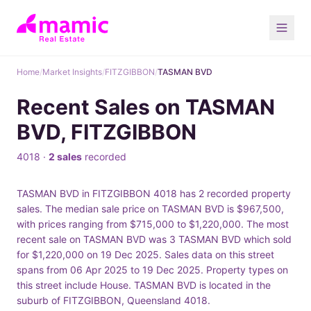
Home
/
Market Insights
/
FITZGIBBON
/
TASMAN BVD
Recent Sales on TASMAN
BVD, FITZGIBBON
4018 ·
2 sales
recorded
TASMAN BVD in FITZGIBBON 4018 has 2 recorded property
sales. The median sale price on TASMAN BVD is $967,500,
with prices ranging from $715,000 to $1,220,000. The most
recent sale on TASMAN BVD was 3 TASMAN BVD which sold
for $1,220,000 on 19 Dec 2025. Sales data on this street
spans from 06 Apr 2025 to 19 Dec 2025. Property types on
this street include House. TASMAN BVD is located in the
suburb of FITZGIBBON, Queensland 4018.