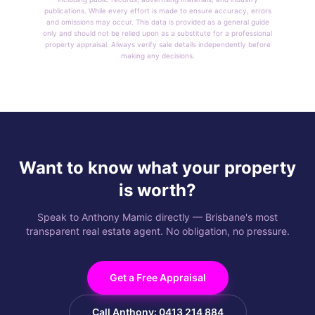
publications. While every effort is made to ensure accuracy, errors
and omissions may occur. This data is provided as a general guide
only and should not be relied upon as a substitute for a professional
property appraisal. Always verify sale details independently before
making any decisions.
Want to know what your property
is worth?
Speak to Anthony Mamic directly — Brisbane's most
transparent real estate agent. No obligation, no pressure.
Get a Free Appraisal
Call Anthony: 0413 214 884