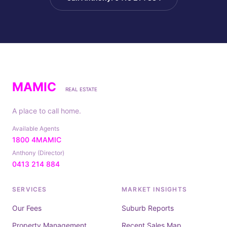
MAMIC
REAL ESTATE
A place to call home.
Available Agents
1800 4MAMIC
Anthony (Director)
0413 214 884
SERVICES
MARKET INSIGHTS
Our Fees
Suburb Reports
Property Management
Recent Sales Map