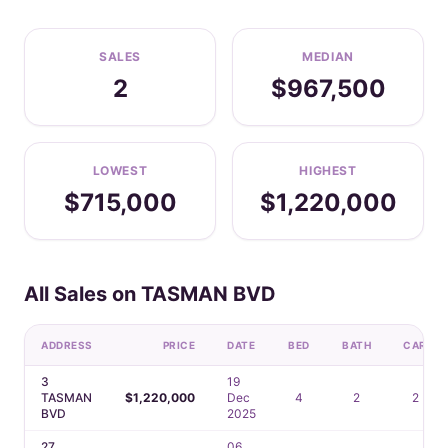
SALES
MEDIAN
2
$967,500
LOWEST
HIGHEST
$715,000
$1,220,000
All Sales on TASMAN BVD
ADDRESS
PRICE
DATE
BED
BATH
CAR
3
19
TASMAN
$1,220,000
Dec
4
2
2
BVD
2025
27
06