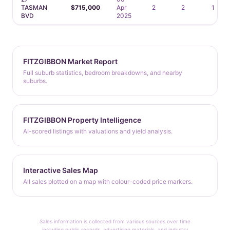
TASMAN
$715,000
Apr
2
2
1
BVD
2025
FITZGIBBON Market Report
Full suburb statistics, bedroom breakdowns, and nearby
suburbs.
FITZGIBBON Property Intelligence
AI-scored listings with valuations and yield analysis.
Interactive Sales Map
All sales plotted on a map with colour-coded price markers.
Sales information is collected from various sources over time
including public records, advertising materials, and industry