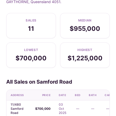
GAYTHORNE, Queensland 4051.
SALES
MEDIAN
11
$955,000
LOWEST
HIGHEST
$700,000
$1,225,000
All Sales on Samford Road
ADDRESS
PRICE
DATE
BED
BATH
CAR
11/480
03
Samford
$700,000
Oct
—
—
—
Road
2025