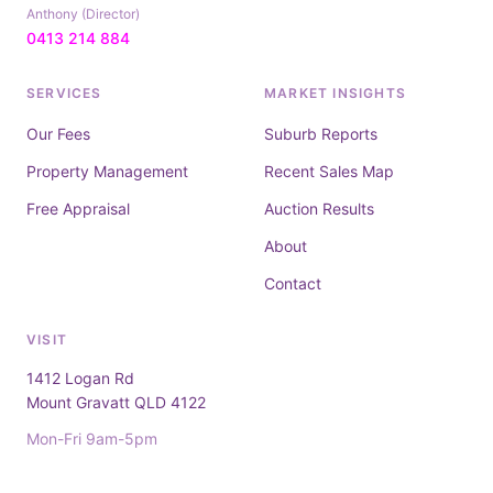
Anthony (Director)
0413 214 884
SERVICES
MARKET INSIGHTS
Our Fees
Suburb Reports
Property Management
Recent Sales Map
Free Appraisal
Auction Results
About
Contact
VISIT
1412 Logan Rd
Mount Gravatt QLD 4122
Mon-Fri 9am-5pm