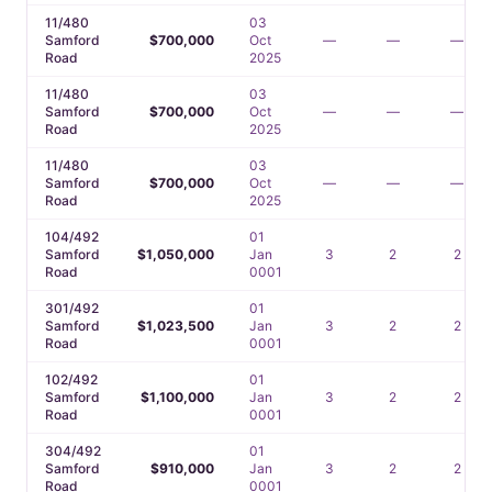
11/480
03
Samford
$700,000
Oct
—
—
—
Road
2025
11/480
03
Samford
$700,000
Oct
—
—
—
Road
2025
11/480
03
Samford
$700,000
Oct
—
—
—
Road
2025
104/492
01
Samford
$1,050,000
Jan
3
2
2
Road
0001
301/492
01
Samford
$1,023,500
Jan
3
2
2
Road
0001
102/492
01
Samford
$1,100,000
Jan
3
2
2
Road
0001
304/492
01
Samford
$910,000
Jan
3
2
2
Road
0001