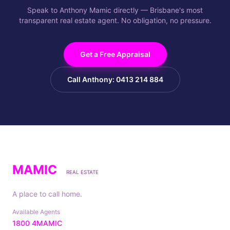
Speak to Anthony Mamic directly — Brisbane's most
transparent real estate agent. No obligation, no pressure.
Get a Free Appraisal
Call Anthony: 0413 214 884
MAMIC
REAL ESTATE
A place to call home.
Available Agents
1800 4MAMIC