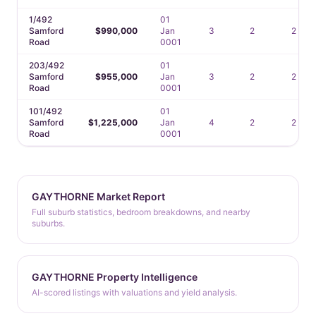
1/492
01
Samford
$990,000
Jan
3
2
2
Road
0001
203/492
01
Samford
$955,000
Jan
3
2
2
Road
0001
101/492
01
Samford
$1,225,000
Jan
4
2
2
Road
0001
GAYTHORNE Market Report
Full suburb statistics, bedroom breakdowns, and nearby
suburbs.
GAYTHORNE Property Intelligence
AI-scored listings with valuations and yield analysis.