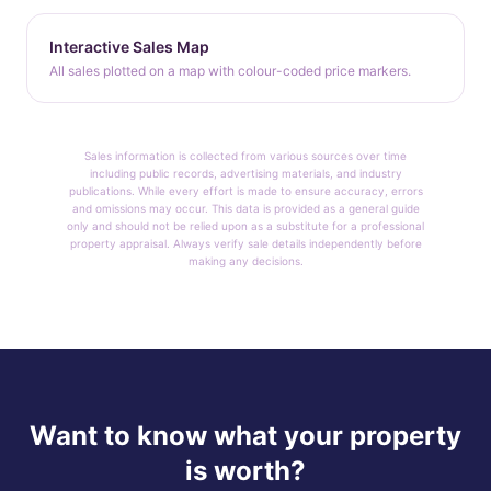
Interactive Sales Map
All sales plotted on a map with colour-coded price markers.
Sales information is collected from various sources over time
including public records, advertising materials, and industry
publications. While every effort is made to ensure accuracy, errors
and omissions may occur. This data is provided as a general guide
only and should not be relied upon as a substitute for a professional
property appraisal. Always verify sale details independently before
making any decisions.
Want to know what your property
is worth?