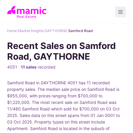
Home
/
Market Insights
/
GAYTHORNE
/
Samford Road
Recent Sales on Samford
Road, GAYTHORNE
4051 ·
11 sales
recorded
Samford Road in GAYTHORNE 4051 has 11 recorded
property sales. The median sale price on Samford Road is
$955,000, with prices ranging from $700,000 to
$1,225,000. The most recent sale on Samford Road was
11/480 Samford Road which sold for $700,000 on 03 Oct
2025. Sales data on this street spans from 01 Jan 0001 to
03 Oct 2025. Property types on this street include
Apartment. Samford Road is located in the suburb of