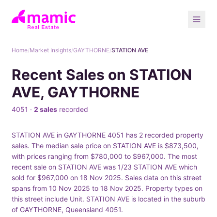
Home
/
Market Insights
/
GAYTHORNE
/
STATION AVE
Recent Sales on STATION
AVE, GAYTHORNE
4051 ·
2 sales
recorded
STATION AVE in GAYTHORNE 4051 has 2 recorded property
sales. The median sale price on STATION AVE is $873,500,
with prices ranging from $780,000 to $967,000. The most
recent sale on STATION AVE was 1/23 STATION AVE which
sold for $967,000 on 18 Nov 2025. Sales data on this street
spans from 10 Nov 2025 to 18 Nov 2025. Property types on
this street include Unit. STATION AVE is located in the suburb
of GAYTHORNE, Queensland 4051.