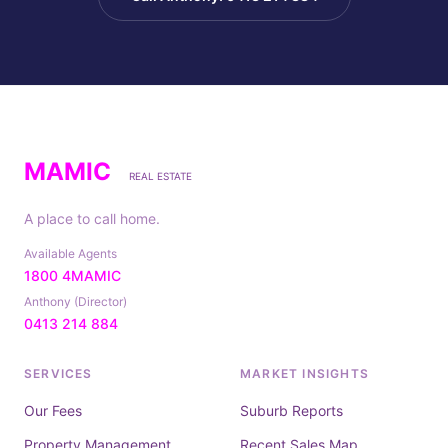
MAMIC
REAL ESTATE
A place to call home.
Available Agents
1800 4MAMIC
Anthony (Director)
0413 214 884
SERVICES
MARKET INSIGHTS
Our Fees
Suburb Reports
Property Management
Recent Sales Map