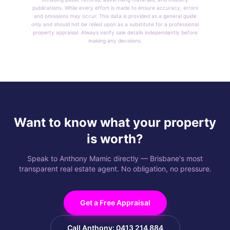
publications. While every effort is made to ensure accuracy, errors
and omissions may occur. This data is provided as a general guide
only and should not be relied upon as a substitute for a professional
property appraisal. Always verify sale details independently before
making any decisions.
Want to know what your property
is worth?
Speak to Anthony Mamic directly — Brisbane's most
transparent real estate agent. No obligation, no pressure.
Get a Free Appraisal
Call Anthony: 0413 214 884