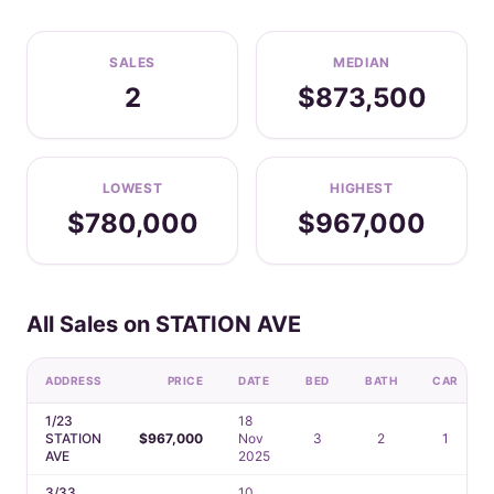
SALES
MEDIAN
2
$873,500
LOWEST
HIGHEST
$780,000
$967,000
All Sales on STATION AVE
ADDRESS
PRICE
DATE
BED
BATH
CAR
1/23
18
STATION
$967,000
Nov
3
2
1
AVE
2025
3/33
10