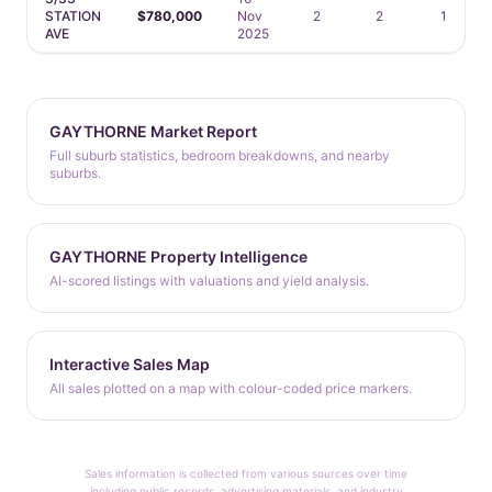
STATION
$780,000
Nov
2
2
1
AVE
2025
GAYTHORNE Market Report
Full suburb statistics, bedroom breakdowns, and nearby
suburbs.
GAYTHORNE Property Intelligence
AI-scored listings with valuations and yield analysis.
Interactive Sales Map
All sales plotted on a map with colour-coded price markers.
Sales information is collected from various sources over time
including public records, advertising materials, and industry