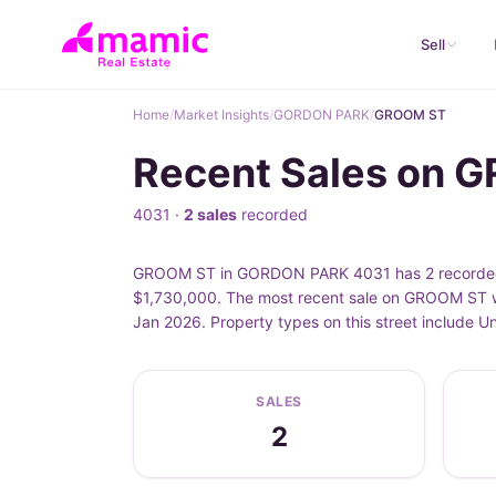
Sell
Home
/
Market Insights
/
GORDON PARK
/
GROOM ST
Recent Sales on
4031 ·
2 sales
recorded
GROOM ST in GORDON PARK 4031 has 2 recorded pr
$1,730,000. The most recent sale on GROOM ST w
Jan 2026. Property types on this street include
SALES
2