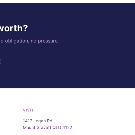
 worth?
o obligation, no pressure.
VISIT
1412 Logan Rd
Mount Gravatt QLD 4122