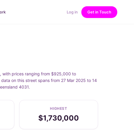
ork
Log in
Get in Touch
with prices ranging from $925,000 to
ata on this street spans from 27 Mar 2025 to 14
ueensland 4031.
HIGHEST
$1,730,000