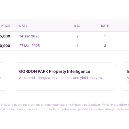
PRICE
DATE
BED
BATH
5,000
14 Jan 2026
2
1
30,000
27 Mar 2025
4
3
GORDON PARK Property Intelligence
I
y
AI-scored listings with valuations and yield analysis.
A
m
 including public records, advertising materials, and industry publications. While every effo
ould not be relied upon as a substitute for a professional property appraisal. Always verify sa