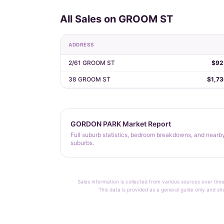
All Sales on GROOM ST
ADDRESS
2/61 GROOM ST
$92
38 GROOM ST
$1,7
GORDON PARK Market Report
Full suburb statistics, bedroom breakdowns, and nearb
suburbs.
Sales information is collected from various sources over time
This data is provided as a general guide only and sh