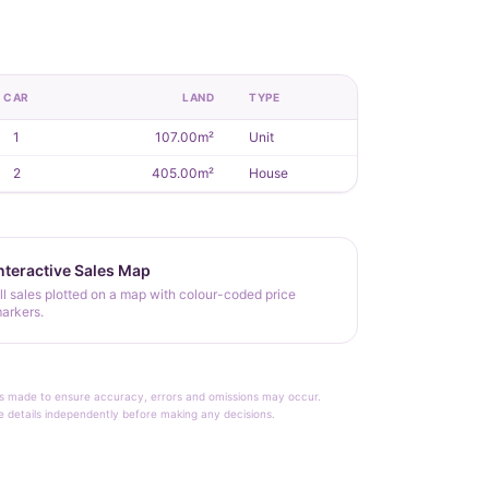
CAR
LAND
TYPE
1
107.00m²
Unit
2
405.00m²
House
nteractive Sales Map
ll sales plotted on a map with colour-coded price
arkers.
rt is made to ensure accuracy, errors and omissions may occur.
le details independently before making any decisions.