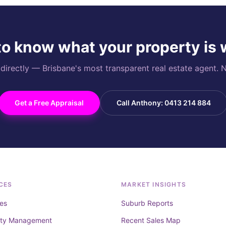
o know what your property is
rectly — Brisbane's most transparent real estate agent. N
Get a Free Appraisal
Call Anthony: 0413 214 884
CES
MARKET INSIGHTS
es
Suburb Reports
rty Management
Recent Sales Map