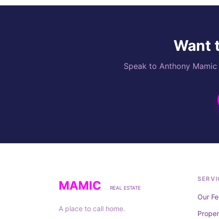
Want t
Speak to Anthony Mamic di
SERVI
MAMIC
REAL ESTATE
Our Fe
A place to call home.
Prope