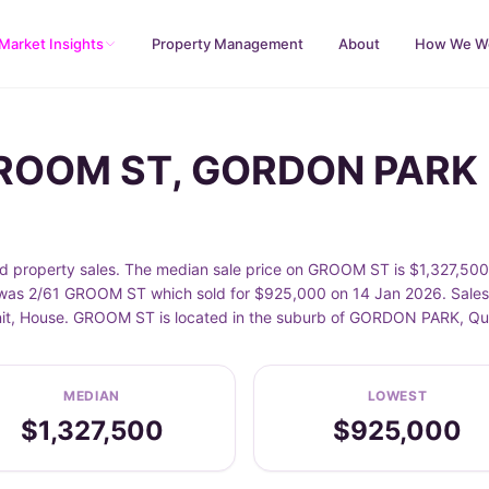
Market Insights
Property Management
About
How We W
 GROOM ST, GORDON PARK
operty sales. The median sale price on GROOM ST is $1,327,500, 
as 2/61 GROOM ST which sold for $925,000 on 14 Jan 2026. Sales d
 Unit, House. GROOM ST is located in the suburb of GORDON PARK, Q
MEDIAN
LOWEST
$1,327,500
$925,000