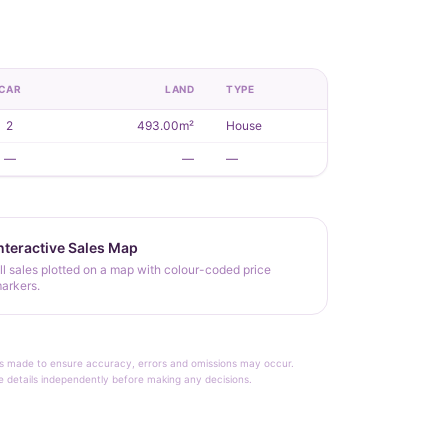
CAR
LAND
TYPE
2
493.00m²
House
—
—
—
nteractive Sales Map
ll sales plotted on a map with colour-coded price
arkers.
rt is made to ensure accuracy, errors and omissions may occur.
le details independently before making any decisions.