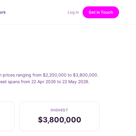
ork
Log in
Get in Touch
h prices ranging from $2,200,000 to $3,800,000.
reet spans from 22 Apr 2026 to 22 May 2026.
HIGHEST
$3,800,000