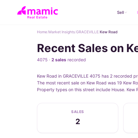
Sell
Home
/
Market Insights
/
GRACEVILLE
/
Kew Road
Recent Sales on 
4075 ·
2 sales
recorded
Kew Road in GRACEVILLE 4075 has 2 recorded prop
The most recent sale on Kew Road was 19 Kew Roa
Property types on this street include House. Kew
SALES
2