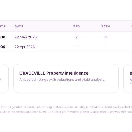
ICE
DATE
BED
BATH
000
22 May 2026
2
3
000
22 Apr 2026
—
—
GRACEVILLE Property Intelligence
I
y
AI-scored listings with valuations and yield analysis.
A
m
 including public records, advertising materials, and industry publications. While every effo
ould not be relied upon as a substitute for a professional property appraisal. Always verify sa