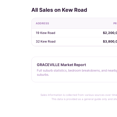
All Sales on Kew Road
ADDRESS
PR
19 Kew Road
$2,200,
32 Kew Road
$3,800,
GRACEVILLE Market Report
Full suburb statistics, bedroom breakdowns, and nearb
suburbs.
Sales information is collected from various sources over time
This data is provided as a general guide only and sh