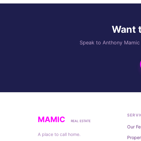
Want t
Speak to Anthony Mamic di
SERVI
MAMIC
REAL ESTATE
Our Fe
A place to call home.
Prope