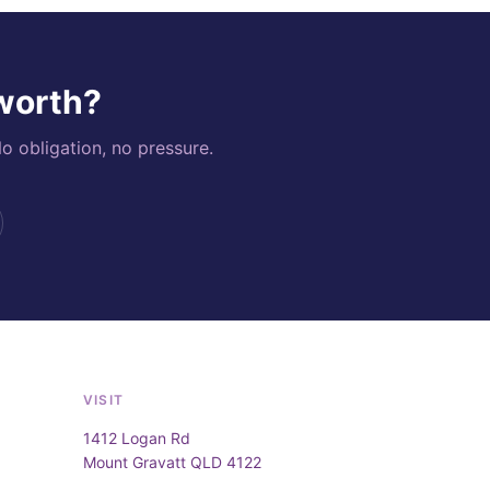
 worth?
o obligation, no pressure.
VISIT
1412 Logan Rd
Mount Gravatt QLD 4122