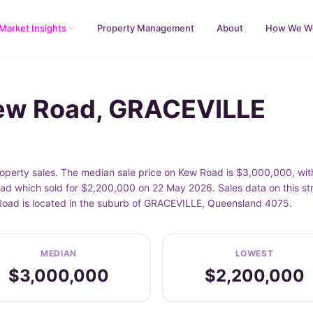
Market Insights
Property Management
About
How We W
Kew Road, GRACEVILLE
erty sales. The median sale price on Kew Road is $3,000,000, wit
d which sold for $2,200,000 on 22 May 2026. Sales data on this st
 Road is located in the suburb of GRACEVILLE, Queensland 4075.
MEDIAN
LOWEST
$3,000,000
$2,200,000