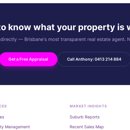
o know what your property is
rectly — Brisbane's most transparent real estate agent. N
Get a Free Appraisal
Call Anthony: 0413 214 884
CES
MARKET INSIGHTS
es
Suburb Reports
rty Management
Recent Sales Map