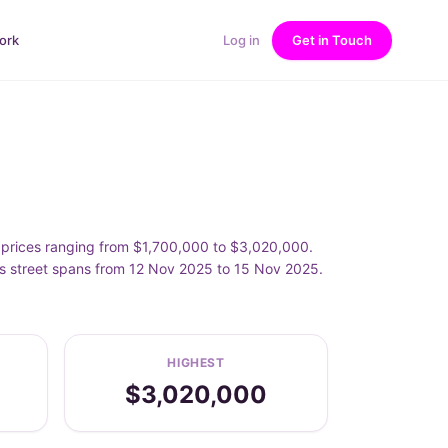
ork
Log in
Get in Touch
prices ranging from $1,700,000 to $3,020,000.
s street spans from 12 Nov 2025 to 15 Nov 2025.
HIGHEST
$3,020,000