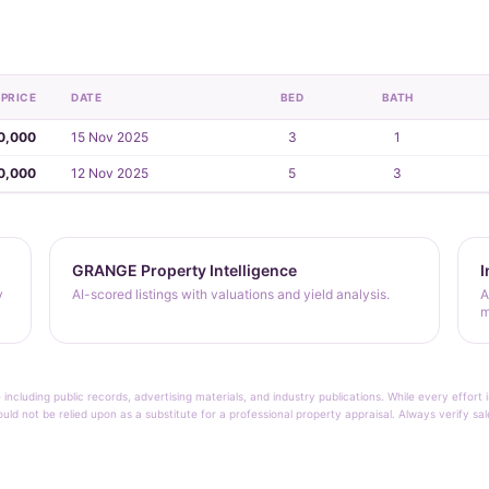
PRICE
DATE
BED
BATH
0,000
15 Nov 2025
3
1
0,000
12 Nov 2025
5
3
GRANGE Property Intelligence
I
y
AI-scored listings with valuations and yield analysis.
A
m
 including public records, advertising materials, and industry publications. While every effo
ould not be relied upon as a substitute for a professional property appraisal. Always verify sa