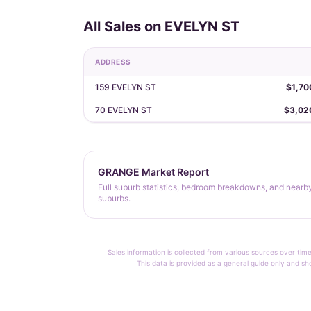
All Sales on EVELYN ST
ADDRESS
159 EVELYN ST
$1,70
70 EVELYN ST
$3,02
GRANGE Market Report
Full suburb statistics, bedroom breakdowns, and nearb
suburbs.
Sales information is collected from various sources over time
This data is provided as a general guide only and sh