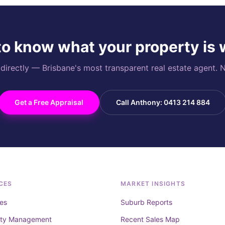
o know what your property is
rectly — Brisbane's most transparent real estate agent. N
Get a Free Appraisal
Call Anthony: 0413 214 884
CES
MARKET INSIGHTS
es
Suburb Reports
rty Management
Recent Sales Map