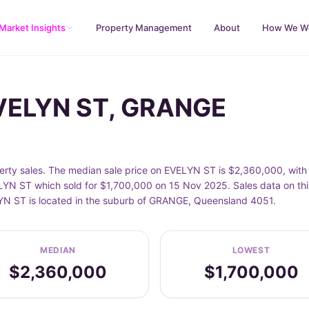
Market Insights
Property Management
About
How We W
EVELYN ST, GRANGE
ty sales. The median sale price on EVELYN ST is $2,360,000, with 
N ST which sold for $1,700,000 on 15 Nov 2025. Sales data on thi
LYN ST is located in the suburb of GRANGE, Queensland 4051.
MEDIAN
LOWEST
$2,360,000
$1,700,000