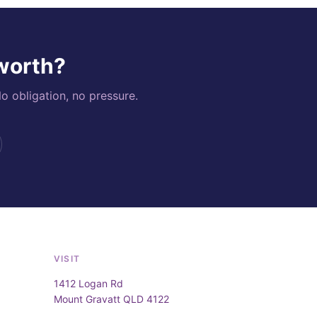
 worth?
o obligation, no pressure.
VISIT
1412 Logan Rd
Mount Gravatt QLD 4122