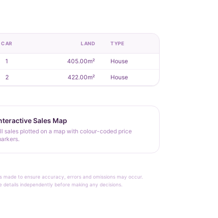
CAR
LAND
TYPE
1
405.00m²
House
2
422.00m²
House
nteractive Sales Map
ll sales plotted on a map with colour-coded price
arkers.
rt is made to ensure accuracy, errors and omissions may occur.
le details independently before making any decisions.