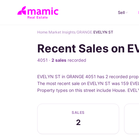
Sell
Home
/
Market Insights
/
GRANGE
/
EVELYN ST
Recent Sales on 
4051 ·
2 sales
recorded
EVELYN ST in GRANGE 4051 has 2 recorded proper
The most recent sale on EVELYN ST was 159 EVELY
Property types on this street include House. EVE
SALES
2