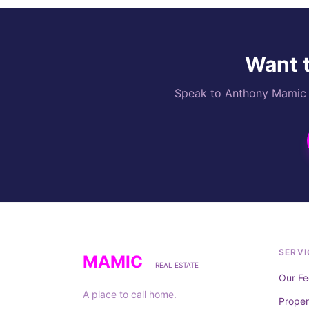
Want t
Speak to Anthony Mamic di
SERVI
MAMIC
REAL ESTATE
Our Fe
A place to call home.
Prope