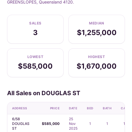
GREENSLOPES, Queensland 4120.
SALES
MEDIAN
3
$1,255,000
LOWEST
HIGHEST
$585,000
$1,670,000
All Sales on DOUGLAS ST
ADDRESS
PRICE
DATE
BED
BATH
CAR
6/58
25
DOUGLAS
$585,000
Nov
1
1
1
ST
2025