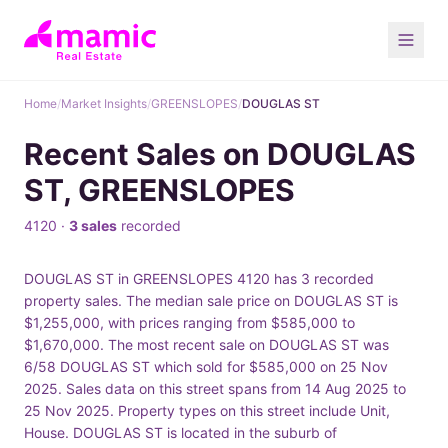
Home
/
Market Insights
/
GREENSLOPES
/
DOUGLAS ST
Recent Sales on DOUGLAS
ST, GREENSLOPES
4120 ·
3 sales
recorded
DOUGLAS ST in GREENSLOPES 4120 has 3 recorded
property sales. The median sale price on DOUGLAS ST is
$1,255,000, with prices ranging from $585,000 to
$1,670,000. The most recent sale on DOUGLAS ST was
6/58 DOUGLAS ST which sold for $585,000 on 25 Nov
2025. Sales data on this street spans from 14 Aug 2025 to
25 Nov 2025. Property types on this street include Unit,
House. DOUGLAS ST is located in the suburb of