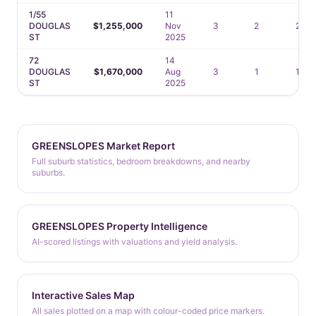
1/55
11
DOUGLAS
$1,255,000
Nov
3
2
2
ST
2025
72
14
DOUGLAS
$1,670,000
Aug
3
1
1
ST
2025
GREENSLOPES Market Report
Full suburb statistics, bedroom breakdowns, and nearby
suburbs.
GREENSLOPES Property Intelligence
AI-scored listings with valuations and yield analysis.
Interactive Sales Map
All sales plotted on a map with colour-coded price markers.