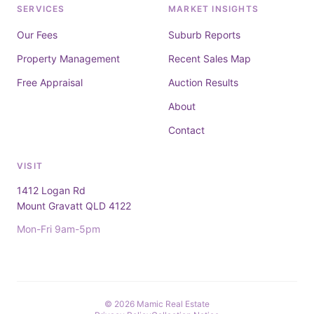
SERVICES
MARKET INSIGHTS
Our Fees
Suburb Reports
Property Management
Recent Sales Map
Free Appraisal
Auction Results
About
Contact
VISIT
1412 Logan Rd
Mount Gravatt QLD 4122
Mon-Fri 9am-5pm
© 2026 Mamic Real Estate