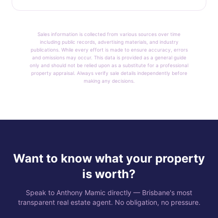
Sales information is collected from various sources over time
including public records, advertising materials, and industry
publications. While every effort is made to ensure accuracy, errors
and omissions may occur. This data is provided as a general guide
only and should not be relied upon as a substitute for a professional
property appraisal. Always verify sale details independently before
making any decisions.
Want to know what your property
is worth?
Speak to Anthony Mamic directly — Brisbane's most
transparent real estate agent. No obligation, no pressure.