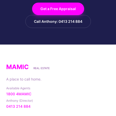
Get a Free Appraisal
Call Anthony: 0413 214 884
MAMIC
REAL ESTATE
A place to call home.
Available Agents
1800 4MAMIC
Anthony (Director)
0413 214 884