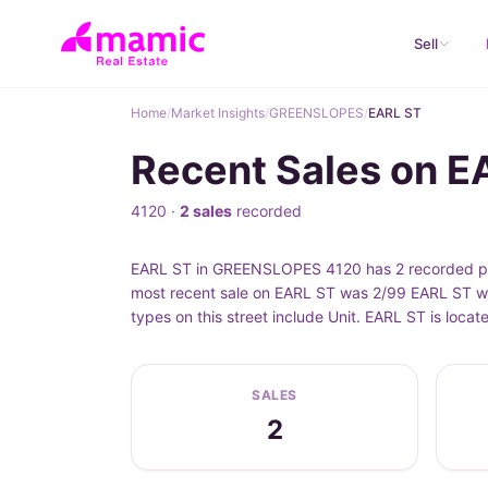
Sell
Home
/
Market Insights
/
GREENSLOPES
/
EARL ST
Recent Sales on 
4120 ·
2 sales
recorded
EARL ST in GREENSLOPES 4120 has 2 recorded pro
most recent sale on EARL ST was 2/99 EARL ST wh
types on this street include Unit. EARL ST is lo
SALES
2