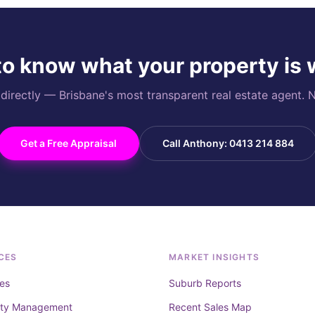
o know what your property is
rectly — Brisbane's most transparent real estate agent. N
Get a Free Appraisal
Call Anthony: 0413 214 884
CES
MARKET INSIGHTS
es
Suburb Reports
rty Management
Recent Sales Map