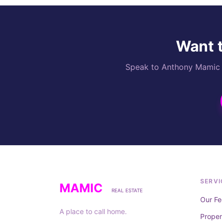
Want t
Speak to Anthony Mamic di
SERVI
MAMIC
REAL ESTATE
Our Fe
A place to call home.
Prope