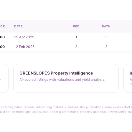
ICE
DATE
BED
BATH
000
29 Apr 2025
1
1
000
12 Feb 2025
2
2
GREENSLOPES Property Intelligence
I
y
AI-scored listings with valuations and yield analysis.
A
m
 including public records, advertising materials, and industry publications. While every effo
ould not be relied upon as a substitute for a professional property appraisal. Always verify sa