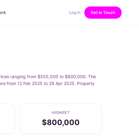
ork
Log in
Get in Touch
prices ranging from $555,000 to $800,000. The
ans from 12 Feb 2025 to 29 Apr 2025. Property
HIGHEST
$800,000