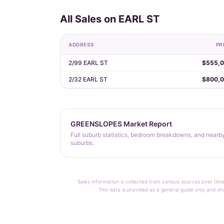
All Sales on EARL ST
ADDRESS
PR
2/99 EARL ST
$555,
2/32 EARL ST
$800,
GREENSLOPES Market Report
Full suburb statistics, bedroom breakdowns, and nearb
suburbs.
Sales information is collected from various sources over time
This data is provided as a general guide only and sh