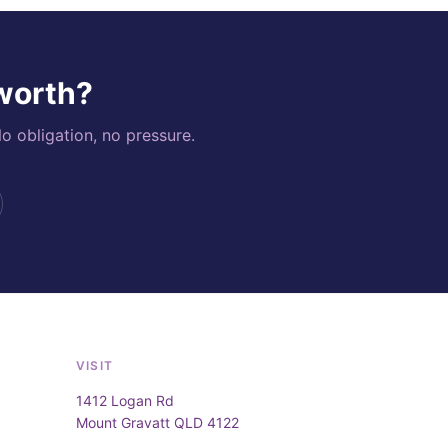
 worth?
o obligation, no pressure.
VISIT
1412 Logan Rd
Mount Gravatt QLD 4122