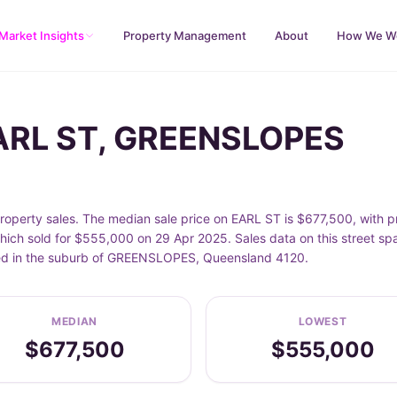
Market Insights
Property Management
About
How We W
EARL ST, GREENSLOPES
perty sales. The median sale price on EARL ST is $677,500, with 
ich sold for $555,000 on 29 Apr 2025. Sales data on this street sp
cated in the suburb of GREENSLOPES, Queensland 4120.
MEDIAN
LOWEST
$677,500
$555,000