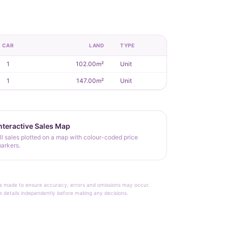
CAR
LAND
TYPE
1
102.00m²
Unit
1
147.00m²
Unit
nteractive Sales Map
ll sales plotted on a map with colour-coded price
arkers.
rt is made to ensure accuracy, errors and omissions may occur.
le details independently before making any decisions.