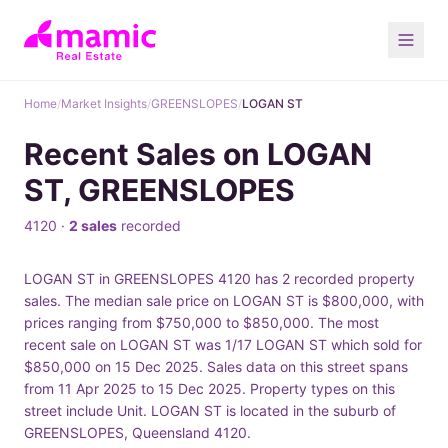
Home
/
Market Insights
/
GREENSLOPES
/
LOGAN ST
Recent Sales on LOGAN
ST, GREENSLOPES
4120 ·
2 sales
recorded
LOGAN ST in GREENSLOPES 4120 has 2 recorded property
sales. The median sale price on LOGAN ST is $800,000, with
prices ranging from $750,000 to $850,000. The most
recent sale on LOGAN ST was 1/17 LOGAN ST which sold for
$850,000 on 15 Dec 2025. Sales data on this street spans
from 11 Apr 2025 to 15 Dec 2025. Property types on this
street include Unit. LOGAN ST is located in the suburb of
GREENSLOPES, Queensland 4120.