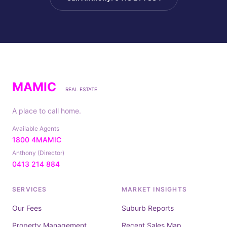
MAMIC
REAL ESTATE
A place to call home.
Available Agents
1800 4MAMIC
Anthony (Director)
0413 214 884
SERVICES
MARKET INSIGHTS
Our Fees
Suburb Reports
Property Management
Recent Sales Map