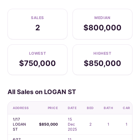
SALES
MEDIAN
2
$800,000
LOWEST
HIGHEST
$750,000
$850,000
All Sales on LOGAN ST
ADDRESS
PRICE
DATE
BED
BATH
CAR
1/17
15
LOGAN
$850,000
Dec
2
1
1
ST
2025
6/17
11