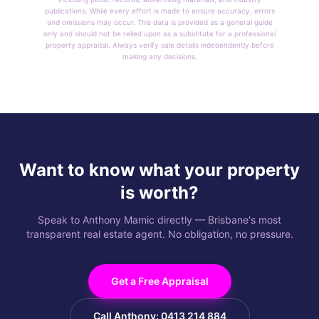
publications. While every effort is made to ensure accuracy, errors
and omissions may occur. This data is provided as a general guide
only and should not be relied upon as a substitute for a professional
property appraisal. Always verify sale details independently before
making any decisions.
Want to know what your property
is worth?
Speak to Anthony Mamic directly — Brisbane's most
transparent real estate agent. No obligation, no pressure.
Get a Free Appraisal
Call Anthony: 0413 214 884