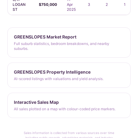
LOGAN
$750,000
Apr
3
2
1
ST
2025
GREENSLOPES Market Report
Full suburb statistics, bedroom breakdowns, and nearby
suburbs.
GREENSLOPES Property Intelligence
AI-scored listings with valuations and yield analysis.
Interactive Sales Map
All sales plotted on a map with colour-coded price markers.
Sales information is collected from various sources over time
including public records, advertising materials, and industry