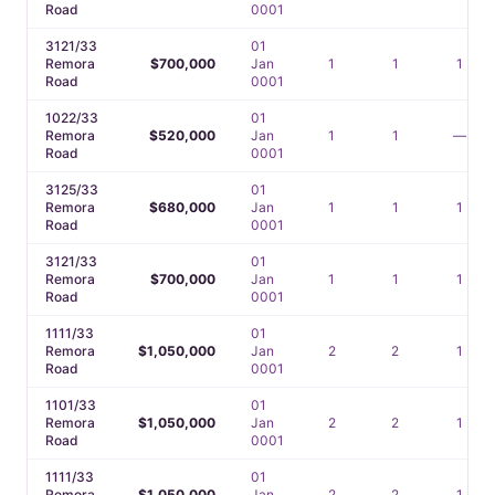
Road
0001
3121/33
01
Remora
$700,000
Jan
1
1
1
Road
0001
1022/33
01
Remora
$520,000
Jan
1
1
—
Road
0001
3125/33
01
Remora
$680,000
Jan
1
1
1
Road
0001
3121/33
01
Remora
$700,000
Jan
1
1
1
Road
0001
1111/33
01
Remora
$1,050,000
Jan
2
2
1
Road
0001
1101/33
01
Remora
$1,050,000
Jan
2
2
1
Road
0001
1111/33
01
Remora
$1,050,000
Jan
2
2
1