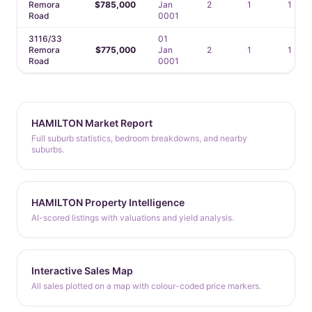
Remora
$785,000
Jan
2
1
1
Road
0001
3116/33
01
Remora
$775,000
Jan
2
1
1
Road
0001
HAMILTON Market Report
Full suburb statistics, bedroom breakdowns, and nearby
suburbs.
HAMILTON Property Intelligence
AI-scored listings with valuations and yield analysis.
Interactive Sales Map
All sales plotted on a map with colour-coded price markers.