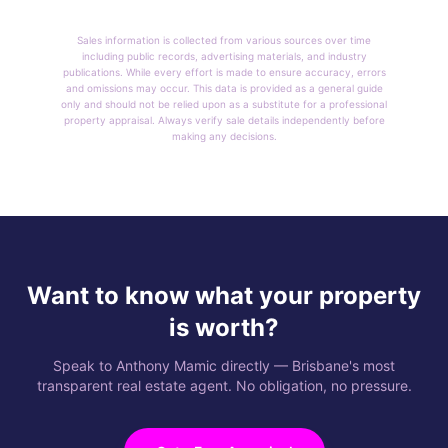
Sales information is collected from various sources over time
including public records, advertising materials, and industry
publications. While every effort is made to ensure accuracy, errors
and omissions may occur. This data is provided as a general guide
only and should not be relied upon as a substitute for a professional
property appraisal. Always verify sale details independently before
making any decisions.
Want to know what your property
is worth?
Speak to Anthony Mamic directly — Brisbane's most
transparent real estate agent. No obligation, no pressure.