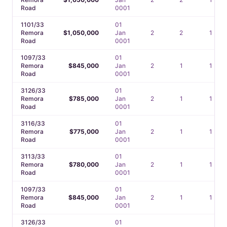
Road
0001
1101/33
01
Remora
$1,050,000
Jan
2
2
1
Road
0001
1097/33
01
Remora
$845,000
Jan
2
1
1
Road
0001
3126/33
01
Remora
$785,000
Jan
2
1
1
Road
0001
3116/33
01
Remora
$775,000
Jan
2
1
1
Road
0001
3113/33
01
Remora
$780,000
Jan
2
1
1
Road
0001
1097/33
01
Remora
$845,000
Jan
2
1
1
Road
0001
3126/33
01