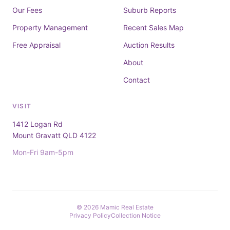
Our Fees
Suburb Reports
Property Management
Recent Sales Map
Free Appraisal
Auction Results
About
Contact
VISIT
1412 Logan Rd
Mount Gravatt QLD 4122
Mon-Fri 9am-5pm
© 2026 Mamic Real Estate
Privacy Policy
Collection Notice