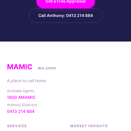
Get a Free Appraisal
Call Anthony: 0413 214 884
MAMIC
REAL ESTATE
A place to call home.
Available Agents
1800 4MAMIC
Anthony (Director)
0413 214 884
SERVICES
MARKET INSIGHTS