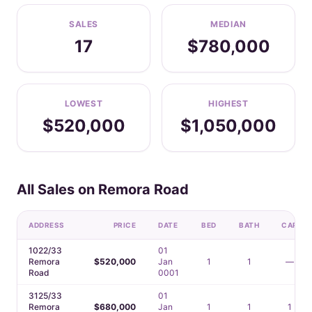
SALES
MEDIAN
17
$780,000
LOWEST
HIGHEST
$520,000
$1,050,000
All Sales on Remora Road
ADDRESS
PRICE
DATE
BED
BATH
CAR
1022/33
01
Remora
$520,000
Jan
1
1
—
Road
0001
3125/33
01
Remora
$680,000
Jan
1
1
1