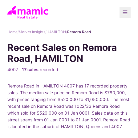
Home
/
Market Insights
/
HAMILTON
/
Remora Road
Recent Sales on Remora
Road, HAMILTON
4007 ·
17 sales
recorded
Remora Road in HAMILTON 4007 has 17 recorded property
sales. The median sale price on Remora Road is $780,000,
with prices ranging from $520,000 to $1,050,000. The most
recent sale on Remora Road was 1022/33 Remora Road
which sold for $520,000 on 01 Jan 0001. Sales data on this
street spans from 01 Jan 0001 to 01 Jan 0001. Remora Road
is located in the suburb of HAMILTON, Queensland 4007.