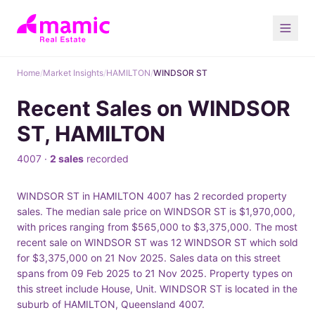
Home
/
Market Insights
/
HAMILTON
/
WINDSOR ST
Recent Sales on WINDSOR
ST, HAMILTON
4007 ·
2 sales
recorded
WINDSOR ST in HAMILTON 4007 has 2 recorded property
sales. The median sale price on WINDSOR ST is $1,970,000,
with prices ranging from $565,000 to $3,375,000. The most
recent sale on WINDSOR ST was 12 WINDSOR ST which sold
for $3,375,000 on 21 Nov 2025. Sales data on this street
spans from 09 Feb 2025 to 21 Nov 2025. Property types on
this street include House, Unit. WINDSOR ST is located in the
suburb of HAMILTON, Queensland 4007.