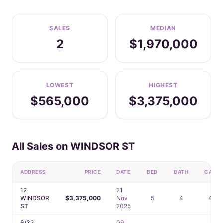
SALES
MEDIAN
2
$1,970,000
LOWEST
HIGHEST
$565,000
$3,375,000
All Sales on WINDSOR ST
ADDRESS
PRICE
DATE
BED
BATH
CAR
12
21
WINDSOR
$3,375,000
Nov
5
4
4
ST
2025
6/32
09