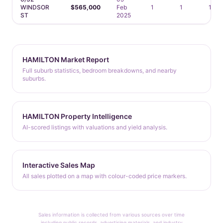
WINDSOR
$565,000
Feb
1
1
1
ST
2025
HAMILTON Market Report
Full suburb statistics, bedroom breakdowns, and nearby
suburbs.
HAMILTON Property Intelligence
AI-scored listings with valuations and yield analysis.
Interactive Sales Map
All sales plotted on a map with colour-coded price markers.
Sales information is collected from various sources over time
including public records, advertising materials, and industry