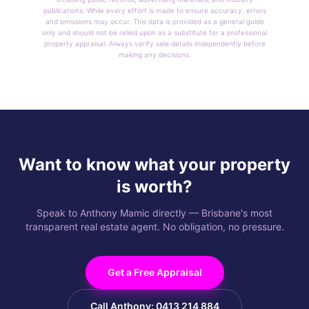
publications. While every effort is made to ensure accuracy, errors
and omissions may occur. This data is provided as a general guide
only and should not be relied upon as a substitute for a professional
property appraisal. Always verify sale details independently before
making any decisions.
Want to know what your property
is worth?
Speak to Anthony Mamic directly — Brisbane's most
transparent real estate agent. No obligation, no pressure.
Get a Free Appraisal
Call Anthony: 0413 214 884