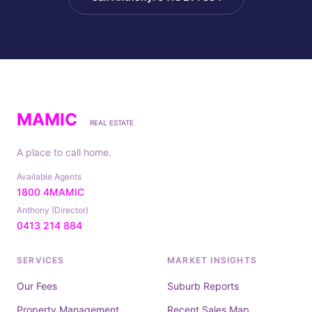
MAMIC
REAL ESTATE
A place to call home.
Available Agents
1800 4MAMIC
Anthony (Director)
0413 214 884
SERVICES
MARKET INSIGHTS
Our Fees
Suburb Reports
Property Management
Recent Sales Map