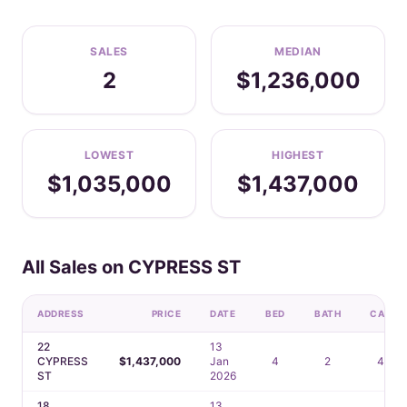
SALES
MEDIAN
2
$1,236,000
LOWEST
HIGHEST
$1,035,000
$1,437,000
All Sales on CYPRESS ST
ADDRESS
PRICE
DATE
BED
BATH
CAR
22
13
CYPRESS
$1,437,000
Jan
4
2
4
ST
2026
18
13