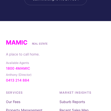
MAMIC
REAL ESTATE
A place to call home.
Available Agents
1800 4MAMIC
Anthony (Director)
0413 214 884
SERVICES
MARKET INSIGHTS
Our Fees
Suburb Reports
Property Management
Recent Sales Map