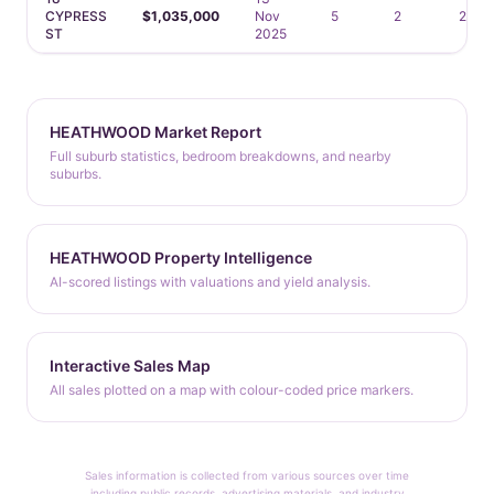
CYPRESS
$1,035,000
Nov
5
2
2
ST
2025
HEATHWOOD Market Report
Full suburb statistics, bedroom breakdowns, and nearby
suburbs.
HEATHWOOD Property Intelligence
AI-scored listings with valuations and yield analysis.
Interactive Sales Map
All sales plotted on a map with colour-coded price markers.
Sales information is collected from various sources over time
including public records, advertising materials, and industry