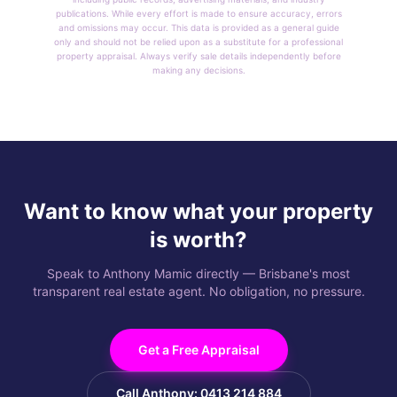
publications. While every effort is made to ensure accuracy, errors
and omissions may occur. This data is provided as a general guide
only and should not be relied upon as a substitute for a professional
property appraisal. Always verify sale details independently before
making any decisions.
Want to know what your property
is worth?
Speak to Anthony Mamic directly — Brisbane's most
transparent real estate agent. No obligation, no pressure.
Get a Free Appraisal
Call Anthony: 0413 214 884