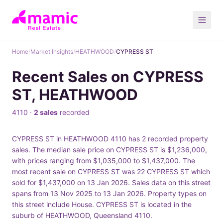
Home
/
Market Insights
/
HEATHWOOD
/
CYPRESS ST
Recent Sales on CYPRESS
ST, HEATHWOOD
4110 ·
2 sales
recorded
CYPRESS ST in HEATHWOOD 4110 has 2 recorded property
sales. The median sale price on CYPRESS ST is $1,236,000,
with prices ranging from $1,035,000 to $1,437,000. The
most recent sale on CYPRESS ST was 22 CYPRESS ST which
sold for $1,437,000 on 13 Jan 2026. Sales data on this street
spans from 13 Nov 2025 to 13 Jan 2026. Property types on
this street include House. CYPRESS ST is located in the
suburb of HEATHWOOD, Queensland 4110.