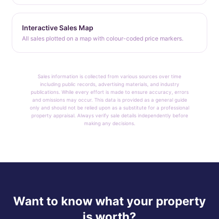
Interactive Sales Map
All sales plotted on a map with colour-coded price markers.
Sales information is collected from various sources over time
including public records, advertising materials, and industry
publications. While every effort is made to ensure accuracy, errors
and omissions may occur. This data is provided as a general guide
only and should not be relied upon as a substitute for a professional
property appraisal. Always verify sale details independently before
making any decisions.
Want to know what your property
is worth?