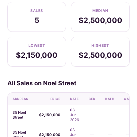
SALES
MEDIAN
5
$2,500,000
LOWEST
HIGHEST
$2,150,000
$2,500,000
All Sales on Noel Street
ADDRESS
PRICE
DATE
BED
BATH
CAR
08
35 Noel
$2,150,000
Jun
—
—
—
Street
2026
08
35 Noel
$2,150,000
Jun
—
—
—