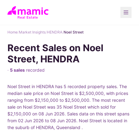
Home
/
Market Insights
/
HENDRA
/
Noel Street
Recent Sales on Noel
Street, HENDRA
·
5 sales
recorded
Noel Street in HENDRA has 5 recorded property sales. The
median sale price on Noel Street is $2,500,000, with prices
ranging from $2,150,000 to $2,500,000. The most recent
sale on Noel Street was 35 Noel Street which sold for
$2,150,000 on 08 Jun 2026. Sales data on this street spans
from 02 Jun 2026 to 08 Jun 2026. Noel Street is located in
the suburb of HENDRA, Queensland .