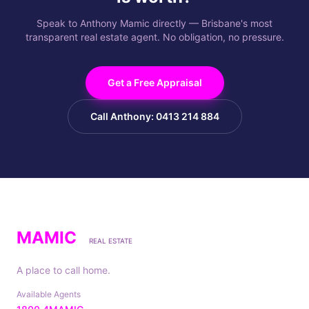
Speak to Anthony Mamic directly — Brisbane's most
transparent real estate agent. No obligation, no pressure.
Get a Free Appraisal
Call Anthony: 0413 214 884
MAMIC
REAL ESTATE
A place to call home.
Available Agents