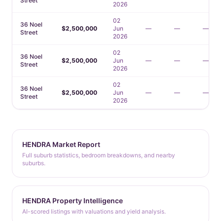
Street
2026
02
36 Noel
$2,500,000
Jun
—
—
—
Street
2026
02
36 Noel
$2,500,000
Jun
—
—
—
Street
2026
02
36 Noel
$2,500,000
Jun
—
—
—
Street
2026
HENDRA Market Report
Full suburb statistics, bedroom breakdowns, and nearby
suburbs.
HENDRA Property Intelligence
AI-scored listings with valuations and yield analysis.