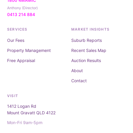
1800 4MAMIC
Anthony (Director)
0413 214 884
SERVICES
MARKET INSIGHTS
Our Fees
Suburb Reports
Property Management
Recent Sales Map
Free Appraisal
Auction Results
About
Contact
VISIT
1412 Logan Rd
Mount Gravatt QLD 4122
Mon-Fri 9am-5pm