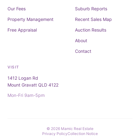
Our Fees
Suburb Reports
Property Management
Recent Sales Map
Free Appraisal
Auction Results
About
Contact
VISIT
1412 Logan Rd
Mount Gravatt QLD 4122
Mon-Fri 9am-5pm
© 2026 Mamic Real Estate
Privacy Policy
Collection Notice