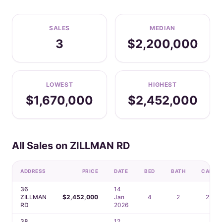
SALES
MEDIAN
3
$2,200,000
LOWEST
HIGHEST
$1,670,000
$2,452,000
All Sales on ZILLMAN RD
ADDRESS
PRICE
DATE
BED
BATH
CAR
36
14
ZILLMAN
$2,452,000
Jan
4
2
2
RD
2026
38
12