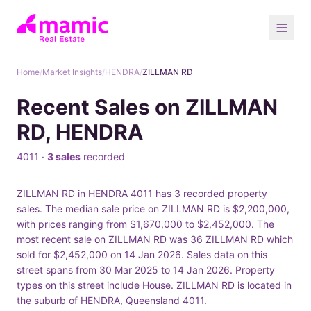
Home
/
Market Insights
/
HENDRA
/
ZILLMAN RD
Recent Sales on ZILLMAN
RD, HENDRA
4011 ·
3 sales
recorded
ZILLMAN RD in HENDRA 4011 has 3 recorded property
sales. The median sale price on ZILLMAN RD is $2,200,000,
with prices ranging from $1,670,000 to $2,452,000. The
most recent sale on ZILLMAN RD was 36 ZILLMAN RD which
sold for $2,452,000 on 14 Jan 2026. Sales data on this
street spans from 30 Mar 2025 to 14 Jan 2026. Property
types on this street include House. ZILLMAN RD is located in
the suburb of HENDRA, Queensland 4011.