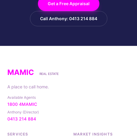
Get a Free Appraisal
Call Anthony: 0413 214 884
MAMIC
REAL ESTATE
A place to call home.
Available Agents
1800 4MAMIC
Anthony (Director)
0413 214 884
SERVICES
MARKET INSIGHTS