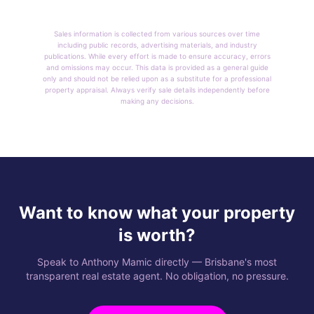
Sales information is collected from various sources over time
including public records, advertising materials, and industry
publications. While every effort is made to ensure accuracy, errors
and omissions may occur. This data is provided as a general guide
only and should not be relied upon as a substitute for a professional
property appraisal. Always verify sale details independently before
making any decisions.
Want to know what your property
is worth?
Speak to Anthony Mamic directly — Brisbane's most
transparent real estate agent. No obligation, no pressure.