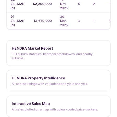
ZILLMAN
$2,200,000
Nov
5
2
—
RD
2025
91
30
ZILLMAN
$1,670,000
Mar
3
1
2
RD
2025
HENDRA Market Report
Full suburb statistics, bedroom breakdowns, and nearby
suburbs.
HENDRA Property Intelligence
AI-scored listings with valuations and yield analysis.
Interactive Sales Map
All sales plotted on a map with colour-coded price markers.