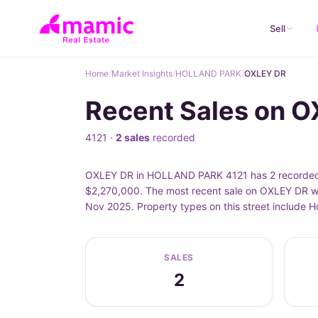
Sell
Home
/
Market Insights
/
HOLLAND PARK
/
OXLEY DR
Recent Sales on 
4121 ·
2 sales
recorded
OXLEY DR in HOLLAND PARK 4121 has 2 recorded pr
$2,270,000. The most recent sale on OXLEY DR wa
Nov 2025. Property types on this street include
SALES
2