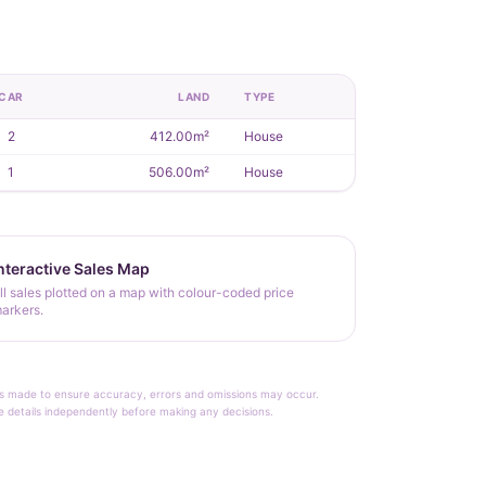
CAR
LAND
TYPE
2
412.00m²
House
1
506.00m²
House
nteractive Sales Map
ll sales plotted on a map with colour-coded price
arkers.
rt is made to ensure accuracy, errors and omissions may occur.
le details independently before making any decisions.