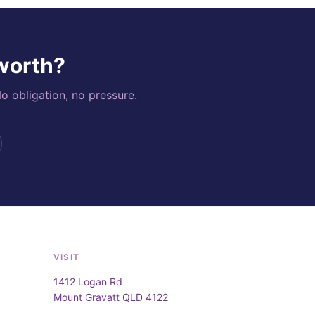
 worth?
o obligation, no pressure.
VISIT
1412 Logan Rd
Mount Gravatt QLD 4122