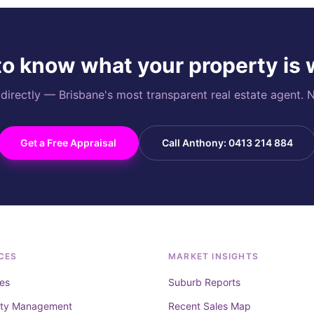
o know what your property is
rectly — Brisbane's most transparent real estate agent. N
Get a Free Appraisal
Call Anthony: 0413 214 884
CES
MARKET INSIGHTS
es
Suburb Reports
rty Management
Recent Sales Map