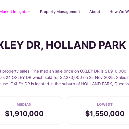
Market Insights
Property Management
About
How We W
OXLEY DR, HOLLAND PARK
operty sales. The median sale price on OXLEY DR is $1,910,000, w
s 24 OXLEY DR which sold for $2,270,000 on 25 Nov 2025. Sales da
 House. OXLEY DR is located in the suburb of HOLLAND PARK, Queens
MEDIAN
LOWEST
$1,910,000
$1,550,000