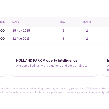
ICE
DATE
BED
BATH
000
25 Nov 2025
5
2
000
22 Aug 2025
4
2
HOLLAND PARK Property Intelligence
I
y
AI-scored listings with valuations and yield analysis.
A
m
 including public records, advertising materials, and industry publications. While every effo
ould not be relied upon as a substitute for a professional property appraisal. Always verify sa