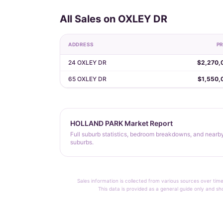
All Sales on OXLEY DR
ADDRESS
PR
24 OXLEY DR
$2,270,
65 OXLEY DR
$1,550,
HOLLAND PARK Market Report
Full suburb statistics, bedroom breakdowns, and nearb
suburbs.
Sales information is collected from various sources over time
This data is provided as a general guide only and sh