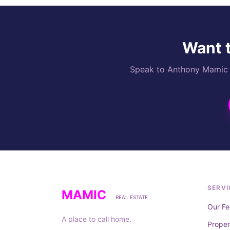
Want t
Speak to Anthony Mamic di
SERVI
MAMIC
REAL ESTATE
Our Fe
A place to call home.
Prope