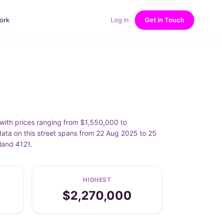
ork
Log in
Get in Touch
ith prices ranging from $1,550,000 to
ta on this street spans from 22 Aug 2025 to 25
land 4121.
HIGHEST
$2,270,000