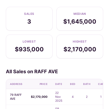
SALES
MEDIAN
3
$1,645,000
LOWEST
HIGHEST
$935,000
$2,170,000
All Sales on RAFF AVE
ADDRESS
PRICE
DATE
BED
BATH
CAR
22
79 RAFF
$2,170,000
Nov
4
2
1
AVE
2025
09