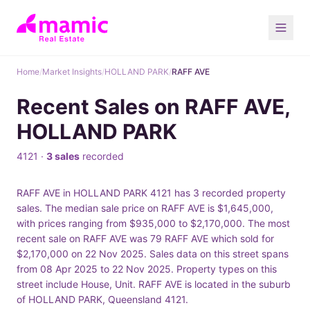
Home
/
Market Insights
/
HOLLAND PARK
/
RAFF AVE
Recent Sales on RAFF AVE,
HOLLAND PARK
4121 ·
3 sales
recorded
RAFF AVE in HOLLAND PARK 4121 has 3 recorded property
sales. The median sale price on RAFF AVE is $1,645,000,
with prices ranging from $935,000 to $2,170,000. The most
recent sale on RAFF AVE was 79 RAFF AVE which sold for
$2,170,000 on 22 Nov 2025. Sales data on this street spans
from 08 Apr 2025 to 22 Nov 2025. Property types on this
street include House, Unit. RAFF AVE is located in the suburb
of HOLLAND PARK, Queensland 4121.