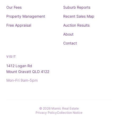
Our Fees
Suburb Reports
Property Management
Recent Sales Map
Free Appraisal
Auction Results
About
Contact
VISIT
1412 Logan Rd
Mount Gravatt QLD 4122
Mon-Fri 9am-5pm
© 2026 Mamic Real Estate
Privacy Policy
Collection Notice