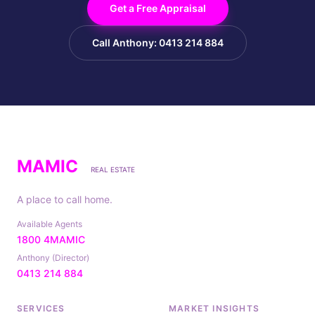
Get a Free Appraisal
Call Anthony: 0413 214 884
MAMIC
REAL ESTATE
A place to call home.
Available Agents
1800 4MAMIC
Anthony (Director)
0413 214 884
SERVICES
MARKET INSIGHTS