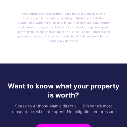
Sales information is collected from various sources over time
including public records, advertising materials, and industry
publications. While every effort is made to ensure accuracy, errors
and omissions may occur. This data is provided as a general guide
only and should not be relied upon as a substitute for a professional
property appraisal. Always verify sale details independently before
making any decisions.
Want to know what your property
is worth?
Speak to Anthony Mamic directly — Brisbane's most
transparent real estate agent. No obligation, no pressure.