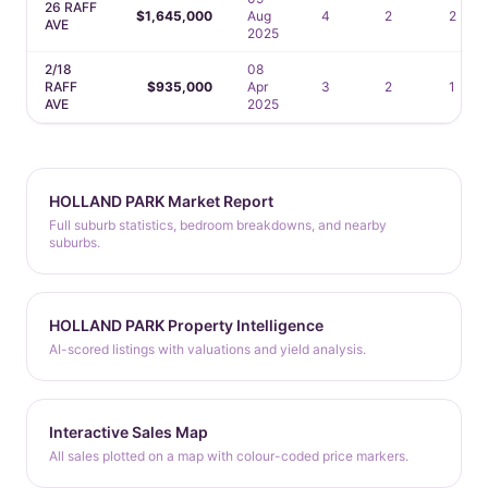
26 RAFF
$1,645,000
Aug
4
2
2
AVE
2025
2/18
08
RAFF
$935,000
Apr
3
2
1
AVE
2025
HOLLAND PARK Market Report
Full suburb statistics, bedroom breakdowns, and nearby
suburbs.
HOLLAND PARK Property Intelligence
AI-scored listings with valuations and yield analysis.
Interactive Sales Map
All sales plotted on a map with colour-coded price markers.