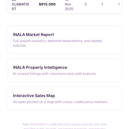
CLEMATIS
$915,000
Nov
3
1
1
ST
2025
INALA Market Report
Full suburb statistics, bedroom breakdowns, and nearby
suburbs.
INALA Property Intelligence
AI-scored listings with valuations and yield analysis.
Interactive Sales Map
All sales plotted on a map with colour-coded price markers.
Sales information is collected from various sources over time
including public records, advertising materials, and industry