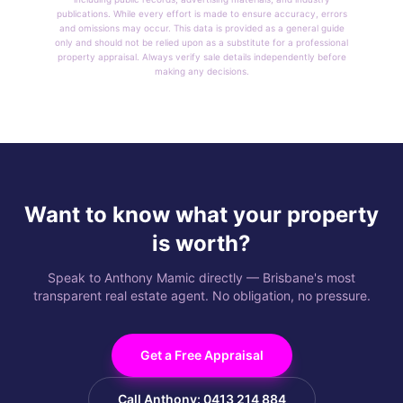
publications. While every effort is made to ensure accuracy, errors
and omissions may occur. This data is provided as a general guide
only and should not be relied upon as a substitute for a professional
property appraisal. Always verify sale details independently before
making any decisions.
Want to know what your property
is worth?
Speak to Anthony Mamic directly — Brisbane's most
transparent real estate agent. No obligation, no pressure.
Get a Free Appraisal
Call Anthony: 0413 214 884