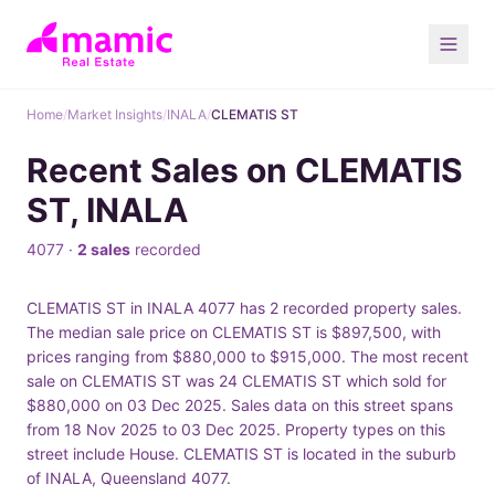
Home
/
Market Insights
/
INALA
/
CLEMATIS ST
Recent Sales on CLEMATIS
ST, INALA
4077 ·
2 sales
recorded
CLEMATIS ST in INALA 4077 has 2 recorded property sales.
The median sale price on CLEMATIS ST is $897,500, with
prices ranging from $880,000 to $915,000. The most recent
sale on CLEMATIS ST was 24 CLEMATIS ST which sold for
$880,000 on 03 Dec 2025. Sales data on this street spans
from 18 Nov 2025 to 03 Dec 2025. Property types on this
street include House. CLEMATIS ST is located in the suburb
of INALA, Queensland 4077.