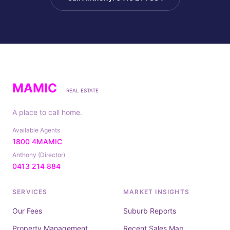
MAMIC
REAL ESTATE
A place to call home.
Available Agents
1800 4MAMIC
Anthony (Director)
0413 214 884
SERVICES
MARKET INSIGHTS
Our Fees
Suburb Reports
Property Management
Recent Sales Map