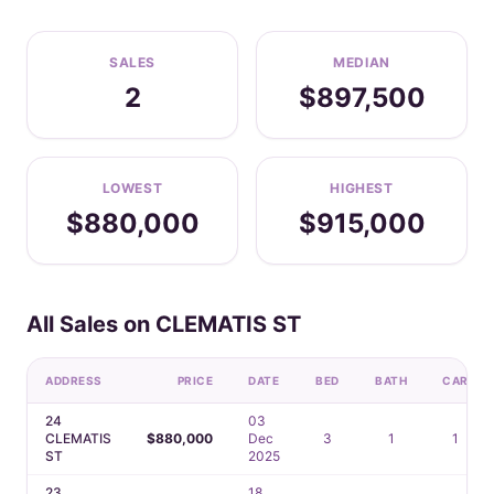
SALES
MEDIAN
2
$897,500
LOWEST
HIGHEST
$880,000
$915,000
All Sales on CLEMATIS ST
ADDRESS
PRICE
DATE
BED
BATH
CAR
24
03
CLEMATIS
$880,000
Dec
3
1
1
ST
2025
23
18