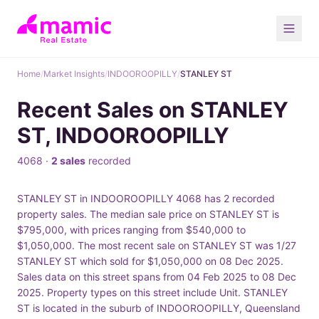
Home
/
Market Insights
/
INDOOROOPILLY
/
STANLEY ST
Recent Sales on STANLEY
ST, INDOOROOPILLY
4068 ·
2 sales
recorded
STANLEY ST in INDOOROOPILLY 4068 has 2 recorded
property sales. The median sale price on STANLEY ST is
$795,000, with prices ranging from $540,000 to
$1,050,000. The most recent sale on STANLEY ST was 1/27
STANLEY ST which sold for $1,050,000 on 08 Dec 2025.
Sales data on this street spans from 04 Feb 2025 to 08 Dec
2025. Property types on this street include Unit. STANLEY
ST is located in the suburb of INDOOROOPILLY, Queensland