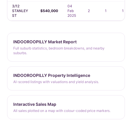
3/12
04
STANLEY
$540,000
Feb
2
1
1
ST
2025
INDOOROOPILLY Market Report
Full suburb statistics, bedroom breakdowns, and nearby
suburbs.
INDOOROOPILLY Property Intelligence
AI-scored listings with valuations and yield analysis.
Interactive Sales Map
All sales plotted on a map with colour-coded price markers.