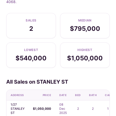
4068.
SALES
MEDIAN
2
$795,000
LOWEST
HIGHEST
$540,000
$1,050,000
All Sales on STANLEY ST
ADDRESS
PRICE
DATE
BED
BATH
CAR
1/27
08
STANLEY
$1,050,000
Dec
2
2
1
ST
2025