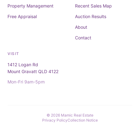
Property Management
Recent Sales Map
Free Appraisal
Auction Results
About
Contact
VISIT
1412 Logan Rd
Mount Gravatt QLD 4122
Mon-Fri 9am-5pm
© 2026 Mamic Real Estate
Privacy Policy
Collection Notice