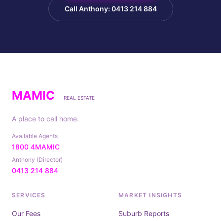
Call Anthony: 0413 214 884
MAMIC
REAL ESTATE
A place to call home.
Available Agents
1800 4MAMIC
Anthony (Director)
0413 214 884
SERVICES
MARKET INSIGHTS
Our Fees
Suburb Reports