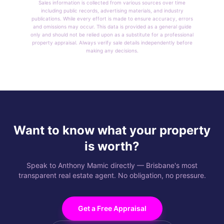
Sales information is collected from various sources over time
including public records, advertising materials, and industry
publications. While every effort is made to ensure accuracy, errors
and omissions may occur. This data is provided as a general guide
only and should not be relied upon as a substitute for a professional
property appraisal. Always verify sale details independently before
making any decisions.
Want to know what your property
is worth?
Speak to Anthony Mamic directly — Brisbane's most
transparent real estate agent. No obligation, no pressure.
Get a Free Appraisal