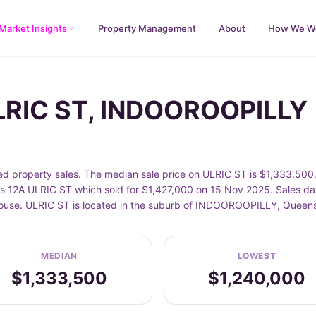
Market Insights
Property Management
About
How We W
ULRIC ST, INDOOROOPILLY
roperty sales. The median sale price on ULRIC ST is $1,333,500, 
 12A ULRIC ST which sold for $1,427,000 on 15 Nov 2025. Sales dat
 House. ULRIC ST is located in the suburb of INDOOROOPILLY, Queen
MEDIAN
LOWEST
$1,333,500
$1,240,000