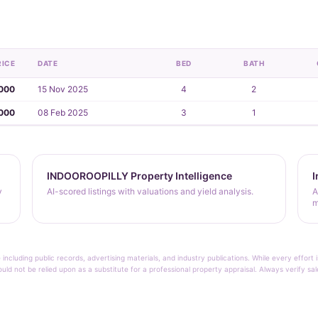
RICE
DATE
BED
BATH
,000
15 Nov 2025
4
2
000
08 Feb 2025
3
1
INDOOROOPILLY Property Intelligence
I
y
AI-scored listings with valuations and yield analysis.
A
m
 including public records, advertising materials, and industry publications. While every effo
ould not be relied upon as a substitute for a professional property appraisal. Always verify sa