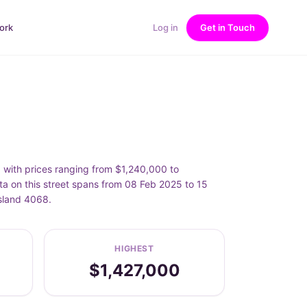
ork
Log in
Get in Touch
with prices ranging from $1,240,000 to
a on this street spans from 08 Feb 2025 to 15
sland 4068.
HIGHEST
$1,427,000