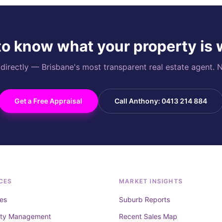
o know what your property is
rectly — Brisbane's most transparent real estate agent. N
Get a Free Appraisal
Call Anthony: 0413 214 884
CES
MARKET INSIGHTS
es
Suburb Reports
rty Management
Recent Sales Map