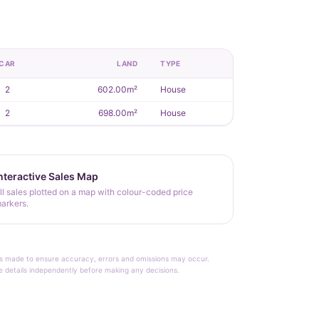
CAR
LAND
TYPE
2
602.00m²
House
2
698.00m²
House
nteractive Sales Map
ll sales plotted on a map with colour-coded price
arkers.
rt is made to ensure accuracy, errors and omissions may occur.
le details independently before making any decisions.