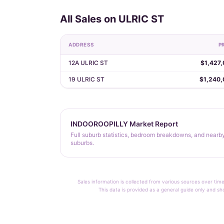
All Sales on ULRIC ST
ADDRESS
P
12A ULRIC ST
$1,427
19 ULRIC ST
$1,240,
INDOOROOPILLY Market Report
Full suburb statistics, bedroom breakdowns, and nearb
suburbs.
Sales information is collected from various sources over time
This data is provided as a general guide only and sh