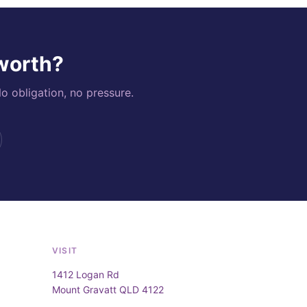
 worth?
o obligation, no pressure.
VISIT
1412 Logan Rd
Mount Gravatt QLD 4122