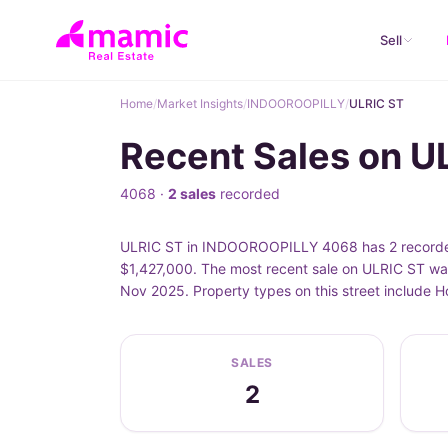
Sell
Home
/
Market Insights
/
INDOOROOPILLY
/
ULRIC ST
Recent Sales on 
4068 ·
2 sales
recorded
ULRIC ST in INDOOROOPILLY 4068 has 2 recorded p
$1,427,000. The most recent sale on ULRIC ST was
Nov 2025. Property types on this street include
SALES
2