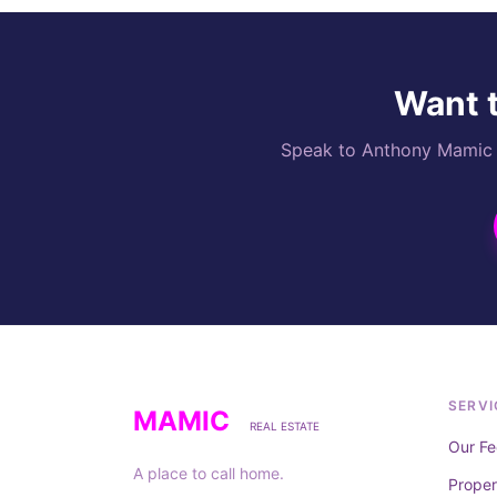
Want t
Speak to Anthony Mamic di
SERVI
MAMIC
REAL ESTATE
Our Fe
A place to call home.
Prope