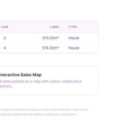
CAR
LAND
TYPE
2
615.00m²
House
4
574.00m²
House
nteractive Sales Map
ll sales plotted on a map with colour-coded price
arkers.
rt is made to ensure accuracy, errors and omissions may occur.
le details independently before making any decisions.