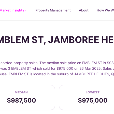
Market Insights
Property Management
About
How We W
 EMBLEM ST, JAMBOREE H
ded property sales. The median sale price on EMBLEM ST is $987,
was 3 EMBLEM ST which sold for $975,000 on 26 Mar 2025. Sales da
 House. EMBLEM ST is located in the suburb of JAMBOREE HEIGHTS, 
MEDIAN
LOWEST
$987,500
$975,000