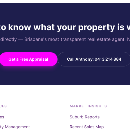
o know what your property is
rectly — Brisbane's most transparent real estate agent. N
Get a Free Appraisal
Call Anthony: 0413 214 884
CES
MARKET INSIGHTS
es
Suburb Reports
rty Management
Recent Sales Map