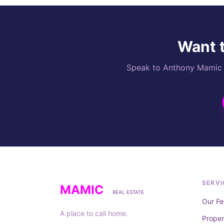
Want t
Speak to Anthony Mamic di
SERVI
MAMIC
REAL ESTATE
Our Fe
A place to call home.
Prope