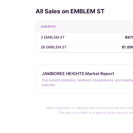
All Sales on EMBLEM ST
ADDRESS
3 EMBLEM ST
$97
28 EMBLEM ST
$1,00
JAMBOREE HEIGHTS Market Report
Full suburb statistics, bedroom breakdowns, and nearb
suburbs.
Sales information is collected from various sources over time
This data is provided as a general guide only and sh