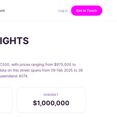
ork
Log in
Get in Touch
EIGHTS
500, with prices ranging from $975,000 to
ta on this street spans from 09 Feb 2025 to 26
Queensland 4074.
HIGHEST
$1,000,000