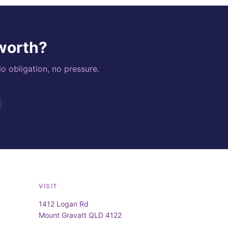
 worth?
o obligation, no pressure.
VISIT
1412 Logan Rd
Mount Gravatt QLD 4122