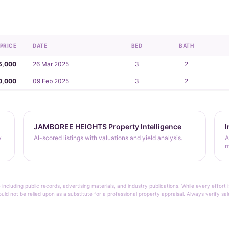
PRICE
DATE
BED
BATH
5,000
26 Mar 2025
3
2
0,000
09 Feb 2025
3
2
JAMBOREE HEIGHTS Property Intelligence
I
y
AI-scored listings with valuations and yield analysis.
A
m
 including public records, advertising materials, and industry publications. While every effo
ould not be relied upon as a substitute for a professional property appraisal. Always verify sa