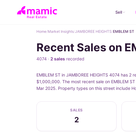
Sell
Home
/
Market Insights
/
JAMBOREE HEIGHTS
/
EMBLEM ST
Recent Sales on
4074 ·
2 sales
recorded
EMBLEM ST in JAMBOREE HEIGHTS 4074 has 2 recor
$1,000,000. The most recent sale on EMBLEM ST 
Mar 2025. Property types on this street include
SALES
2