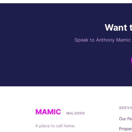
Want t
Speak to Anthony Mamic di
SERVI
MAMIC
REAL ESTATE
Our Fe
A place to call home.
Prope