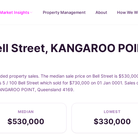
Market Insights
Property Management
About
How We W
ell Street, KANGAROO PO
d property sales. The median sale price on Bell Street is $530,00
 5 / 100 Bell Street which sold for $730,000 on 01 Jan 0001. Sales 
of KANGAROO POINT, Queensland 4169.
MEDIAN
LOWEST
$530,000
$330,000