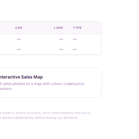
CAR
LAND
TYPE
—
—
—
—
—
—
nteractive Sales Map
ll sales plotted on a map with colour-coded price
arkers.
rt is made to ensure accuracy, errors and omissions may occur.
le details independently before making any decisions.