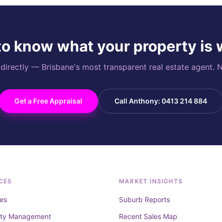
o know what your property is
rectly — Brisbane's most transparent real estate agent. N
Get a Free Appraisal
Call Anthony: 0413 214 884
CES
MARKET INSIGHTS
es
Suburb Reports
rty Management
Recent Sales Map