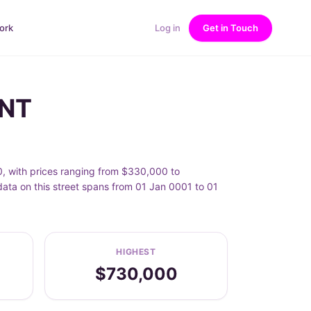
ork
Log in
Get in Touch
INT
0, with prices ranging from $330,000 to
data on this street spans from 01 Jan 0001 to 01
HIGHEST
$730,000