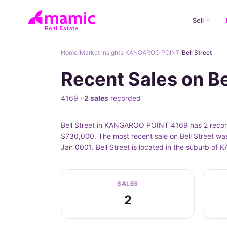
Sell
Home
/
Market Insights
/
KANGAROO POINT
/
Bell Street
Recent Sales on B
4169 ·
2 sales
recorded
Bell Street in KANGAROO POINT 4169 has 2 recorde
$730,000. The most recent sale on Bell Street was
Jan 0001. Bell Street is located in the suburb 
SALES
2