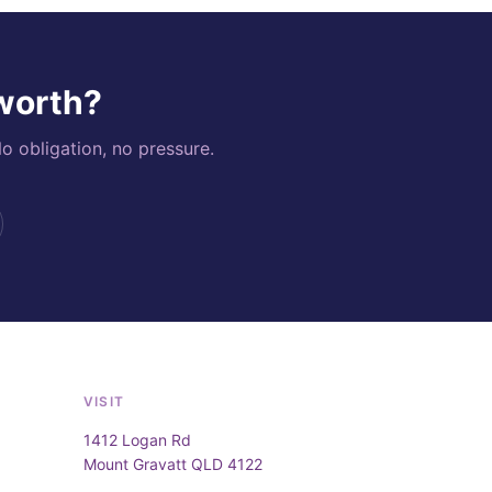
 worth?
o obligation, no pressure.
VISIT
1412 Logan Rd
Mount Gravatt QLD 4122