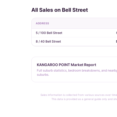
All Sales on Bell Street
ADDRESS
5 / 100 Bell Street
8 / 40 Bell Street
KANGAROO POINT Market Report
Full suburb statistics, bedroom breakdowns, and nearb
suburbs.
Sales information is collected from various sources over time
This data is provided as a general guide only and sh