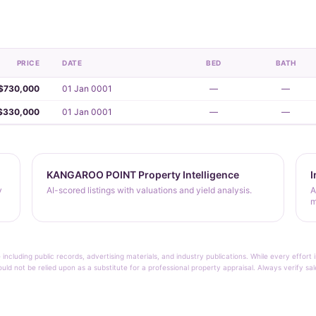
PRICE
DATE
BED
BATH
$730,000
01 Jan 0001
—
—
$330,000
01 Jan 0001
—
—
KANGAROO POINT Property Intelligence
I
y
AI-scored listings with valuations and yield analysis.
A
m
 including public records, advertising materials, and industry publications. While every effo
ould not be relied upon as a substitute for a professional property appraisal. Always verify sa