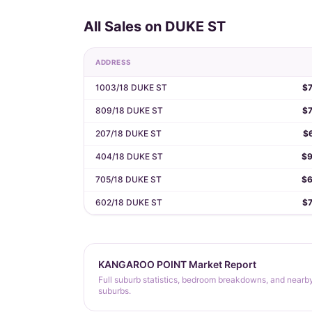
All Sales on DUKE ST
ADDRESS
1003/18 DUKE ST
$
809/18 DUKE ST
$
207/18 DUKE ST
$
404/18 DUKE ST
$9
705/18 DUKE ST
$6
602/18 DUKE ST
$
KANGAROO POINT Market Report
Full suburb statistics, bedroom breakdowns, and nearb
suburbs.