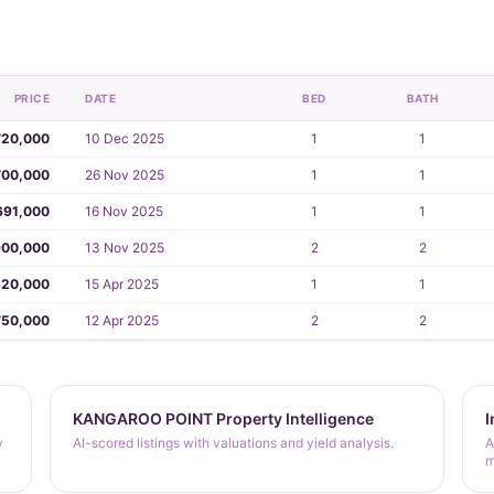
PRICE
DATE
BED
BATH
720,000
10 Dec 2025
1
1
700,000
26 Nov 2025
1
1
691,000
16 Nov 2025
1
1
00,000
13 Nov 2025
2
2
20,000
15 Apr 2025
1
1
750,000
12 Apr 2025
2
2
KANGAROO POINT Property Intelligence
I
y
AI-scored listings with valuations and yield analysis.
A
m