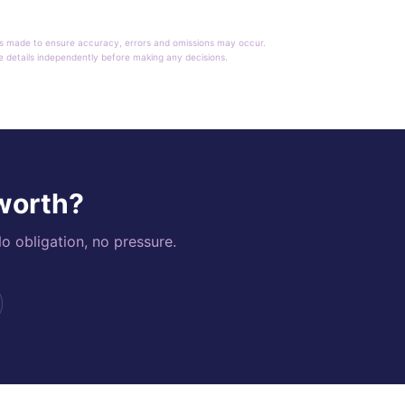
rt is made to ensure accuracy, errors and omissions may occur.
le details independently before making any decisions.
 worth?
o obligation, no pressure.