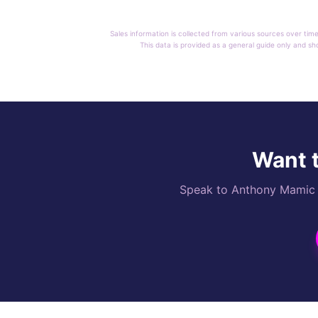
Sales information is collected from various sources over time
This data is provided as a general guide only and sh
Want t
Speak to Anthony Mamic di