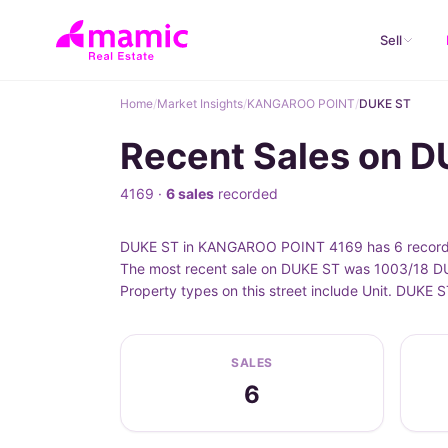
Sell
Home
/
Market Insights
/
KANGAROO POINT
/
DUKE ST
Recent Sales on 
4169 ·
6 sales
recorded
DUKE ST in KANGAROO POINT 4169 has 6 recorded 
The most recent sale on DUKE ST was 1003/18 DUK
Property types on this street include Unit. DUK
SALES
6