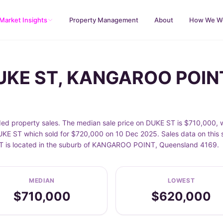
Market Insights
Property Management
About
How We W
DUKE ST, KANGAROO POIN
property sales. The median sale price on DUKE ST is $710,000, w
E ST which sold for $720,000 on 10 Dec 2025. Sales data on this s
E ST is located in the suburb of KANGAROO POINT, Queensland 4169.
MEDIAN
LOWEST
$710,000
$620,000