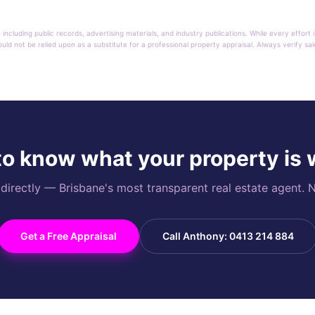
 including public records, advertising materials, and industry publications. While every effo
ould not be relied upon as a substitute for a professional property appraisal. Always verify sa
o know what your property is
rectly — Brisbane's most transparent real estate agent. N
Get a Free Appraisal
Call Anthony: 0413 214 884