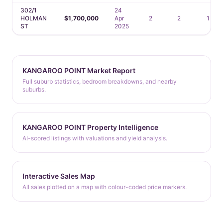
302/1
24
HOLMAN
$1,700,000
Apr
2
2
1
ST
2025
KANGAROO POINT Market Report
Full suburb statistics, bedroom breakdowns, and nearby
suburbs.
KANGAROO POINT Property Intelligence
AI-scored listings with valuations and yield analysis.
Interactive Sales Map
All sales plotted on a map with colour-coded price markers.