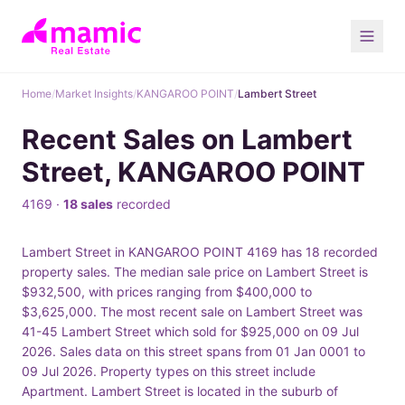
Home
/
Market Insights
/
KANGAROO POINT
/
Lambert Street
Recent Sales on Lambert
Street, KANGAROO POINT
4169 ·
18 sales
recorded
Lambert Street in KANGAROO POINT 4169 has 18 recorded
property sales. The median sale price on Lambert Street is
$932,500, with prices ranging from $400,000 to
$3,625,000. The most recent sale on Lambert Street was
41-45 Lambert Street which sold for $925,000 on 09 Jul
2026. Sales data on this street spans from 01 Jan 0001 to
09 Jul 2026. Property types on this street include
Apartment. Lambert Street is located in the suburb of