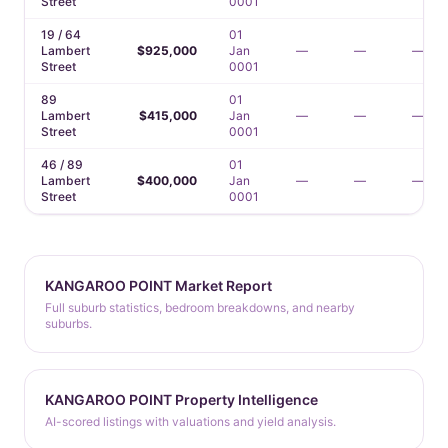
Street
0001
19 / 64
01
Lambert
$925,000
Jan
—
—
—
Street
0001
89
01
Lambert
$415,000
Jan
—
—
—
Street
0001
46 / 89
01
Lambert
$400,000
Jan
—
—
—
Street
0001
KANGAROO POINT Market Report
Full suburb statistics, bedroom breakdowns, and nearby
suburbs.
KANGAROO POINT Property Intelligence
AI-scored listings with valuations and yield analysis.