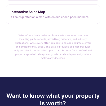
Interactive Sales Map
All sales plotted on a map with colour-coded price markers.
Sales information is collected from various sources over time
including public records, advertising materials, and industry
publications. While every effort is made to ensure accuracy, errors
and omissions may occur. This data is provided as a general guide
only and should not be relied upon as a substitute for a professional
property appraisal. Always verify sale details independently before
making any decisions.
Want to know what your property
is worth?