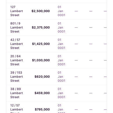
127
01
Lambert
$2,500,000
Jan
—
—
—
Street
0001
801 / 9
01
Lambert
$2,375,000
Jan
—
—
—
Street
0001
42 / 57
01
Lambert
$1,425,000
Jan
—
—
—
Street
0001
20 / 64
01
Lambert
$1,030,000
Jan
—
—
—
Street
0001
39 / 153
01
Lambert
$620,000
Jan
—
—
—
Street
0001
38 / 89
01
Lambert
$459,000
Jan
—
—
—
Street
0001
12 / 57
01
Lambert
$795,000
Jan
—
—
—