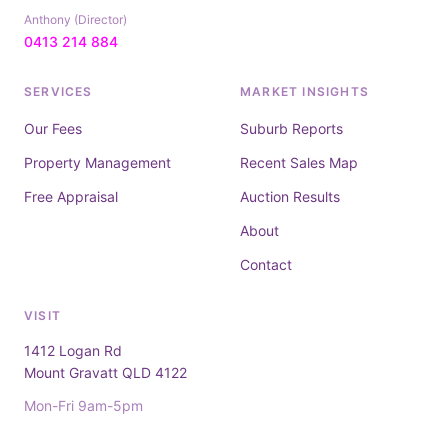
Anthony (Director)
0413 214 884
SERVICES
MARKET INSIGHTS
Our Fees
Suburb Reports
Property Management
Recent Sales Map
Free Appraisal
Auction Results
About
Contact
VISIT
1412 Logan Rd
Mount Gravatt QLD 4122
Mon-Fri 9am-5pm