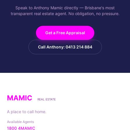
Speak to Anthony Mamic directly — Brisbane's most
transparent real estate agent. No obligation, no pressure.
Get a Free Appraisal
Call Anthony: 0413 214 884
MAMIC
REAL ESTATE
A place to call home.
Available Agents
1800 4MAMIC