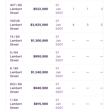
407 / 66
01
Lambert
$522,000
Jan
1
1
2
Street
0001
1001/9
01
Lambert
$3,625,000
Jan
4
3
3
Street
0001
13 / 90
01
Lambert
$1,300,000
Jan
—
—
—
Street
0001
5 / 64
01
Lambert
$950,000
Jan
—
—
—
Street
0001
6 / 90
01
Lambert
$1,240,000
Jan
—
—
—
Street
0001
902 / 66
01
Lambert
$940,000
Jan
—
—
—
Street
0001
1 / 64
01
Lambert
$815,000
Jan
—
—
—
Street
0001