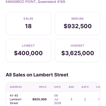
KANGAROO POINT, Queensland 4169.
SALES
MEDIAN
18
$932,500
LOWEST
HIGHEST
$400,000
$3,625,000
All Sales on Lambert Street
ADDRESS
PRICE
DATE
BED
BATH
CAR
41-45
09
Lambert
$925,000
Jul
3
2
1
Street
2026