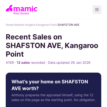
Home
/
Market Insights
/
Kangaroo Point
/
SHAFSTON AVE
Recent Sales on
SHAFSTON AVE, Kangaroo
Point
4169 ·
12 sales
recorded · Data updated 29 Jan 2026
What's your home on SHAFSTON
AVE worth?
Anthony prepares the appraisal himself, using the 12
sales on this page as the starting point. No obligation.