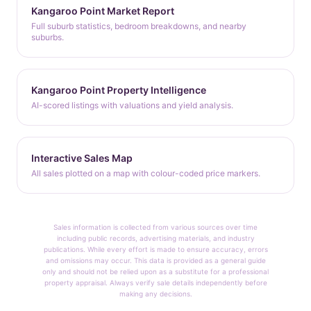
Kangaroo Point Market Report
Full suburb statistics, bedroom breakdowns, and nearby
suburbs.
Kangaroo Point Property Intelligence
AI-scored listings with valuations and yield analysis.
Interactive Sales Map
All sales plotted on a map with colour-coded price markers.
Sales information is collected from various sources over time
including public records, advertising materials, and industry
publications. While every effort is made to ensure accuracy, errors
and omissions may occur. This data is provided as a general guide
only and should not be relied upon as a substitute for a professional
property appraisal. Always verify sale details independently before
making any decisions.