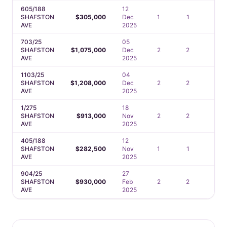
605/188
12
SHAFSTON
$305,000
Dec
1
1
—
AVE
2025
703/25
05
SHAFSTON
$1,075,000
Dec
2
2
1
AVE
2025
1103/25
04
SHAFSTON
$1,208,000
Dec
2
2
1
AVE
2025
1/275
18
SHAFSTON
$913,000
Nov
2
2
2
AVE
2025
405/188
12
SHAFSTON
$282,500
Nov
1
1
—
AVE
2025
904/25
27
SHAFSTON
$930,000
Feb
2
2
1
AVE
2025