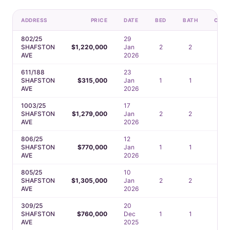
ADDRESS
PRICE
DATE
BED
BATH
CAR
802/25
29
SHAFSTON
$1,220,000
Jan
2
2
1
AVE
2026
611/188
23
SHAFSTON
$315,000
Jan
1
1
1
AVE
2026
1003/25
17
SHAFSTON
$1,279,000
Jan
2
2
1
AVE
2026
806/25
12
SHAFSTON
$770,000
Jan
1
1
1
AVE
2026
805/25
10
SHAFSTON
$1,305,000
Jan
2
2
1
AVE
2026
309/25
20
SHAFSTON
$760,000
Dec
1
1
1
AVE
2025