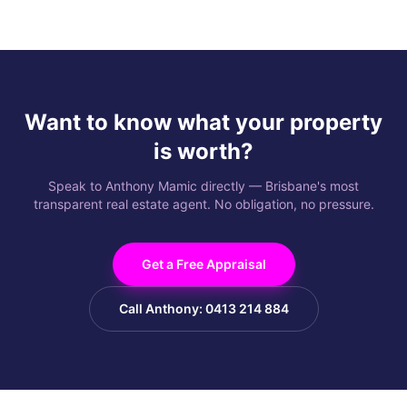
Want to know what your property
is worth?
Speak to Anthony Mamic directly — Brisbane's most
transparent real estate agent. No obligation, no pressure.
Get a Free Appraisal
Call Anthony: 0413 214 884