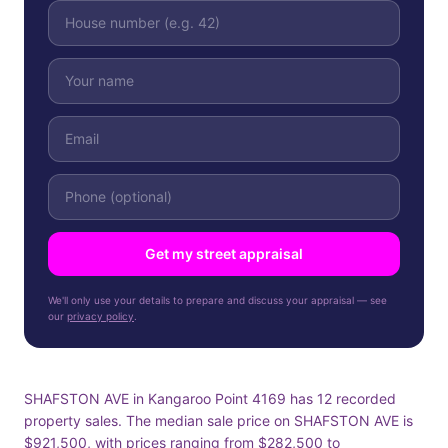
Get my street appraisal
We'll only use your details to prepare and discuss your appraisal — see
our
privacy policy
.
SHAFSTON AVE in Kangaroo Point 4169 has 12 recorded
property sales. The median sale price on SHAFSTON AVE is
$921,500, with prices ranging from $282,500 to