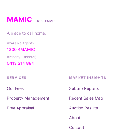
MAMIC
REAL ESTATE
A place to call home.
Available Agents
1800 4MAMIC
Anthony (Director)
0413 214 884
SERVICES
MARKET INSIGHTS
Our Fees
Suburb Reports
Property Management
Recent Sales Map
Free Appraisal
Auction Results
About
Contact