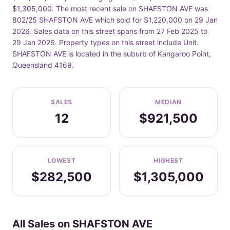
$1,305,000. The most recent sale on SHAFSTON AVE was
802/25 SHAFSTON AVE which sold for $1,220,000 on 29 Jan
2026. Sales data on this street spans from 27 Feb 2025 to
29 Jan 2026. Property types on this street include Unit.
SHAFSTON AVE is located in the suburb of Kangaroo Point,
Queensland 4169.
SALES
MEDIAN
12
$921,500
LOWEST
HIGHEST
$282,500
$1,305,000
All Sales on SHAFSTON AVE