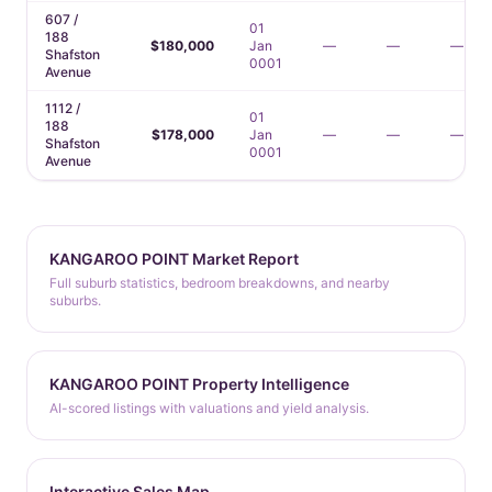
607 /
01
188
$180,000
Jan
—
—
—
Shafston
0001
Avenue
1112 /
01
188
$178,000
Jan
—
—
—
Shafston
0001
Avenue
KANGAROO POINT Market Report
Full suburb statistics, bedroom breakdowns, and nearby
suburbs.
KANGAROO POINT Property Intelligence
AI-scored listings with valuations and yield analysis.
Interactive Sales Map