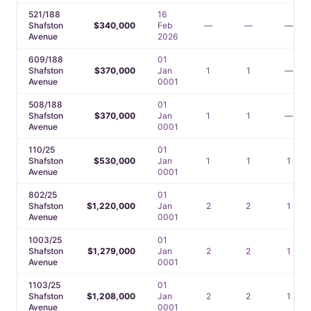
521/188
16
Shafston
$340,000
Feb
—
—
—
Avenue
2026
609/188
01
Shafston
$370,000
Jan
1
1
—
Avenue
0001
508/188
01
Shafston
$370,000
Jan
1
1
—
Avenue
0001
110/25
01
Shafston
$530,000
Jan
1
1
1
Avenue
0001
802/25
01
Shafston
$1,220,000
Jan
2
2
1
Avenue
0001
1003/25
01
Shafston
$1,279,000
Jan
2
2
1
Avenue
0001
1103/25
01
Shafston
$1,208,000
Jan
2
2
1
Avenue
0001