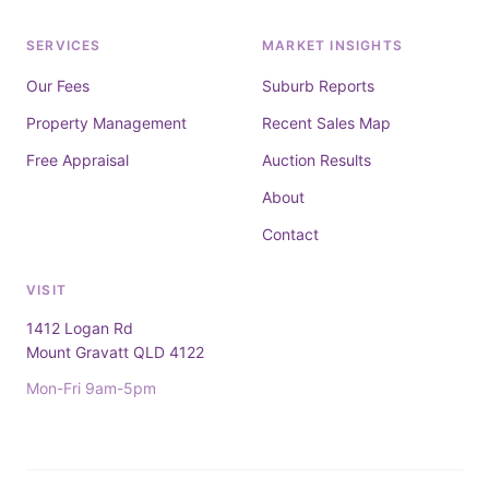
SERVICES
MARKET INSIGHTS
Our Fees
Suburb Reports
Property Management
Recent Sales Map
Free Appraisal
Auction Results
About
Contact
VISIT
1412 Logan Rd
Mount Gravatt QLD 4122
Mon-Fri 9am-5pm