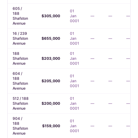
605 /
01
188
$305,000
Jan
—
—
—
Shafston
0001
Avenue
16 / 239
01
Shafston
$655,000
Jan
—
—
—
Avenue
0001
188
01
Shafston
$203,000
Jan
—
—
—
Avenue
0001
604 /
01
188
$205,000
Jan
—
—
—
Shafston
0001
Avenue
512 / 188
01
Shafston
$200,000
Jan
—
—
—
Avenue
0001
904 /
01
188
$159,000
Jan
—
—
—
Shafston
0001
Avenue