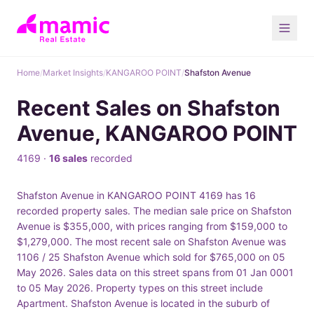
Home
/
Market Insights
/
KANGAROO POINT
/
Shafston Avenue
Recent Sales on Shafston
Avenue, KANGAROO POINT
4169 ·
16 sales
recorded
Shafston Avenue in KANGAROO POINT 4169 has 16
recorded property sales. The median sale price on Shafston
Avenue is $355,000, with prices ranging from $159,000 to
$1,279,000. The most recent sale on Shafston Avenue was
1106 / 25 Shafston Avenue which sold for $765,000 on 05
May 2026. Sales data on this street spans from 01 Jan 0001
to 05 May 2026. Property types on this street include
Apartment. Shafston Avenue is located in the suburb of