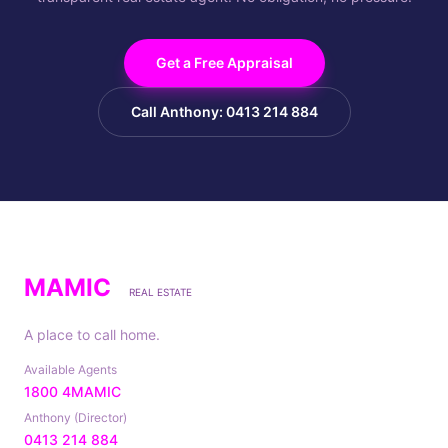
Get a Free Appraisal
Call Anthony: 0413 214 884
MAMIC
REAL ESTATE
A place to call home.
Available Agents
1800 4MAMIC
Anthony (Director)
0413 214 884