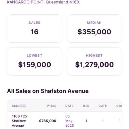
KANGAROO POINT, Queensland 4169.
SALES
MEDIAN
16
$355,000
LOWEST
HIGHEST
$159,000
$1,279,000
All Sales on Shafston Avenue
ADDRESS
PRICE
DATE
BED
BATH
CAR
1106 / 25
05
Shafston
$765,000
May
1
1
1
Avenue
2026