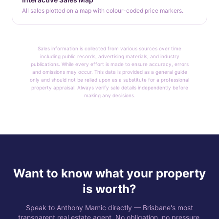
All sales plotted on a map with colour-coded price markers.
Sales information is collected from various sources over time
including public records, advertising materials, and industry
publications. While every effort is made to ensure accuracy, errors
and omissions may occur. This data is provided as a general guide
only and should not be relied upon as a substitute for a professional
property appraisal. Always verify sale details independently before
making any decisions.
Want to know what your property
is worth?
Speak to Anthony Mamic directly — Brisbane's most
transparent real estate agent. No obligation, no pressure.