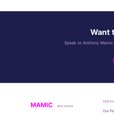
Want t
Speak to Anthony Mamic di
SERVI
MAMIC
REAL ESTATE
Our Fe