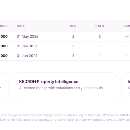
RICE
DATE
BED
BATH
CA
,000
01 May 2026
2
3
—
,000
01 Jan 0001
2
1
1
,000
01 Jan 0001
2
1
1
KEDRON Property Intelligence
I
y
AI-scored listings with valuations and yield analysis.
A
m
 including public records, advertising materials, and industry publications. While every effo
ould not be relied upon as a substitute for a professional property appraisal. Always verify sa