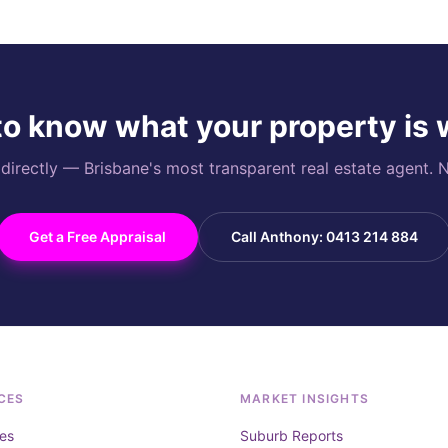
o know what your property is
rectly — Brisbane's most transparent real estate agent. N
Get a Free Appraisal
Call Anthony: 0413 214 884
CES
MARKET INSIGHTS
es
Suburb Reports