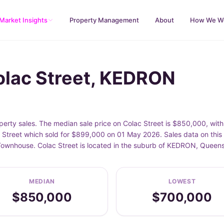
Market Insights
Property Management
About
How We W
olac Street, KEDRON
erty sales. The median sale price on Colac Street is $850,000, wit
 Street which sold for $899,000 on 01 May 2026. Sales data on this
 Townhouse. Colac Street is located in the suburb of KEDRON, Queen
MEDIAN
LOWEST
$850,000
$700,000