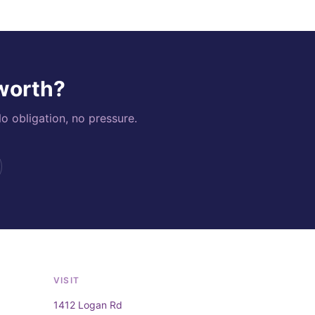
 worth?
o obligation, no pressure.
VISIT
1412 Logan Rd