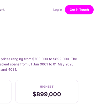
ork
Log in
Get in Touch
h prices ranging from $700,000 to $899,000. The
 street spans from 01 Jan 0001 to 01 May 2026.
sland 4031.
HIGHEST
$899,000