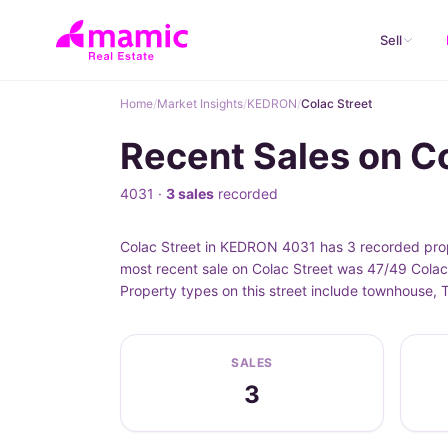
Sell
Home
/
Market Insights
/
KEDRON
/
Colac Street
Recent Sales on C
4031 ·
3 sales
recorded
Colac Street in KEDRON 4031 has 3 recorded prop
most recent sale on Colac Street was 47/49 Colac
Property types on this street include townhouse,
SALES
3