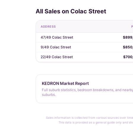
All Sales on Colac Street
ADDRESS
P
47/49 Colac Street
$899
9/49 Colac Street
$850
22/49 Colac Street
$700
KEDRON Market Report
Full suburb statistics, bedroom breakdowns, and nearb
suburbs.
Sales information is collected from various sources over time
This data is provided as a general guide only and sh