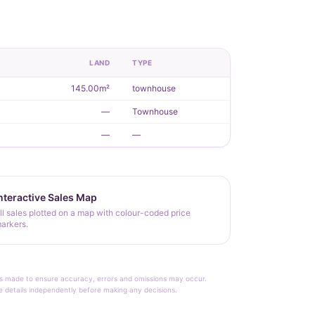
R
LAND
TYPE
145.00m²
townhouse
—
Townhouse
—
—
nteractive Sales Map
ll sales plotted on a map with colour-coded price
arkers.
rt is made to ensure accuracy, errors and omissions may occur.
le details independently before making any decisions.