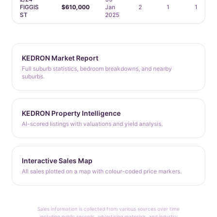
FIGGIS
$610,000
Jan
2
1
1
ST
2025
KEDRON Market Report
Full suburb statistics, bedroom breakdowns, and nearby
suburbs.
KEDRON Property Intelligence
AI-scored listings with valuations and yield analysis.
Interactive Sales Map
All sales plotted on a map with colour-coded price markers.
Sales information is collected from various sources over time
including public records, advertising materials, and industry