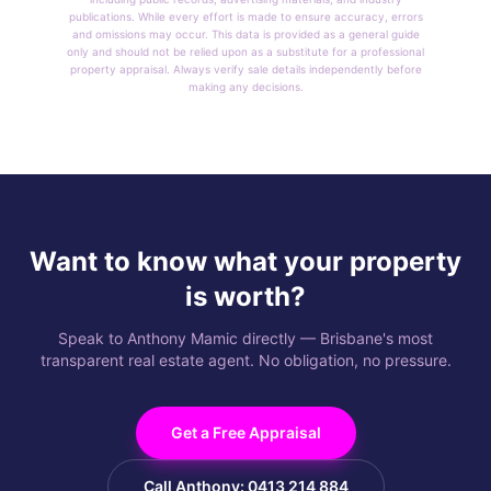
publications. While every effort is made to ensure accuracy, errors
and omissions may occur. This data is provided as a general guide
only and should not be relied upon as a substitute for a professional
property appraisal. Always verify sale details independently before
making any decisions.
Want to know what your property
is worth?
Speak to Anthony Mamic directly — Brisbane's most
transparent real estate agent. No obligation, no pressure.
Get a Free Appraisal
Call Anthony: 0413 214 884