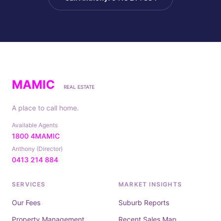
MAMIC
REAL ESTATE
A place to call home.
Available Agents
1800 4MAMIC
Anthony (Director)
0413 214 884
SERVICES
MARKET INSIGHTS
Our Fees
Suburb Reports
Property Management
Recent Sales Map