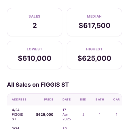
SALES
MEDIAN
2
$617,500
LOWEST
HIGHEST
$610,000
$625,000
All Sales on FIGGIS ST
ADDRESS
PRICE
DATE
BED
BATH
CAR
4/24
17
FIGGIS
$625,000
Apr
2
1
1
ST
2025
2/24
30