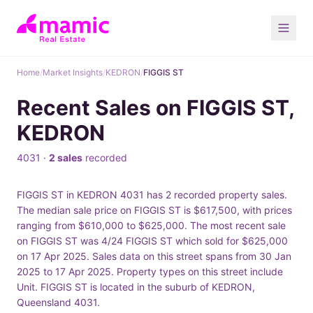
Home
/
Market Insights
/
KEDRON
/
FIGGIS ST
Recent Sales on FIGGIS ST,
KEDRON
4031 ·
2 sales
recorded
FIGGIS ST in KEDRON 4031 has 2 recorded property sales.
The median sale price on FIGGIS ST is $617,500, with prices
ranging from $610,000 to $625,000. The most recent sale
on FIGGIS ST was 4/24 FIGGIS ST which sold for $625,000
on 17 Apr 2025. Sales data on this street spans from 30 Jan
2025 to 17 Apr 2025. Property types on this street include
Unit. FIGGIS ST is located in the suburb of KEDRON,
Queensland 4031.