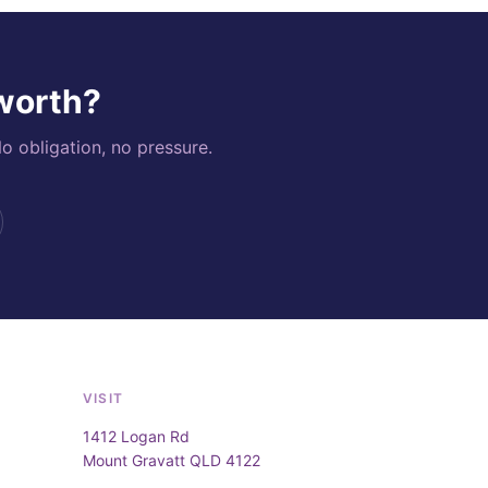
 worth?
o obligation, no pressure.
VISIT
1412 Logan Rd
Mount Gravatt QLD 4122