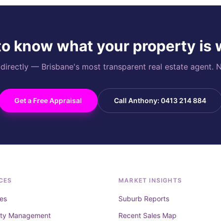
o know what your property is
rectly — Brisbane's most transparent real estate agent. N
Get a Free Appraisal
Call Anthony: 0413 214 884
CES
MARKET INSIGHTS
es
Suburb Reports
rty Management
Recent Sales Map