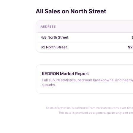
All Sales on North Street
ADDRESS
4/8 North Street
62 North Street
$2
KEDRON Market Report
Full suburb statistics, bedroom breakdowns, and nearb
suburbs.
Sales information is collected from various sources over time
This data is provided as a general guide only and sh