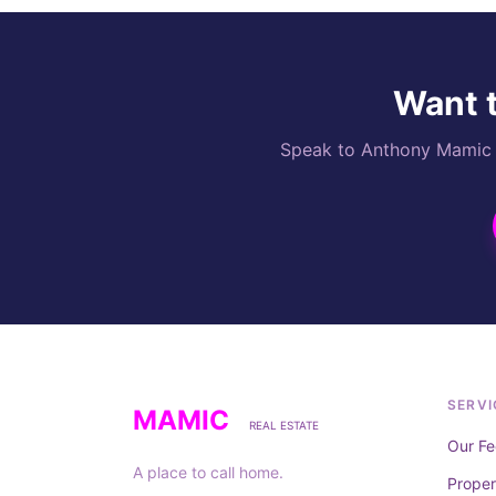
Want t
Speak to Anthony Mamic di
SERVI
MAMIC
REAL ESTATE
Our Fe
A place to call home.
Prope