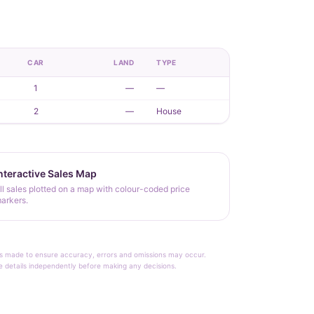
CAR
LAND
TYPE
1
—
—
2
—
House
nteractive Sales Map
ll sales plotted on a map with colour-coded price
arkers.
rt is made to ensure accuracy, errors and omissions may occur.
le details independently before making any decisions.