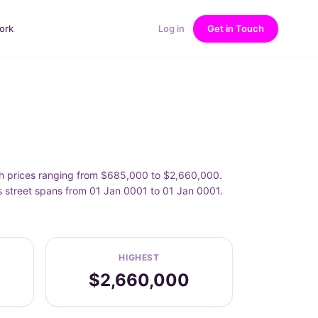
ork
Log in
Get in Touch
th prices ranging from $685,000 to $2,660,000.
s street spans from 01 Jan 0001 to 01 Jan 0001.
HIGHEST
$2,660,000