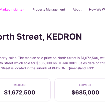
Market Insights
Property Management
About
How We W
orth Street, KEDRON
rty sales. The median sale price on North Street is $1,672,500, wi
th Street which sold for $685,000 on 01 Jan 0001. Sales data on thi
h Street is located in the suburb of KEDRON, Queensland 4031.
MEDIAN
LOWEST
$1,672,500
$685,000