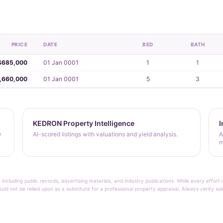
PRICE
DATE
BED
BATH
$685,000
01 Jan 0001
1
1
,660,000
01 Jan 0001
5
3
KEDRON Property Intelligence
I
y
AI-scored listings with valuations and yield analysis.
A
m
 including public records, advertising materials, and industry publications. While every effo
ould not be relied upon as a substitute for a professional property appraisal. Always verify sa