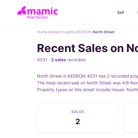
Sell
Home
/
Market Insights
/
KEDRON
/
North Street
Recent Sales on N
4031 ·
2 sales
recorded
North Street in KEDRON 4031 has 2 recorded prope
The most recent sale on North Street was 4/8 Nor
Property types on this street include House. Nort
SALES
2