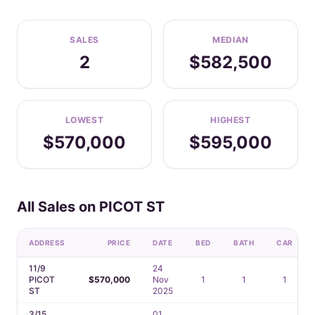
SALES
MEDIAN
2
$582,500
LOWEST
HIGHEST
$570,000
$595,000
All Sales on PICOT ST
ADDRESS
PRICE
DATE
BED
BATH
CAR
11/9
24
PICOT
$570,000
Nov
1
1
1
ST
2025
3/15
01