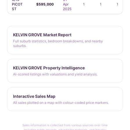
PICOT
$595,000
Apr
1
1
1
ST
2025
KELVIN GROVE Market Report
Full suburb statistics, bedroom breakdowns, and nearby
suburbs.
KELVIN GROVE Property Intelligence
AI-scored listings with valuations and yield analysis.
Interactive Sales Map
All sales plotted on a map with colour-coded price markers.
Sales information is collected from various sources over time
including public records, advertising materials, and industry