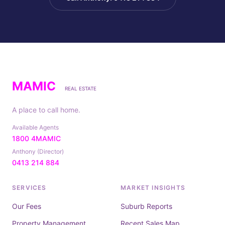
MAMIC
REAL ESTATE
A place to call home.
Available Agents
1800 4MAMIC
Anthony (Director)
0413 214 884
SERVICES
MARKET INSIGHTS
Our Fees
Suburb Reports
Property Management
Recent Sales Map