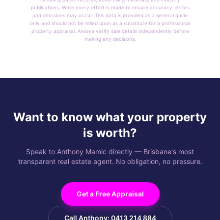
publications. While every effort is made to ensure accuracy, errors
and omissions may occur. This data is provided as a general guide
only and should not be relied upon as a substitute for a professional
property appraisal. Always verify sale details independently before
making any decisions.
Want to know what your property
is worth?
Speak to Anthony Mamic directly — Brisbane's most
transparent real estate agent. No obligation, no pressure.
Get a Free Appraisal
Call Anthony: 0413 214 884