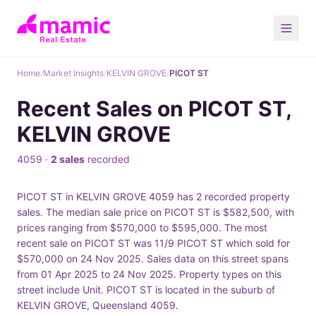
Home
/
Market Insights
/
KELVIN GROVE
/
PICOT ST
Recent Sales on PICOT ST,
KELVIN GROVE
4059 ·
2 sales
recorded
PICOT ST in KELVIN GROVE 4059 has 2 recorded property
sales. The median sale price on PICOT ST is $582,500, with
prices ranging from $570,000 to $595,000. The most
recent sale on PICOT ST was 11/9 PICOT ST which sold for
$570,000 on 24 Nov 2025. Sales data on this street spans
from 01 Apr 2025 to 24 Nov 2025. Property types on this
street include Unit. PICOT ST is located in the suburb of
KELVIN GROVE, Queensland 4059.