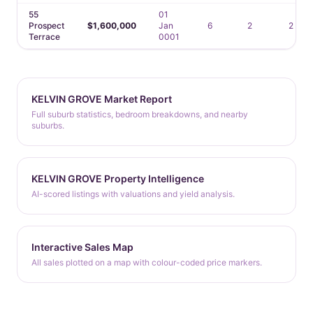
55
01
Prospect
$1,600,000
Jan
6
2
2
Terrace
0001
KELVIN GROVE Market Report
Full suburb statistics, bedroom breakdowns, and nearby
suburbs.
KELVIN GROVE Property Intelligence
AI-scored listings with valuations and yield analysis.
Interactive Sales Map
All sales plotted on a map with colour-coded price markers.