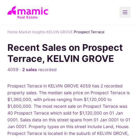
Home
/
Market Insights
/
KELVIN GROVE
/
Prospect Terrace
Recent Sales on Prospect
Terrace, KELVIN GROVE
4059 ·
2 sales
recorded
Prospect Terrace in KELVIN GROVE 4059 has 2 recorded
property sales. The median sale price on Prospect Terrace is
$1,360,000, with prices ranging from $1,120,000 to
$1,600,000. The most recent sale on Prospect Terrace was
40 Prospect Terrace which sold for $1,120,000 on 01 Jan
0001. Sales data on this street spans from 01 Jan 0001 to 01
Jan 0001. Property types on this street include Land, House.
Prospect Terrace is located in the suburb of KELVIN GROVE,