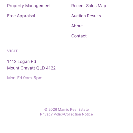
Property Management
Recent Sales Map
Free Appraisal
Auction Results
About
Contact
VISIT
1412 Logan Rd
Mount Gravatt QLD 4122
Mon-Fri 9am-5pm
© 2026 Mamic Real Estate
Privacy Policy
Collection Notice