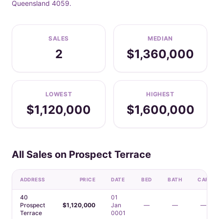
Queensland 4059.
SALES
MEDIAN
2
$1,360,000
LOWEST
HIGHEST
$1,120,000
$1,600,000
All Sales on Prospect Terrace
ADDRESS
PRICE
DATE
BED
BATH
CAR
40
01
Prospect
$1,120,000
Jan
—
—
—
Terrace
0001