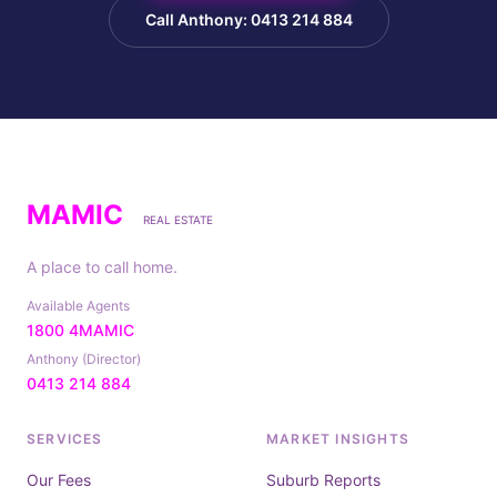
Call Anthony: 0413 214 884
MAMIC
REAL ESTATE
A place to call home.
Available Agents
1800 4MAMIC
Anthony (Director)
0413 214 884
SERVICES
MARKET INSIGHTS
Our Fees
Suburb Reports