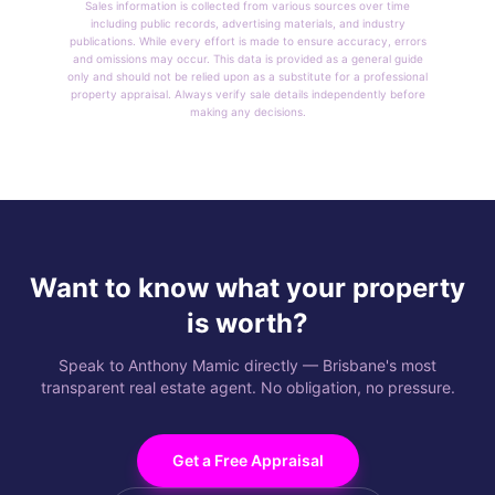
Sales information is collected from various sources over time
including public records, advertising materials, and industry
publications. While every effort is made to ensure accuracy, errors
and omissions may occur. This data is provided as a general guide
only and should not be relied upon as a substitute for a professional
property appraisal. Always verify sale details independently before
making any decisions.
Want to know what your property
is worth?
Speak to Anthony Mamic directly — Brisbane's most
transparent real estate agent. No obligation, no pressure.
Get a Free Appraisal