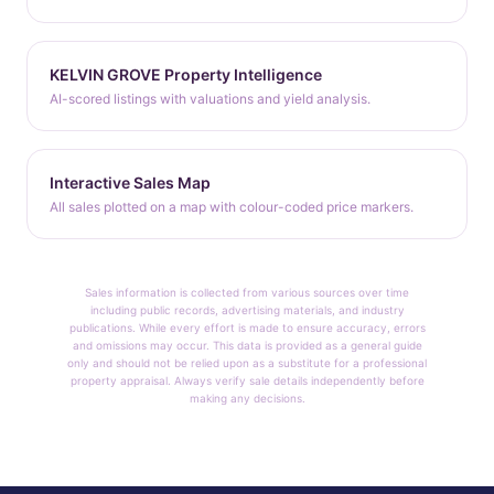
KELVIN GROVE Property Intelligence
AI-scored listings with valuations and yield analysis.
Interactive Sales Map
All sales plotted on a map with colour-coded price markers.
Sales information is collected from various sources over time
including public records, advertising materials, and industry
publications. While every effort is made to ensure accuracy, errors
and omissions may occur. This data is provided as a general guide
only and should not be relied upon as a substitute for a professional
property appraisal. Always verify sale details independently before
making any decisions.