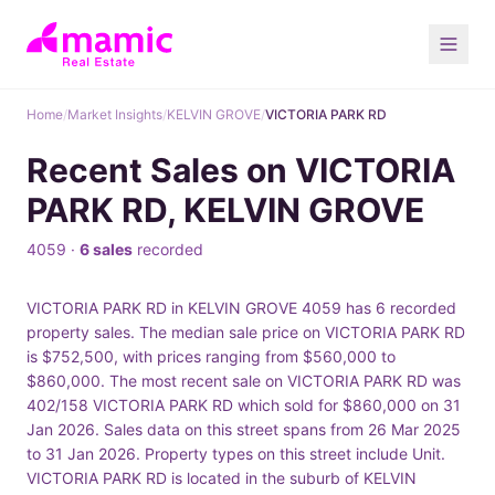
Home
/
Market Insights
/
KELVIN GROVE
/
VICTORIA PARK RD
Recent Sales on VICTORIA
PARK RD, KELVIN GROVE
4059 ·
6 sales
recorded
VICTORIA PARK RD in KELVIN GROVE 4059 has 6 recorded
property sales. The median sale price on VICTORIA PARK RD
is $752,500, with prices ranging from $560,000 to
$860,000. The most recent sale on VICTORIA PARK RD was
402/158 VICTORIA PARK RD which sold for $860,000 on 31
Jan 2026. Sales data on this street spans from 26 Mar 2025
to 31 Jan 2026. Property types on this street include Unit.
VICTORIA PARK RD is located in the suburb of KELVIN