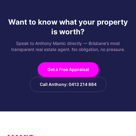
Want to know what your property
is worth?
Speak to Anthony Mamic directly — Brisbane's most
transparent real estate agent. No obligation, no pressure.
Get a Free Appraisal
Call Anthony: 0413 214 884