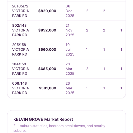
20105/72
06
VICTORIA
$820,000
Dec
2
2
—
PARK RD
2025
802/148
21
VICTORIA
$852,000
Nov
2
2
1
PARK RD
2025
205/158
10
VICTORIA
$560,000
Jul
1
1
1
PARK RD
2025
104/158
28
VICTORIA
$685,000
Mar
2
1
1
PARK RD
2025
608/148
26
VICTORIA
$581,000
Mar
1
1
1
PARK RD
2025
KELVIN GROVE Market Report
Full suburb statistics, bedroom breakdowns, and nearby
suburbs.