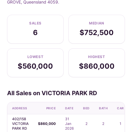
GROVE, Queensland 4059.
SALES
MEDIAN
6
$752,500
LOWEST
HIGHEST
$560,000
$860,000
All Sales on VICTORIA PARK RD
ADDRESS
PRICE
DATE
BED
BATH
CAR
402/158
31
VICTORIA
$860,000
Jan
2
2
1
PARK RD
2026