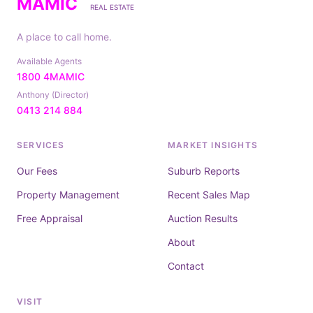
MAMIC
REAL ESTATE
A place to call home.
Available Agents
1800 4MAMIC
Anthony (Director)
0413 214 884
SERVICES
MARKET INSIGHTS
Our Fees
Suburb Reports
Property Management
Recent Sales Map
Free Appraisal
Auction Results
About
Contact
VISIT