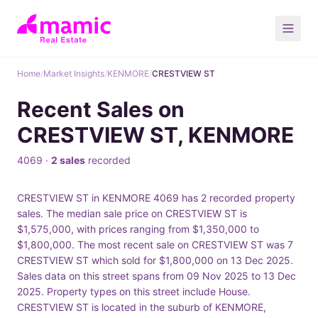
Home
/
Market Insights
/
KENMORE
/
CRESTVIEW ST
Recent Sales on
CRESTVIEW ST, KENMORE
4069 ·
2 sales
recorded
CRESTVIEW ST in KENMORE 4069 has 2 recorded property
sales. The median sale price on CRESTVIEW ST is
$1,575,000, with prices ranging from $1,350,000 to
$1,800,000. The most recent sale on CRESTVIEW ST was 7
CRESTVIEW ST which sold for $1,800,000 on 13 Dec 2025.
Sales data on this street spans from 09 Nov 2025 to 13 Dec
2025. Property types on this street include House.
CRESTVIEW ST is located in the suburb of KENMORE,