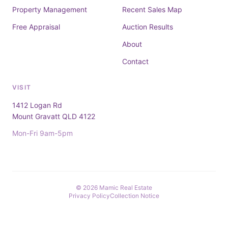
Property Management
Recent Sales Map
Free Appraisal
Auction Results
About
Contact
VISIT
1412 Logan Rd
Mount Gravatt QLD 4122
Mon-Fri 9am-5pm
© 2026 Mamic Real Estate
Privacy Policy
Collection Notice