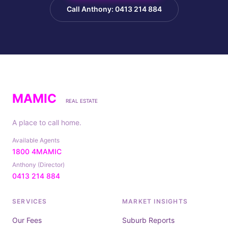
Call Anthony: 0413 214 884
MAMIC
REAL ESTATE
A place to call home.
Available Agents
1800 4MAMIC
Anthony (Director)
0413 214 884
SERVICES
MARKET INSIGHTS
Our Fees
Suburb Reports