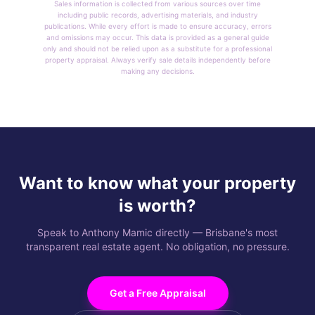
Sales information is collected from various sources over time
including public records, advertising materials, and industry
publications. While every effort is made to ensure accuracy, errors
and omissions may occur. This data is provided as a general guide
only and should not be relied upon as a substitute for a professional
property appraisal. Always verify sale details independently before
making any decisions.
Want to know what your property
is worth?
Speak to Anthony Mamic directly — Brisbane's most
transparent real estate agent. No obligation, no pressure.
Get a Free Appraisal