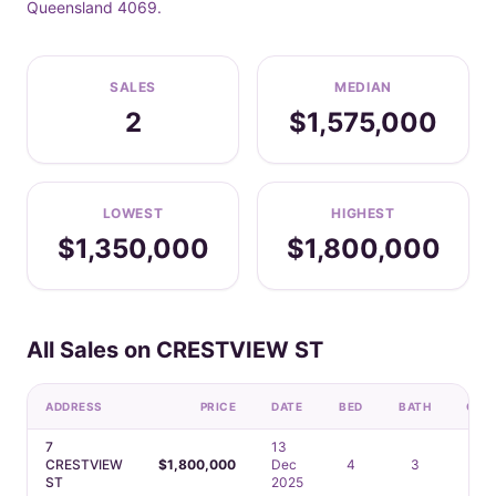
Queensland 4069.
SALES
MEDIAN
2
$1,575,000
LOWEST
HIGHEST
$1,350,000
$1,800,000
All Sales on CRESTVIEW ST
ADDRESS
PRICE
DATE
BED
BATH
CAR
7
13
CRESTVIEW
$1,800,000
Dec
4
3
2
ST
2025