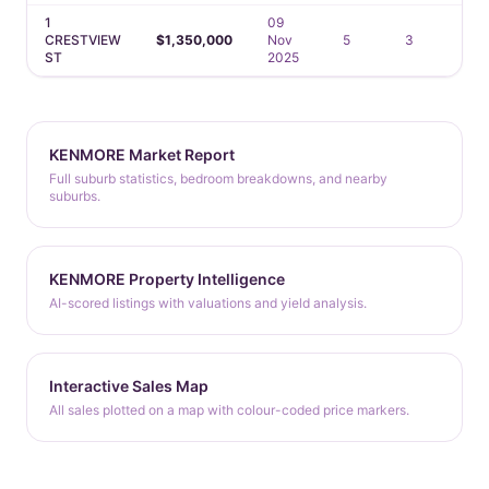
1
09
CRESTVIEW
$1,350,000
Nov
5
3
3
ST
2025
KENMORE Market Report
Full suburb statistics, bedroom breakdowns, and nearby
suburbs.
KENMORE Property Intelligence
AI-scored listings with valuations and yield analysis.
Interactive Sales Map
All sales plotted on a map with colour-coded price markers.