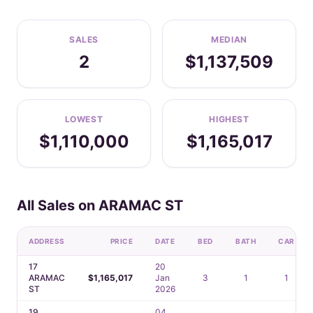
SALES
MEDIAN
2
$1,137,509
LOWEST
HIGHEST
$1,110,000
$1,165,017
All Sales on ARAMAC ST
ADDRESS
PRICE
DATE
BED
BATH
CAR
17
20
ARAMAC
$1,165,017
Jan
3
1
1
ST
2026
19
04