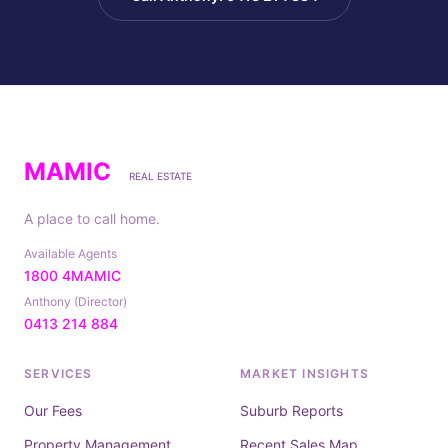
MAMIC
REAL ESTATE
A place to call home.
Available Agents
1800 4MAMIC
Anthony (Director)
0413 214 884
SERVICES
MARKET INSIGHTS
Our Fees
Suburb Reports
Property Management
Recent Sales Map