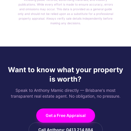
publications. While every effort is made to ensure accuracy, errors
and omissions may occur. This data is provided as a general guide
only and should not be relied upon as a substitute for a professional
property appraisal. Always verify sale details independently before
making any decisions.
Want to know what your property
is worth?
Speak to Anthony Mamic directly — Brisbane's most
transparent real estate agent. No obligation, no pressure.
Get a Free Appraisal
Call Anthony: 0413 214 884