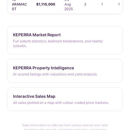
ARAMAC
$1,110,000
Aug
3
1
1
ST
2025
KEPERRA Market Report
Full suburb statistics, bedroom breakdowns, and nearby
suburbs.
KEPERRA Property Intelligence
AI-scored listings with valuations and yield analysis.
Interactive Sales Map
All sales plotted on a map with colour-coded price markers.
Sales information is collected from various sources over time
including public records, advertising materials, and industry