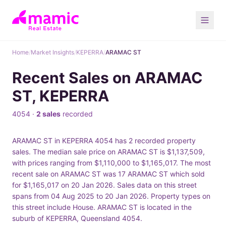
Home
/
Market Insights
/
KEPERRA
/
ARAMAC ST
Recent Sales on ARAMAC
ST, KEPERRA
4054 ·
2 sales
recorded
ARAMAC ST in KEPERRA 4054 has 2 recorded property
sales. The median sale price on ARAMAC ST is $1,137,509,
with prices ranging from $1,110,000 to $1,165,017. The most
recent sale on ARAMAC ST was 17 ARAMAC ST which sold
for $1,165,017 on 20 Jan 2026. Sales data on this street
spans from 04 Aug 2025 to 20 Jan 2026. Property types on
this street include House. ARAMAC ST is located in the
suburb of KEPERRA, Queensland 4054.