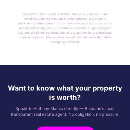
Sales information is collected from various sources over time
including public records, advertising materials, and industry
publications. While every effort is made to ensure accuracy, errors
and omissions may occur. This data is provided as a general guide
only and should not be relied upon as a substitute for a professional
property appraisal. Always verify sale details independently before
making any decisions.
Want to know what your property
is worth?
Speak to Anthony Mamic directly — Brisbane's most
transparent real estate agent. No obligation, no pressure.