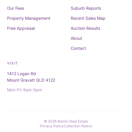
Our Fees
Suburb Reports
Property Management
Recent Sales Map
Free Appraisal
Auction Results
About
Contact
VISIT
1412 Logan Rd
Mount Gravatt QLD 4122
Mon-Fri 9am-5pm
© 2026 Mamic Real Estate
Privacy Policy
Collection Notice