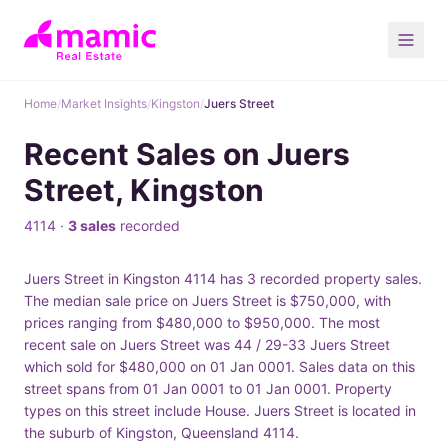
Home
/
Market Insights
/
Kingston
/
Juers Street
Recent Sales on Juers
Street, Kingston
4114 ·
3 sales
recorded
Juers Street in Kingston 4114 has 3 recorded property sales.
The median sale price on Juers Street is $750,000, with
prices ranging from $480,000 to $950,000. The most
recent sale on Juers Street was 44 / 29-33 Juers Street
which sold for $480,000 on 01 Jan 0001. Sales data on this
street spans from 01 Jan 0001 to 01 Jan 0001. Property
types on this street include House. Juers Street is located in
the suburb of Kingston, Queensland 4114.