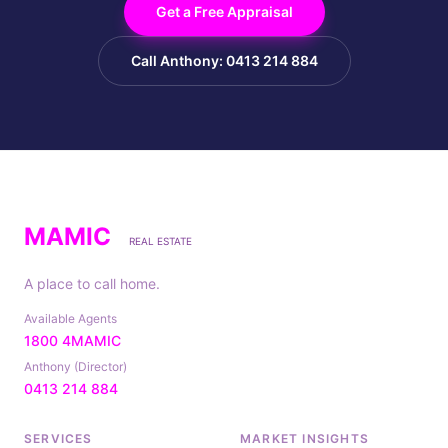
Get a Free Appraisal
Call Anthony: 0413 214 884
MAMIC
REAL ESTATE
A place to call home.
Available Agents
1800 4MAMIC
Anthony (Director)
0413 214 884
SERVICES
MARKET INSIGHTS