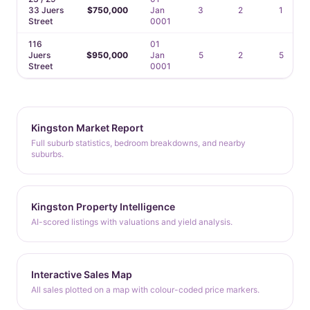
33 Juers
$750,000
Jan
3
2
1
Street
0001
116
01
Juers
$950,000
Jan
5
2
5
Street
0001
Kingston Market Report
Full suburb statistics, bedroom breakdowns, and nearby
suburbs.
Kingston Property Intelligence
AI-scored listings with valuations and yield analysis.
Interactive Sales Map
All sales plotted on a map with colour-coded price markers.