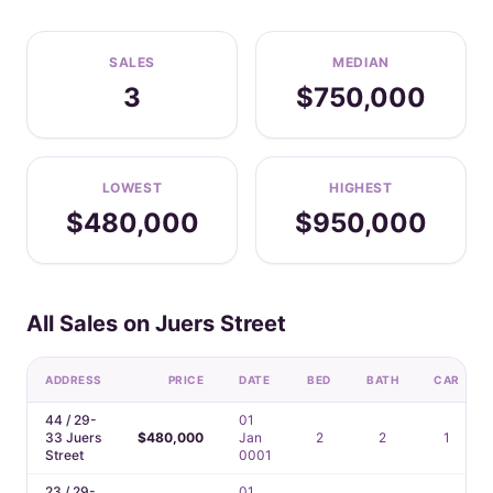
SALES
MEDIAN
3
$750,000
LOWEST
HIGHEST
$480,000
$950,000
All Sales on Juers Street
ADDRESS
PRICE
DATE
BED
BATH
CAR
44 / 29-
01
33 Juers
$480,000
Jan
2
2
1
Street
0001
23 / 29-
01