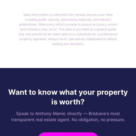
Sales information is collected from various sources over time
including public records, advertising materials, and industry
publications. While every effort is made to ensure accuracy, errors
and omissions may occur. This data is provided as a general guide
only and should not be relied upon as a substitute for a professional
property appraisal. Always verify sale details independently before
making any decisions.
Want to know what your property
is worth?
Speak to Anthony Mamic directly — Brisbane's most
transparent real estate agent. No obligation, no pressure.