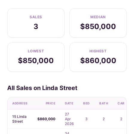
SALES
MEDIAN
3
$850,000
LOWEST
HIGHEST
$850,000
$860,000
All Sales on Linda Street
ADDRESS
PRICE
DATE
BED
BATH
CAR
27
15 Linda
$860,000
Apr
3
2
2
Street
2026
24