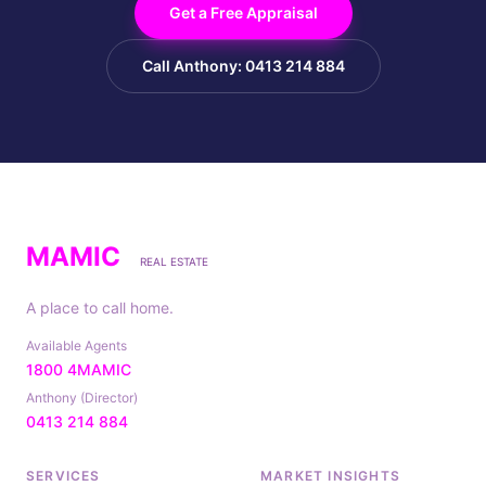
Get a Free Appraisal
Call Anthony: 0413 214 884
MAMIC
REAL ESTATE
A place to call home.
Available Agents
1800 4MAMIC
Anthony (Director)
0413 214 884
SERVICES
MARKET INSIGHTS