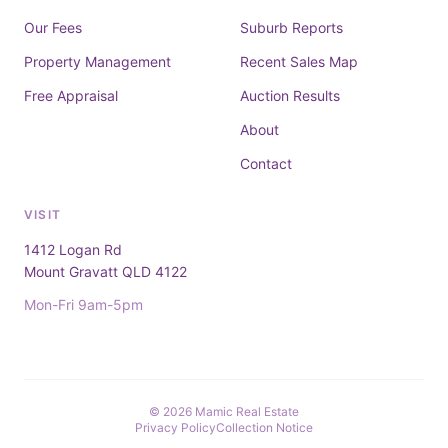
Our Fees
Suburb Reports
Property Management
Recent Sales Map
Free Appraisal
Auction Results
About
Contact
VISIT
1412 Logan Rd
Mount Gravatt QLD 4122
Mon-Fri 9am-5pm
© 2026 Mamic Real Estate
Privacy Policy
Collection Notice