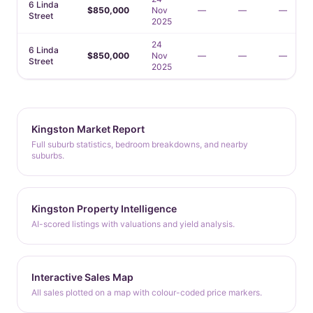
6 Linda
$850,000
Nov
—
—
—
Street
2025
24
6 Linda
$850,000
Nov
—
—
—
Street
2025
Kingston Market Report
Full suburb statistics, bedroom breakdowns, and nearby
suburbs.
Kingston Property Intelligence
AI-scored listings with valuations and yield analysis.
Interactive Sales Map
All sales plotted on a map with colour-coded price markers.