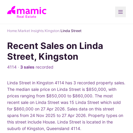
Home
/
Market Insights
/
Kingston
/
Linda Street
Recent Sales on Linda
Street, Kingston
4114 ·
3 sales
recorded
Linda Street in Kingston 4114 has 3 recorded property sales.
The median sale price on Linda Street is $850,000, with
prices ranging from $850,000 to $860,000. The most
recent sale on Linda Street was 15 Linda Street which sold
for $860,000 on 27 Apr 2026. Sales data on this street
spans from 24 Nov 2025 to 27 Apr 2026. Property types on
this street include House. Linda Street is located in the
suburb of Kingston, Queensland 4114.