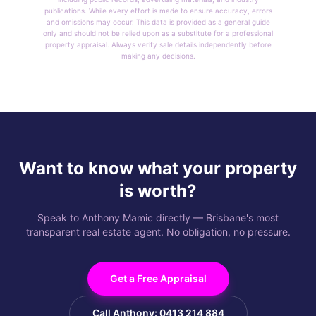
publications. While every effort is made to ensure accuracy, errors
and omissions may occur. This data is provided as a general guide
only and should not be relied upon as a substitute for a professional
property appraisal. Always verify sale details independently before
making any decisions.
Want to know what your property
is worth?
Speak to Anthony Mamic directly — Brisbane's most
transparent real estate agent. No obligation, no pressure.
Get a Free Appraisal
Call Anthony: 0413 214 884