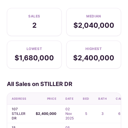
SALES
MEDIAN
2
$2,040,000
LOWEST
HIGHEST
$1,680,000
$2,400,000
All Sales on STILLER DR
ADDRESS
PRICE
DATE
BED
BATH
CAR
107
02
STILLER
$2,400,000
Nov
5
3
6
DR
2025
15
05