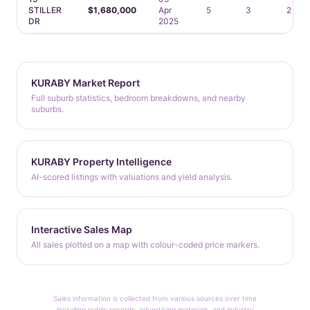
STILLER
$1,680,000
Apr
5
3
2
DR
2025
KURABY Market Report
Full suburb statistics, bedroom breakdowns, and nearby
suburbs.
KURABY Property Intelligence
AI-scored listings with valuations and yield analysis.
Interactive Sales Map
All sales plotted on a map with colour-coded price markers.
Sales information is collected from various sources over time
including public records, advertising materials, and industry