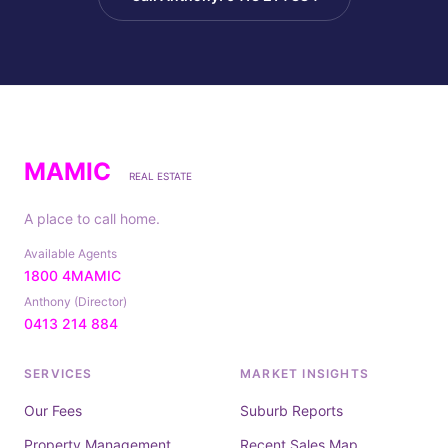
MAMIC
REAL ESTATE
A place to call home.
Available Agents
1800 4MAMIC
Anthony (Director)
0413 214 884
SERVICES
MARKET INSIGHTS
Our Fees
Suburb Reports
Property Management
Recent Sales Map