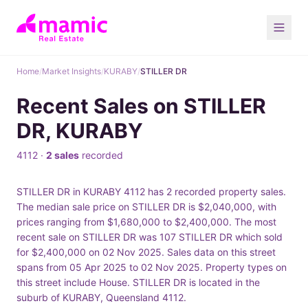
Home
/
Market Insights
/
KURABY
/
STILLER DR
Recent Sales on STILLER
DR, KURABY
4112 ·
2 sales
recorded
STILLER DR in KURABY 4112 has 2 recorded property sales.
The median sale price on STILLER DR is $2,040,000, with
prices ranging from $1,680,000 to $2,400,000. The most
recent sale on STILLER DR was 107 STILLER DR which sold
for $2,400,000 on 02 Nov 2025. Sales data on this street
spans from 05 Apr 2025 to 02 Nov 2025. Property types on
this street include House. STILLER DR is located in the
suburb of KURABY, Queensland 4112.