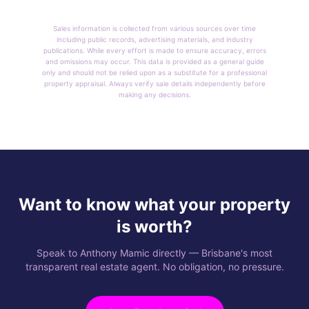
Sales information is collected from various sources over time
including public records, advertising materials, and industry
publications. While every effort is made to ensure accuracy, errors
and omissions may occur. This data is provided as a general guide
only and should not be relied upon as a substitute for a professional
property appraisal. Always verify sale details independently before
making any decisions.
Want to know what your property
is worth?
Speak to Anthony Mamic directly — Brisbane's most
transparent real estate agent. No obligation, no pressure.