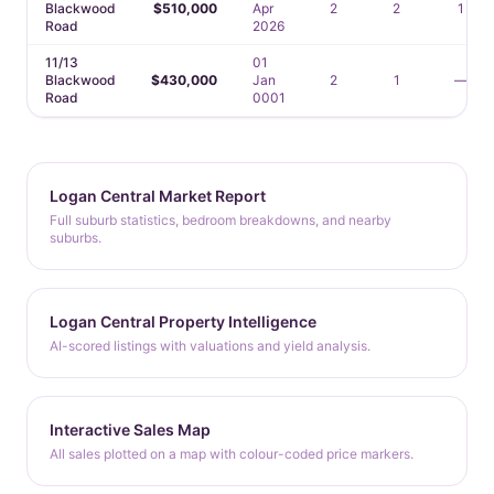
Blackwood
$510,000
Apr
2
2
1
Road
2026
11/13
01
Blackwood
$430,000
Jan
2
1
—
Road
0001
Logan Central Market Report
Full suburb statistics, bedroom breakdowns, and nearby
suburbs.
Logan Central Property Intelligence
AI-scored listings with valuations and yield analysis.
Interactive Sales Map
All sales plotted on a map with colour-coded price markers.