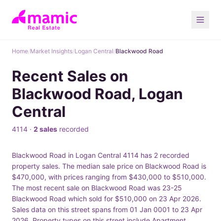
Home
/
Market Insights
/
Logan Central
/
Blackwood Road
Recent Sales on
Blackwood Road, Logan
Central
4114 ·
2 sales
recorded
Blackwood Road in Logan Central 4114 has 2 recorded
property sales. The median sale price on Blackwood Road is
$470,000, with prices ranging from $430,000 to $510,000.
The most recent sale on Blackwood Road was 23-25
Blackwood Road which sold for $510,000 on 23 Apr 2026.
Sales data on this street spans from 01 Jan 0001 to 23 Apr
2026. Property types on this street include Apartment.