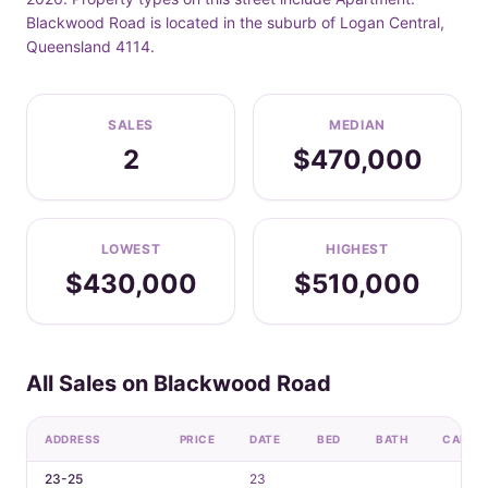
Blackwood Road is located in the suburb of Logan Central,
Queensland 4114.
SALES
MEDIAN
2
$470,000
LOWEST
HIGHEST
$430,000
$510,000
All Sales on Blackwood Road
ADDRESS
PRICE
DATE
BED
BATH
CAR
23-25
23