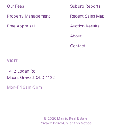
Our Fees
Suburb Reports
Property Management
Recent Sales Map
Free Appraisal
Auction Results
About
Contact
VISIT
1412 Logan Rd
Mount Gravatt QLD 4122
Mon-Fri 9am-5pm
© 2026 Mamic Real Estate
Privacy Policy
Collection Notice