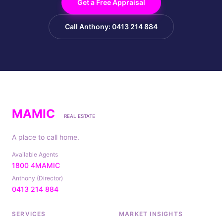
Get a Free Appraisal
Call Anthony: 0413 214 884
MAMIC
REAL ESTATE
A place to call home.
Available Agents
1800 4MAMIC
Anthony (Director)
0413 214 884
SERVICES
MARKET INSIGHTS