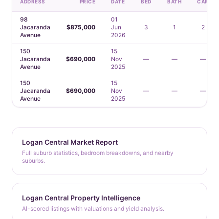
ADDRESS
PRICE
DATE
BED
BATH
CAR
98
01
Jacaranda
$875,000
Jun
3
1
2
Avenue
2026
150
15
Jacaranda
$690,000
Nov
—
—
—
Avenue
2025
150
15
Jacaranda
$690,000
Nov
—
—
—
Avenue
2025
Logan Central Market Report
Full suburb statistics, bedroom breakdowns, and nearby
suburbs.
Logan Central Property Intelligence
AI-scored listings with valuations and yield analysis.