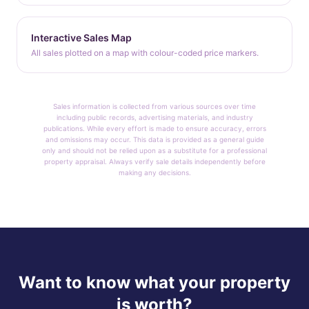
Interactive Sales Map
All sales plotted on a map with colour-coded price markers.
Sales information is collected from various sources over time
including public records, advertising materials, and industry
publications. While every effort is made to ensure accuracy, errors
and omissions may occur. This data is provided as a general guide
only and should not be relied upon as a substitute for a professional
property appraisal. Always verify sale details independently before
making any decisions.
Want to know what your property
is worth?