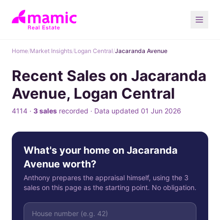
Home
/
Market Insights
/
Logan Central
/
Jacaranda Avenue
Recent Sales on Jacaranda
Avenue, Logan Central
4114 ·
3 sales
recorded · Data updated 01 Jun 2026
What's your home on Jacaranda
Avenue worth?
Anthony prepares the appraisal himself, using the 3
sales on this page as the starting point. No obligation.