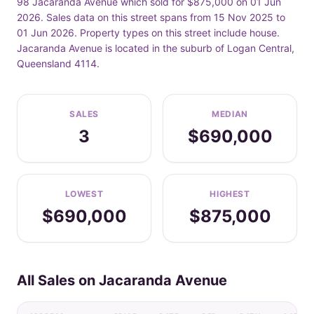
98 Jacaranda Avenue which sold for $875,000 on 01 Jun
2026. Sales data on this street spans from 15 Nov 2025 to
01 Jun 2026. Property types on this street include house.
Jacaranda Avenue is located in the suburb of Logan Central,
Queensland 4114.
SALES
MEDIAN
3
$690,000
LOWEST
HIGHEST
$690,000
$875,000
All Sales on Jacaranda Avenue