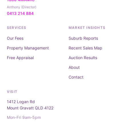
Anthony (Director)
0413 214 884
SERVICES
MARKET INSIGHTS
Our Fees
Suburb Reports
Property Management
Recent Sales Map
Free Appraisal
Auction Results
About
Contact
VISIT
1412 Logan Rd
Mount Gravatt QLD 4122
Mon-Fri 9am-5pm