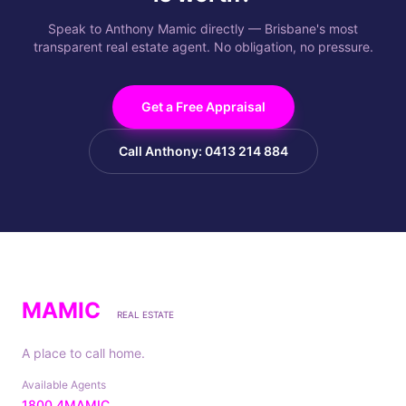
Speak to Anthony Mamic directly — Brisbane's most
transparent real estate agent. No obligation, no pressure.
Get a Free Appraisal
Call Anthony: 0413 214 884
MAMIC
REAL ESTATE
A place to call home.
Available Agents
1800 4MAMIC