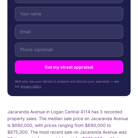
Get my street appraisal
We'll only use your details to prepare and discuss your appraisal — see
our
privacy policy
.
Jacaranda Avenue in Logan Central 4114 has 3 recorded
property sales. The median sale price on Jacaranda Avenue
is $690,000, with prices ranging from $690,000 to
$875,000. The most recent sale on Jacaranda Avenue was