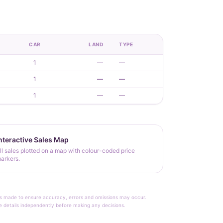
CAR
LAND
TYPE
1
—
—
1
—
—
1
—
—
nteractive Sales Map
ll sales plotted on a map with colour-coded price
arkers.
rt is made to ensure accuracy, errors and omissions may occur.
le details independently before making any decisions.