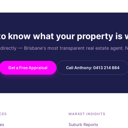
o know what your property is
rectly — Brisbane's most transparent real estate agent. N
Get a Free Appraisal
Call Anthony: 0413 214 884
CES
MARKET INSIGHTS
es
Suburb Reports