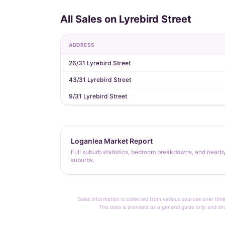
All Sales on Lyrebird Street
ADDRESS
26/31 Lyrebird Street
43/31 Lyrebird Street
9/31 Lyrebird Street
Loganlea Market Report
Full suburb statistics, bedroom breakdowns, and nearb
suburbs.
Sales information is collected from various sources over time
This data is provided as a general guide only and sh