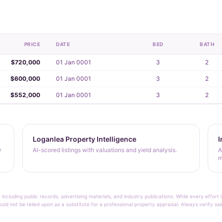
PRICE
DATE
BED
BATH
$720,000
01 Jan 0001
3
2
$600,000
01 Jan 0001
3
2
$552,000
01 Jan 0001
3
2
Loganlea Property Intelligence
I
y
AI-scored listings with valuations and yield analysis.
A
m
 including public records, advertising materials, and industry publications. While every effo
ould not be relied upon as a substitute for a professional property appraisal. Always verify sa