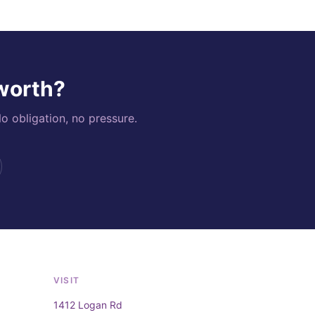
 worth?
o obligation, no pressure.
VISIT
1412 Logan Rd