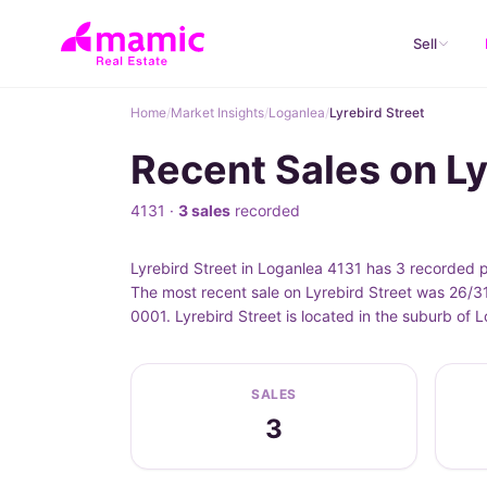
Sell
Home
/
Market Insights
/
Loganlea
/
Lyrebird Street
Recent Sales on Ly
4131 ·
3 sales
recorded
Lyrebird Street in Loganlea 4131 has 3 recorded 
The most recent sale on Lyrebird Street was 26/31
0001. Lyrebird Street is located in the suburb of
SALES
3