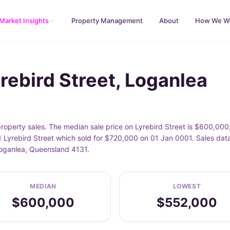
Market Insights
Property Management
About
How We W
rebird Street, Loganlea
property sales. The median sale price on Lyrebird Street is $600,00
 Lyrebird Street which sold for $720,000 on 01 Jan 0001. Sales data
 Loganlea, Queensland 4131.
MEDIAN
LOWEST
$600,000
$552,000