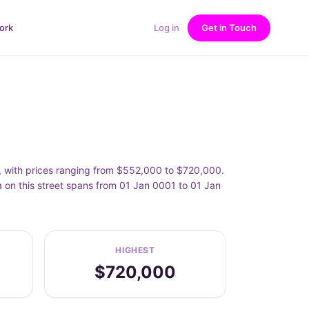
ork
Log in
Get in Touch
0, with prices ranging from $552,000 to $720,000.
 on this street spans from 01 Jan 0001 to 01 Jan
HIGHEST
$720,000