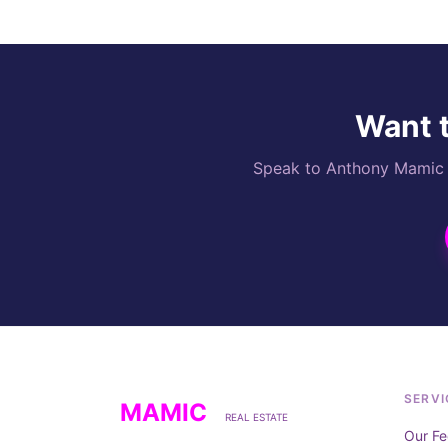
Want t
Speak to Anthony Mamic di
SERVI
MAMIC
REAL ESTATE
Our Fe