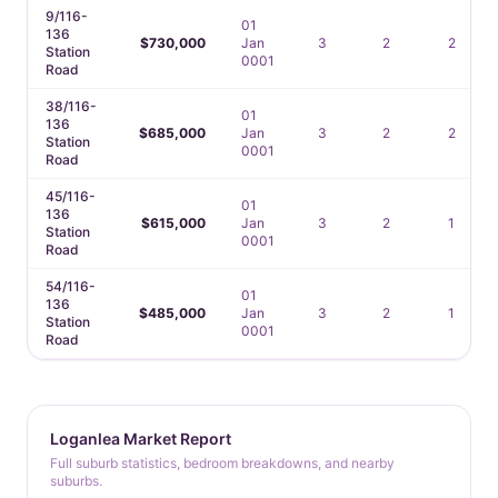
9/116-
01
136
$730,000
Jan
3
2
2
Station
0001
Road
38/116-
01
136
$685,000
Jan
3
2
2
Station
0001
Road
45/116-
01
136
$615,000
Jan
3
2
1
Station
0001
Road
54/116-
01
136
$485,000
Jan
3
2
1
Station
0001
Road
Loganlea Market Report
Full suburb statistics, bedroom breakdowns, and nearby
suburbs.