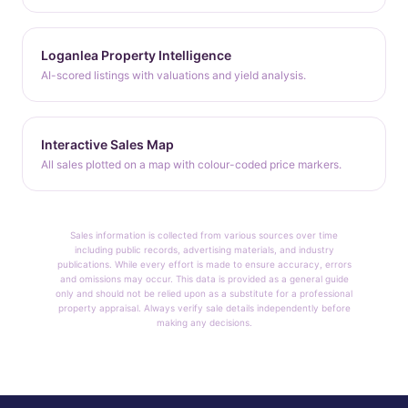
Loganlea Property Intelligence
AI-scored listings with valuations and yield analysis.
Interactive Sales Map
All sales plotted on a map with colour-coded price markers.
Sales information is collected from various sources over time
including public records, advertising materials, and industry
publications. While every effort is made to ensure accuracy, errors
and omissions may occur. This data is provided as a general guide
only and should not be relied upon as a substitute for a professional
property appraisal. Always verify sale details independently before
making any decisions.