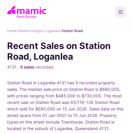
Home
/
Market Insights
/
Loganlea
/
Station Road
Recent Sales on Station
Road, Loganlea
4131 ·
5 sales
recorded
Station Road in Loganlea 4131 has 5 recorded property
sales. The median sale price on Station Road is $680,000,
with prices ranging from $485,000 to $730,000. The most
recent sale on Station Road was 65/116-136 Station Road
which sold for $680,000 on 15 Jun 2026. Sales data on this
street spans from 01 Jan 0001 to 15 Jun 2026. Property
types on this street include Townhouse. Station Road is
located in the suburb of Loganlea, Queensland 4131.