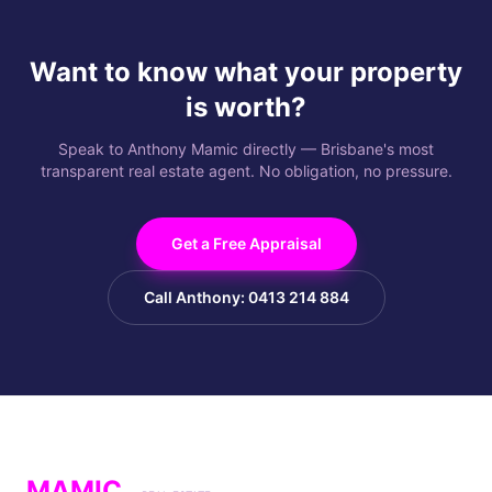
Want to know what your property
is worth?
Speak to Anthony Mamic directly — Brisbane's most
transparent real estate agent. No obligation, no pressure.
Get a Free Appraisal
Call Anthony: 0413 214 884
MAMIC