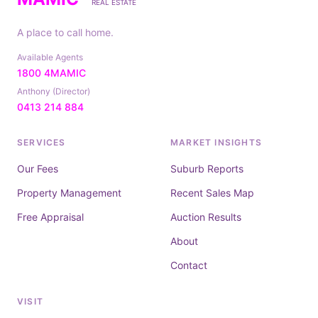
REAL ESTATE
A place to call home.
Available Agents
1800 4MAMIC
Anthony (Director)
0413 214 884
SERVICES
MARKET INSIGHTS
Our Fees
Suburb Reports
Property Management
Recent Sales Map
Free Appraisal
Auction Results
About
Contact
VISIT