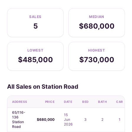
SALES
MEDIAN
5
$680,000
LOWEST
HIGHEST
$485,000
$730,000
All Sales on Station Road
ADDRESS
PRICE
DATE
BED
BATH
CAR
65/116-
15
136
$680,000
Jun
3
2
1
Station
2026
Road